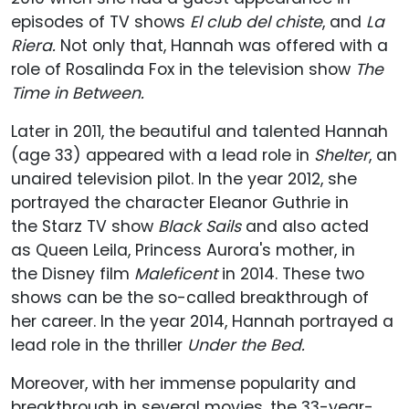
episodes of TV shows
El club del
chiste
, and
La
Riera.
Not only that, Hannah was offered with a
role of Rosalinda Fox in the television show
The
Time in Between.
Later in 2011, the beautiful and talented Hannah
(age 33) appeared with a lead role in
Shelter
, an
unaired television pilot. In the year 2012, she
portrayed the character Eleanor Guthrie in
the Starz TV show
Black Sails
and also acted
as
Queen Leila, Princess Aurora's mother, in
the Disney film
Maleficent
in 2014. These two
shows can be the so-called breakthrough of
her career. In the year 2014, Hannah portrayed a
lead role in the thriller
Under the Bed.
Moreover, with her immense popularity and
breakthrough in several movies, the 33-year-