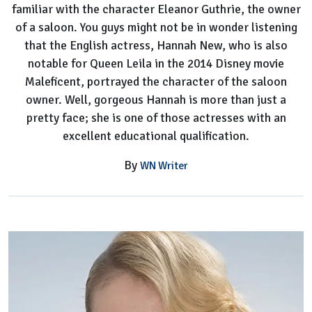
familiar with the character Eleanor Guthrie, the owner
of a saloon. You guys might not be in wonder listening
that the English actress, Hannah New, who is also
notable for Queen Leila in the 2014 Disney movie
Maleficent, portrayed the character of the saloon
owner. Well, gorgeous Hannah is more than just a
pretty face; she is one of those actresses with an
excellent educational qualification.
By
WN Writer