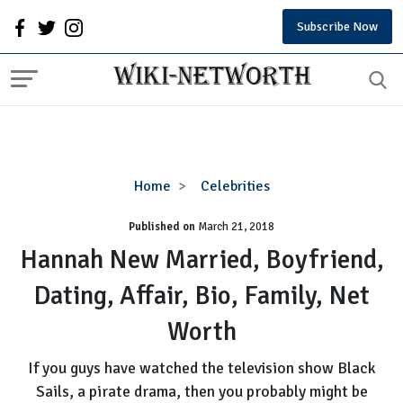
Subscribe Now
Hannah
Home
Celebrities
New
Published on
March 21, 2018
Married,
Boyfriend,
Hannah New Married, Boyfriend,
Dating,
Dating, Affair, Bio, Family, Net
Affair,
Bio,
Worth
Family,
Net
If you guys have watched the television show Black
Worth
Sails, a pirate drama, then you probably might be