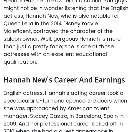
Eleanor Guthrie, the owner of a saloon. You guys
might not be in wonder listening that the English
actress, Hannah New, who is also notable for
Queen Leila in the 2014 Disney movie
Maleficent, portrayed the character of the
saloon owner. Well, gorgeous Hannah is more
than just a pretty face; she is one of those
actresses with an excellent educational
qualification.
Hannah New's Career And Earnings
English actress, Hannah's acting career took a
spectacular U-turn and opened the doors when
she was approached by American talent
manager, Stacey Castro, in Barcelona, Spain in
2009. And her professional career kicked off in
2010 when she had a guest appearance in