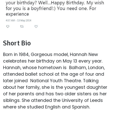
Short Bio
Born in 1984, Gorgeous model, Hannah New
celebrates her birthday on May 13 every year.
Hannah, whose hometown is Balham, London,
attended ballet school at the age of four and
later joined National Youth Theatre. Talking
about her family, she is the youngest daughter
of her parents and has two older sisters as her
siblings. She attended the University of Leeds
where she studied English and Spanish.