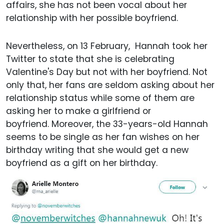
affairs, she has not been vocal about her
relationship with her possible boyfriend.
Nevertheless, on 13 February, Hannah took her
Twitter to state that she is celebrating
Valentine's Day but not with her boyfriend. Not
only that, her fans are seldom asking about her
relationship status while some of them are
asking her to make a girlfriend or
boyfriend. Moreover, the 33-years-old Hannah
seems to be single as her fan wishes on her
birthday writing that she would get a new
boyfriend as a gift on her birthday.