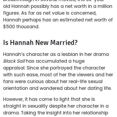
old Hannah possibly has a net worth in a million
figures. As far as net value is concerned,
Hannah perhaps has an estimated net worth of
$500 thousand.
Is Hannah New Married?
Hannah’s character as a lesbian in her drama
Black Sail
has accumulated a huge
appraisal.
Since she portrayed the character
with such ease, most of her the viewers and her
fans were curious about her real-life sexual
orientation and wondered about her dating life.
However, it has come to light that she is
straight in sexuality despite her character in a
drama. Taking the insight into her relationship