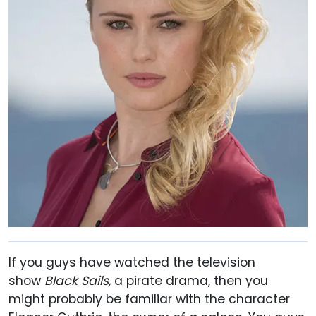
If you guys have watched the television
show
Black Sails,
a pirate drama, then you
might probably be familiar with the character