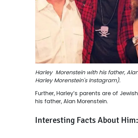
Harley Morenstein with his father, Alan
Harley Morenstein's Instagram).
Further, Harley’s parents are of Jewi
his father, Alan Morenstein.
Interesting Facts About Him