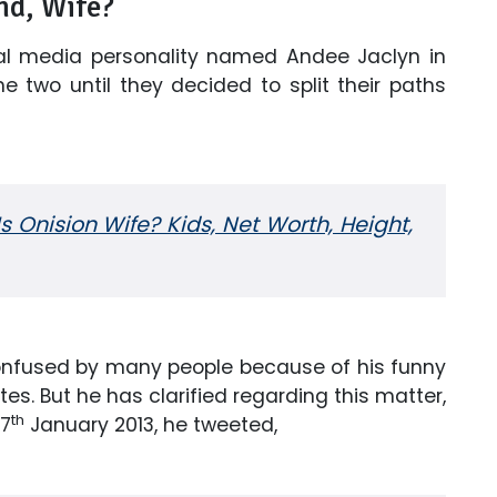
nd, Wife?
ial media personality named Andee Jaclyn in
he two until they decided to split their paths
s Onision Wife? Kids, Net Worth, Height,
 confused by many people because of his funny
es. But he has clarified regarding this matter,
th
 7
January 2013, he tweeted,