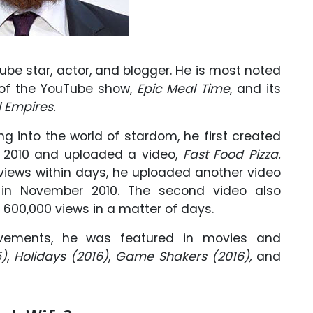
be star, actor, and blogger. He is most noted
 of the YouTube show,
Epic Meal Time
, and its
 Empires.
g into the world of stardom, he first created
 2010 and uploaded a video,
Fast Food Pizza.
 views within days, he uploaded another video
in November 2010. The second video also
600,000 views in a matter of days.
vements, he was featured in movies and
)
,
Holidays (2016)
,
Game Shakers (2016),
and