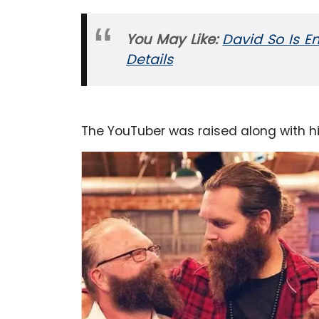
You May Like:
David So Is En
Details
The YouTuber was raised along with his