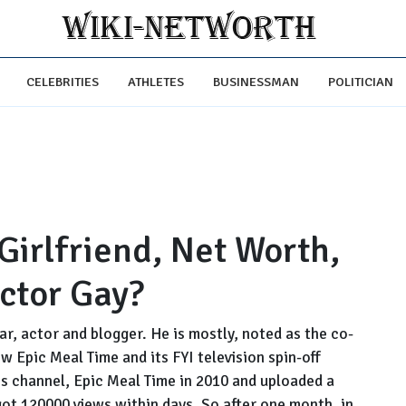
CELEBRITIES
ATHLETES
BUSINESSMAN
POLITICIAN
Girlfriend, Net Worth,
Actor Gay?
r, actor and blogger. He is mostly, noted as the co-
 Epic Meal Time and its FYI television spin-off
is channel, Epic Meal Time in 2010 and uploaded a
 got 120000 views within days. So after one month, in