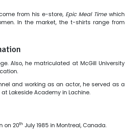
ncome from his e-store,
Epic Meal Time
which
omen. In the market, the t-shirts range from
mation
. Also, he matriculated at McGill University
cation.
nnel and working as an actor, he served as a
rs at Lakeside Academy in Lachine.
th
n on 20
July 1985 in Montreal, Canada.