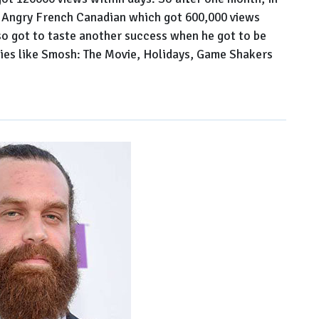
 Angry French Canadian which got 600,000 views
lso got to taste another success when he got to be
eries like Smosh: The Movie, Holidays, Game Shakers