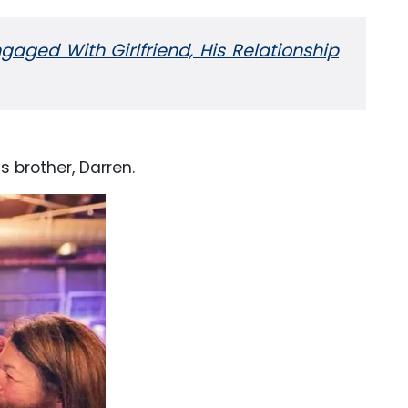
gaged With Girlfriend, His Relationship
 brother, Darren.