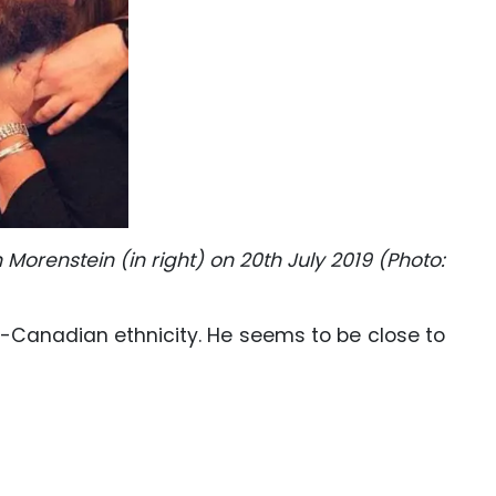
 Morenstein (in right) on 20th July 2019 (Photo:
sh-Canadian ethnicity. He seems to be close to
: