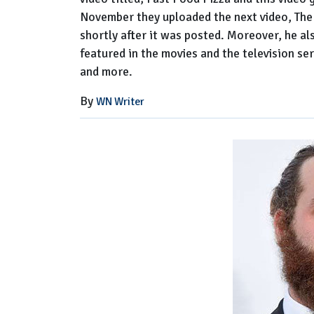
November they uploaded the next video, The
shortly after it was posted. Moreover, he a
featured in the movies and the television s
and more.
By
WN Writer