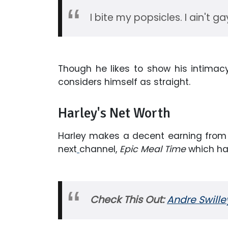
I bite my popsicles. I ain't ga
Though he likes to show his intimacy 
considers himself as straight.
Harley's Net Worth
Harley makes a decent earning from 
next
channel,
Epic Meal Time
which has
Check This Out:
Andre Swilley