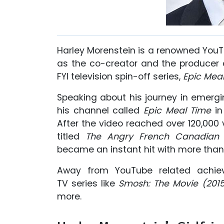
Harley Morenstein is a renowned YouTu
as the co-creator and the producer
FYI television spin-off series,
Epic Meal
Speaking about his journey in emergin
his channel called
Epic Meal Time
in
After the video reached over 120,000
titled
The Angry French Canadian
became an instant hit with more than 
Away from YouTube related achie
TV series like
Smosh: The Movie (2015
more.