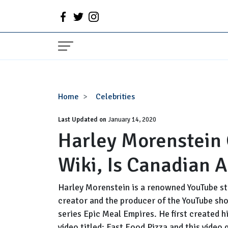
Harley
Home
Celebrities
Morenstein
Last Updated on
Girlfriend,
January 14, 2020
Harley Morenstein 
Net
Worth,
Wiki, Is Canadian 
Wiki,
Is
Canadian
Harley Morenstein is a renowned YouTube sta
Actor
creator and the producer of the YouTube show
Gay?
series Epic Meal Empires. He first created h
video titled; Fast Food Pizza and this video