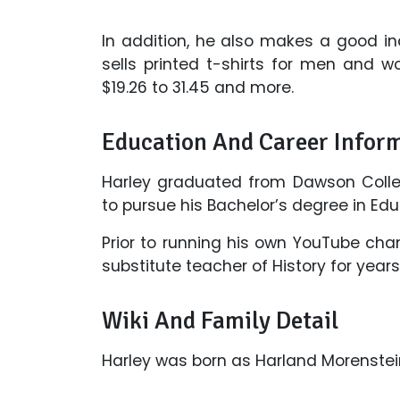
In addition, he also makes a good i
sells printed t-shirts for men and w
$19.26 to 31.45 and more.
Education And Career Infor
Harley graduated from Dawson College
to pursue his Bachelor’s degree in Edu
Prior to running his own YouTube cha
substitute teacher of History for yea
Wiki And Family Detail
Harley was born as Harland Morenstei