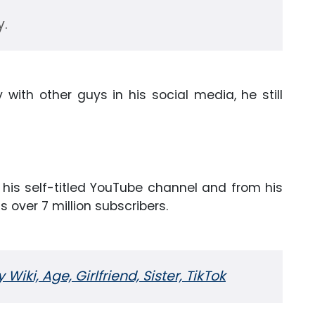
y.
with other guys in his social media, he still
his self-titled YouTube channel and from his
 over 7 million subscribers.
 Wiki, Age, Girlfriend, Sister, TikTok