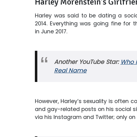
Harley Morenstein’s Girlfrie
Harley was said to be dating a soc
2014. Everything was going fine for t
in June 2017.
Another YouTube Star:
Who I
Real Name
However, Harley’s sexuality is often
and gay-related posts on his social sit
via his Instagram and Twitter; only on