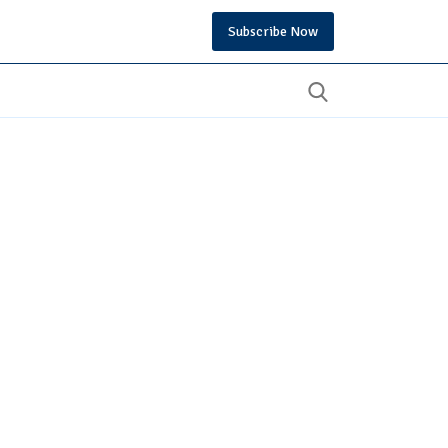
Subscribe Now