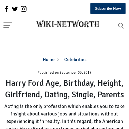
Subscribe Now
Harry
Home
Celebrities
Ford
Published on
September 05, 2017
Age,
Birthday,
Harry Ford Age, Birthday, Height,
Height,
Girlfriend, Dating, Single, Parents
Girlfriend,
Dating,
Acting is the only profession which enables you to take
Single,
insight about various jobs and situations without
Parents
experiencing it in reality. In this regard, the American
actor Harry Ford has portrayed varied characters and