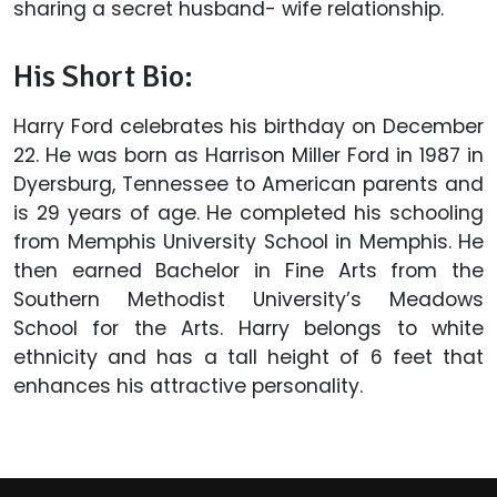
sharing a secret husband- wife relationship.
His Short Bio:
Harry Ford celebrates his birthday on December
22. He was born as Harrison Miller Ford in 1987 in
Dyersburg, Tennessee to American parents and
is 29 years of age. He completed his schooling
from Memphis University School in Memphis. He
then earned Bachelor in Fine Arts from the
Southern Methodist University’s Meadows
School for the Arts. Harry belongs to white
ethnicity and has a tall height of 6 feet that
enhances his attractive personality.