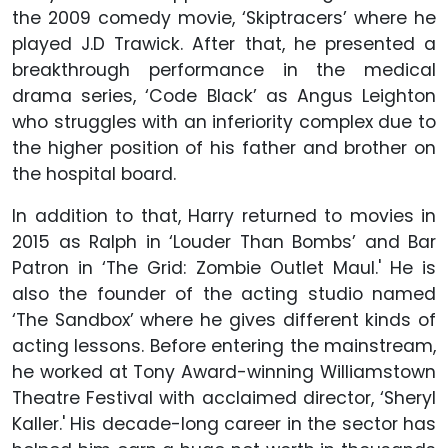
the 2009 comedy movie, ‘Skiptracers’ where he
played J.D Trawick. After that, he presented a
breakthrough performance in the medical
drama series, ‘Code Black’ as Angus Leighton
who struggles with an inferiority complex due to
the higher position of his father and brother on
the hospital board.
In addition to that, Harry returned to movies in
2015 as Ralph in ‘Louder Than Bombs’ and Bar
Patron in ‘The Grid: Zombie Outlet Maul.' He is
also the founder of the acting studio named
‘The Sandbox’ where he gives different kinds of
acting lessons. Before entering the mainstream,
he worked at Tony Award-winning Williamstown
Theatre Festival with acclaimed director, ‘Sheryl
Kaller.' His decade-long career in the sector has