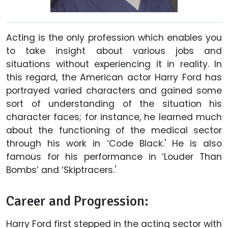
Acting is the only profession which enables you
to take insight about various jobs and
situations without experiencing it in reality. In
this regard, the American actor Harry Ford has
portrayed varied characters and gained some
sort of understanding of the situation his
character faces; for instance, he learned much
about the functioning of the medical sector
through his work in ‘Code Black.' He is also
famous for his performance in ‘Louder Than
Bombs’ and ‘Skiptracers.'
Career and Progression:
Harry Ford first stepped in the acting sector with