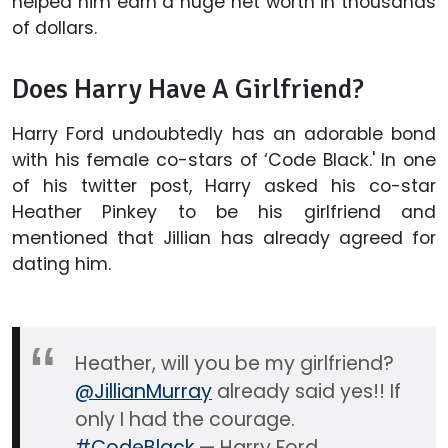
helped him earn a huge net worth in thousands
of dollars.
Does Harry Have A Girlfriend?
Harry Ford undoubtedly has an adorable bond
with his female co-stars of ‘Code Black.' In one
of his twitter post, Harry asked his co-star
Heather Pinkey to be his girlfriend and
mentioned that Jillian has already agreed for
dating him.
Heather, will you be my girlfriend?
@JillianMurray
already said yes!! If
only I had the courage.
#CodeBlack
— Harry Ford