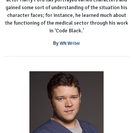
gained some sort of understanding of the situation his
character faces; for instance, he learned much about
the functioning of the medical sector through his work
in ‘Code Black.'
By
WN Writer