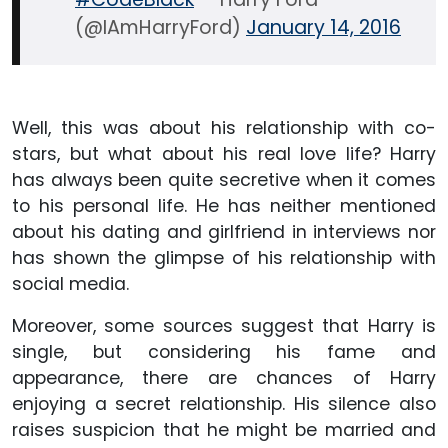
(@IAmHarryFord)
January 14, 2016
Well, this was about his relationship with co-
stars, but what about his real love life? Harry
has always been quite secretive when it comes
to his personal life. He has neither mentioned
about his dating and girlfriend in interviews nor
has shown the glimpse of his relationship with
social media.
Moreover, some sources suggest that Harry is
single, but considering his fame and
appearance, there are chances of Harry
enjoying a secret relationship. His silence also
raises suspicion that he might be married and