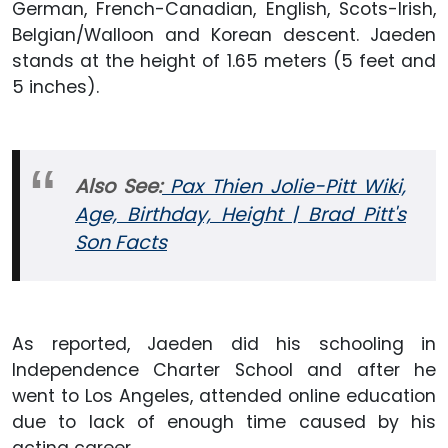
German, French-Canadian, English, Scots-Irish,
Belgian/Walloon and Korean descent. Jaeden
stands at the height of 1.65 meters (5 feet and
5 inches).
Also See:
Pax Thien Jolie-Pitt Wiki,
Age, Birthday, Height | Brad Pitt's
Son Facts
As reported, Jaeden did his schooling in
Independence Charter School and after he
went to Los Angeles, attended online education
due to lack of enough time caused by his
acting career.