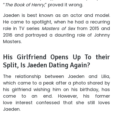
“
The Book of Henry
,” proved it wrong.
Jaeden is best known as an actor and model.
He came to spotlight, when he had a recurring
role in TV series
Masters of Sex
from 2015 and
2016 and portrayed a daunting role of Johnny
Masters.
His Girlfriend Opens Up To their
Split, Is Jaeden Dating Again?
The relationship between Jaeden and Lilia,
which came to a peak after a photo shared by
his girlfriend wishing him on his birthday, has
come to an end. However, his former
love interest confessed that she still loves
Jaeden.