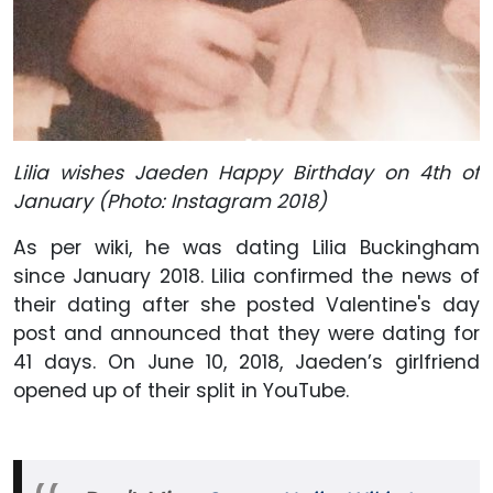
Lilia wishes Jaeden Happy Birthday on 4th of
January (Photo: Instagram 2018)
As per wiki, he was dating Lilia Buckingham
since January 2018. Lilia confirmed the news of
their dating after she posted Valentine's day
post and announced that they were dating for
41 days. On June 10, 2018, Jaeden’s girlfriend
opened up of their split in YouTube.