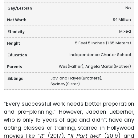
Gay/Lesbian
No
Net Worth
$4 Million
Ethnicity
Mixed
Height
5 Feet 5 Inches (1.65 Meters)
Education
Independence Charter School
Parents
Wes(Father), Angela Martel(Mother)
Siblings
Jovi and Hayes(Brothers),
Sydney(Sister)
“Every successful work needs better preparation
and pre-planning.” However, Jaeden Lieberher,
who is only 15 years of age and didn’t have any
acting classes or training, starred in Hollywood
movies like “
It
” (2017), “
It Part two
” (2019) and