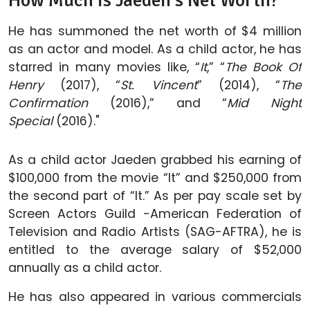
How Much Is Jaeden’s Net Worth?
He has summoned the net worth of $4 million
as an actor and model. As a child actor, he has
starred in many movies like, “
It
,” “
The Book Of
Henry
(2017), “
St. Vincent
” (2014), “
The
Confirmation
(2016),” and “
Mid Night
Special
(2016)."
As a child actor Jaeden grabbed his earning of
$100,000 from the movie “It” and $250,000 from
the second part of “It.” As per pay scale set by
Screen Actors Guild -American Federation of
Television and Radio Artists (SAG-AFTRA), he is
entitled to the average salary of $52,000
annually as a child actor.
He has also appeared in various commercials