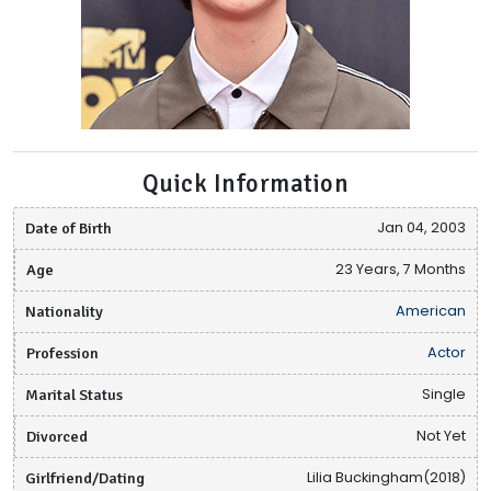
Quick Information
Date of Birth
Jan 04, 2003
Age
23 Years, 7 Months
Nationality
American
Profession
Actor
Marital Status
Single
Divorced
Not Yet
Girlfriend/Dating
Lilia Buckingham(2018)