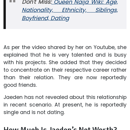
Don't Miss:
Queen Naija Wiki: Age,
Nationality, Ethnicity, Siblings,
Boyfriend, Dating
As per the video shared by her on Youtube, she
explained that he is very talented and is busy
with his projects. She added that they decided
to concentrate on their respective career rather
than their relation. They are now reportedly
good friends.
Jaeden has not revealed about this relationship
in recent scenario. At present, he is reportedly
single and is not dating.