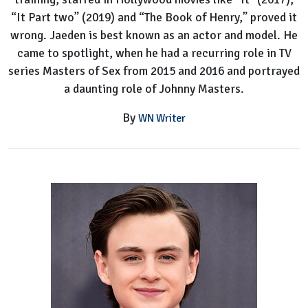
“It Part two” (2019) and “The Book of Henry,” proved it
wrong. Jaeden is best known as an actor and model. He
came to spotlight, when he had a recurring role in TV
series Masters of Sex from 2015 and 2016 and portrayed
a daunting role of Johnny Masters.
By
WN Writer