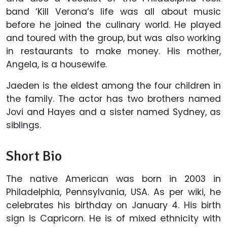
band ‘Kill Verona’s life was all about music
before he joined the culinary world. He played
and toured with the group, but was also working
in restaurants to make money. His mother,
Angela, is a housewife.
Jaeden is the eldest among the four children in
the family. The actor has two brothers named
Jovi and Hayes and a sister named Sydney, as
siblings.
Short Bio
The native American was born in 2003 in
Philadelphia, Pennsylvania, USA. As per wiki, he
celebrates his birthday on January 4. His birth
sign is Capricorn. He is of mixed ethnicity with