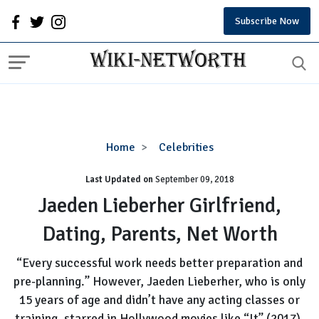
Subscribe Now
Jaeden
Home
Celebrities
Lieberher
Last Updated on
September 09, 2018
Girlfriend,
Dating,
Jaeden Lieberher Girlfriend,
Parents,
Dating, Parents, Net Worth
Net
Worth
“Every successful work needs better preparation and
pre-planning.” However, Jaeden Lieberher, who is only
15 years of age and didn’t have any acting classes or
training, starred in Hollywood movies like “It” (2017),