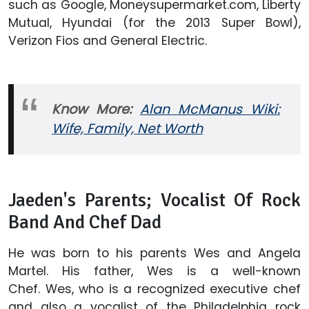
such as Google, Moneysupermarket.com, Liberty
Mutual, Hyundai (for the 2013 Super Bowl),
Verizon Fios and General Electric.
Know More:
Alan McManus Wiki:
Wife, Family, Net Worth
Jaeden's Parents; Vocalist Of Rock
Band And Chef Dad
He was born to his parents Wes and Angela
Martel. His father, Wes is a well-known
Chef. Wes, who is a recognized executive chef
and also a vocalist of the Philadelphia rock