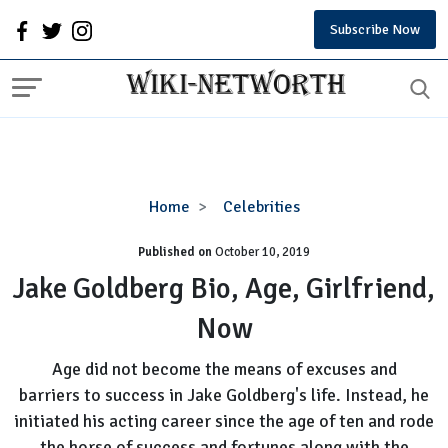
Subscribe Now
Jake
Home
Celebrities
Goldberg
Published on
October 10, 2019
Bio,
Age,
Jake Goldberg Bio, Age, Girlfriend,
Girlfriend,
Now
Now
Age did not become the means of excuses and
barriers to success in Jake Goldberg's life. Instead, he
initiated his acting career since the age of ten and rode
the horse of success and fortunes along with the