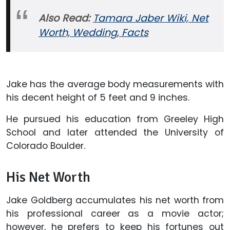
Also Read:
Tamara Jaber Wiki, Net
Worth, Wedding, Facts
Jake has the average body measurements with
his decent height of 5 feet and 9 inches.
He pursued his education from Greeley High
School and later attended the University of
Colorado Boulder.
His Net Worth
Jake Goldberg accumulates his net worth from
his professional career as a movie actor;
however, he prefers to keep his fortunes out