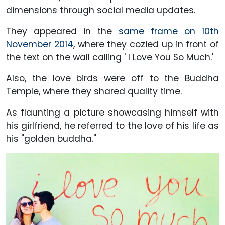
dimensions through social media updates.
They appeared in the
same frame on 10th
November 2014
, where they cozied up in front of
the text on the wall calling ' I Love You So Much.'
Also, the love birds were off to the Buddha
Temple, where they shared quality time.
As flaunting a picture showcasing himself with
his girlfriend, he referred to the love of his life as
his "golden buddha."