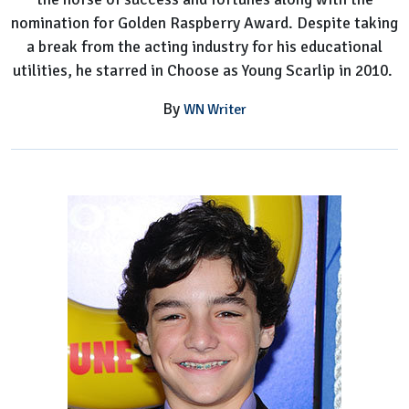
nomination for Golden Raspberry Award. Despite taking
a break from the acting industry for his educational
utilities, he starred in Choose as Young Scarlip in 2010.
By
WN Writer