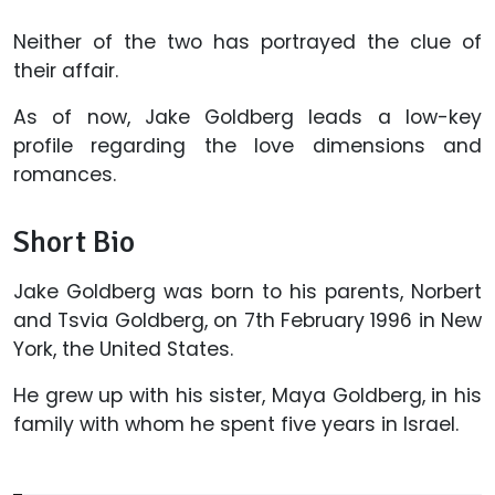
Neither of the two has portrayed the clue of
their affair.
As of now, Jake Goldberg leads a low-key
profile regarding the love dimensions and
romances.
Short Bio
Jake Goldberg was born to his parents, Norbert
and Tsvia Goldberg, on 7th February 1996 in New
York, the United States.
He grew up with his sister, Maya Goldberg, in his
family with whom he spent five years in Israel.