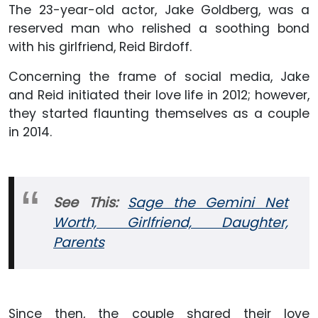
The 23-year-old actor, Jake Goldberg, was a
reserved man who relished a soothing bond
with his girlfriend, Reid Birdoff.
Concerning the frame of social media, Jake
and Reid initiated their love life in 2012; however,
they started flaunting themselves as a couple
in 2014.
See This:
Sage the Gemini Net
Worth, Girlfriend, Daughter,
Parents
Since then, the couple shared their love