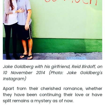
Jake Goldberg with his girlfriend, Reid Birdoff, on
10 November 2014 (Photo: Jake Goldberg's
Instagram)
Apart from their cherished romance, whether
they have been continuing their love or have
split remains a mystery as of now.