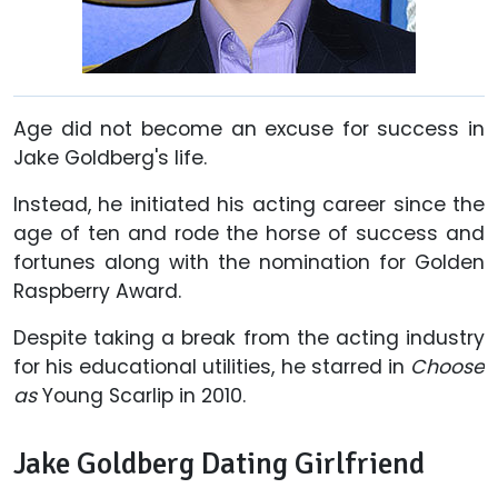
Age did not become an excuse for success in
Jake Goldberg's life.
Instead, he initiated his acting career since the
age of ten and rode the horse of success and
fortunes along with the nomination for Golden
Raspberry Award.
Despite taking a break from the acting industry
for his educational utilities, he starred in
Choose
as
Young Scarlip in 2010.
Jake Goldberg Dating Girlfriend