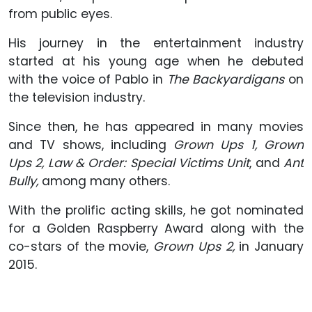
from public eyes.
His journey in the entertainment industry
started at his young age when he debuted
with the voice of Pablo in
The Backyardigans
on
the television industry.
Since then, he has appeared in many movies
and TV shows, including
Grown Ups 1, Grown
Ups 2, Law & Order: Special Victims Unit
, and
Ant
Bully,
among many others.
With the prolific acting skills, he got nominated
for a Golden Raspberry Award along with the
co-stars of the movie,
Grown Ups 2,
in January
2015.