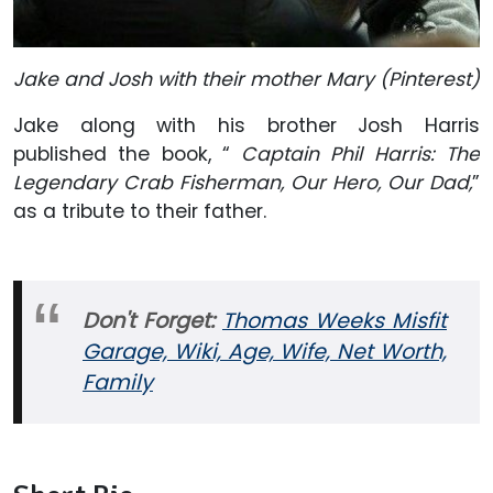
Jake and Josh with their mother Mary (Pinterest)
Jake along with his brother Josh Harris
published the book, “
Captain Phil Harris: The
Legendary Crab Fisherman, Our Hero, Our Dad,
”
as a tribute to their father.
Don't Forget:
Thomas Weeks Misfit
Garage, Wiki, Age, Wife, Net Worth,
Family