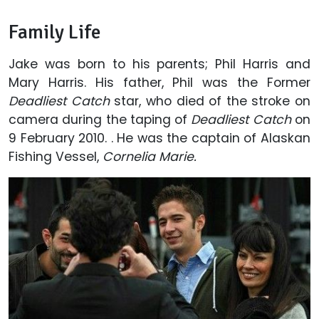
Family Life
Jake was born to his parents; Phil Harris and
Mary Harris. His father, Phil was the Former
Deadliest Catch
star, who died of the stroke on
camera during the taping of
Deadliest Catch
on
9 February 2010. . He was the captain of Alaskan
Fishing Vessel,
Cornelia Marie.