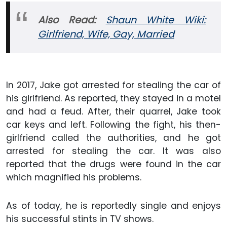
Also
Read:
Shaun White Wiki:
Girlfriend, Wife, Gay,
Married
In 2017, Jake got arrested for stealing the car of
his girlfriend. As reported, they stayed in a motel
and had a feud. After, their quarrel, Jake took
car keys and left. Following the fight, his then-
girlfriend called the authorities, and he got
arrested for stealing the car. It was also
reported that the drugs were found in the car
which magnified his problems.
As of today, he is reportedly single and enjoys
his successful stints in TV shows.