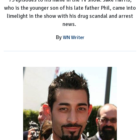
who is the younger son of his late father Phil, came into
limelight in the show with his drug scandal and arrest
news.
By
WN Writer