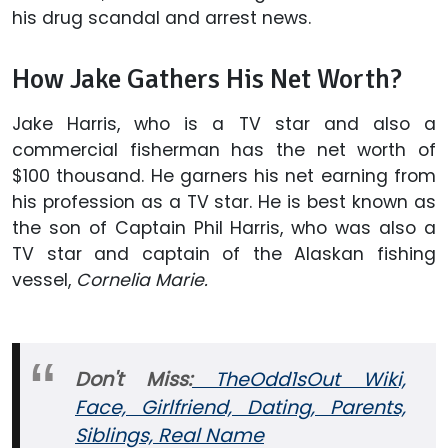
his drug scandal and arrest news.
How Jake Gathers His Net Worth?
Jake Harris, who is a TV star and also a
commercial fisherman has the net worth of
$100 thousand. He garners his net earning from
his profession as a TV star. He is best known as
the son of Captain Phil Harris, who was also a
TV star and captain of the Alaskan fishing
vessel,
Cornelia Marie.
Don't Miss:
TheOdd1sOut Wiki,
Face, Girlfriend, Dating, Parents,
Siblings, Real Name