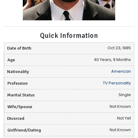
Quick Information
Date of Birth
Oct 23, 1985
Age
40 Years, 9 Months
Nationality
American
Profession
TV Personality
Marital Status
Single
Wife/Spouse
Not Known
Divorced
Not Yet
Girlfriend/Dating
Not Known