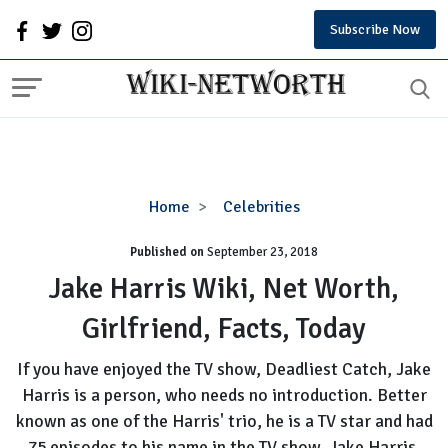
Subscribe Now
Jake
Home
Celebrities
Harris
Published on
September 23, 2018
Wiki,
Net
Jake Harris Wiki, Net Worth,
Worth,
Girlfriend, Facts, Today
Girlfriend,
Facts,
If you have enjoyed the TV show, Deadliest Catch, Jake
Today
Harris is a person, who needs no introduction. Better
known as one of the Harris' trio, he is a TV star and had
75 episodes to his name in the TV show. Jake Harris,