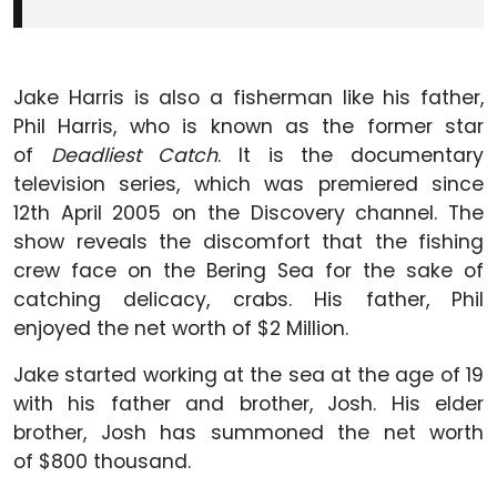
Jake Harris is also a fisherman like his father,
Phil Harris, who is known as the former star
of
Deadliest Catch
. It is the documentary
television series, which was premiered since
12th April 2005 on the Discovery channel. The
show reveals the discomfort that the fishing
crew face on the Bering Sea for the sake of
catching delicacy, crabs. His father, Phil
enjoyed the net worth of $2 Million.
Jake started working at the sea at the age of 19
with his father and brother, Josh. His elder
brother, Josh has summoned the net worth
of $800 thousand.