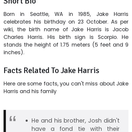
Short Bio
Born in Seattle, WA in 1985, Jake Harris
celebrates his birthday on 23 October. As per
wiki, the birth name of Jake Harris is Jacob
Charles Harris. His birth sign is Scorpio. He
stands the height of 1.75 meters (5 feet and 9
inches).
Facts Related To Jake Harris
Here are some facts, you can't miss about Jake
Harris and his family
He and his brother, Josh didn't
have a fond tie with their