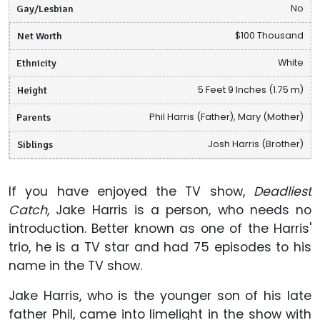
Gay/Lesbian
No
Net Worth
$100 Thousand
Ethnicity
White
Height
5 Feet 9 Inches (1.75 m)
Parents
Phil Harris (Father), Mary (Mother)
Siblings
Josh Harris (Brother)
If you have enjoyed the TV show,
Deadliest
Catch
, Jake Harris is a person, who needs no
introduction. Better known as one of the Harris'
trio, he is a TV star and had 75 episodes to his
name in the TV show.
Jake Harris, who is the younger son of his late
father Phil, came into limelight in the show with