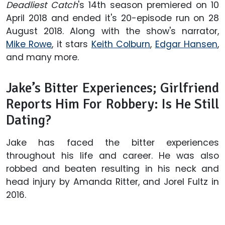
Deadliest Catch
's 14th season premiered on 10
April 2018 and ended it's 20-episode run on 28
August 2018. Along with the show's narrator,
Mike Rowe
, it stars
Keith Colburn
,
Edgar Hansen
,
and many more.
Jake’s Bitter Experiences; Girlfriend
Reports Him For Robbery: Is He Still
Dating?
Jake has faced the bitter experiences
throughout his life and career. He was also
robbed and beaten resulting in his neck and
head injury by Amanda Ritter, and Jorel Fultz in
2016.