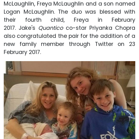
McLaughlin, Freya McLaughlin and a son named
Logan McLaughlin. The duo was blessed with
their fourth child, Freya in February
2017. Jake's
Quantico
co-star Priyanka Chopra
also congratulated the pair for the addition of a
new family member through Twitter on 23
February 2017.