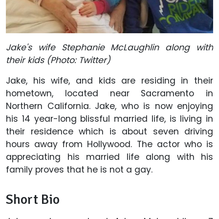
Jake's wife Stephanie McLaughlin along with
their kids (Photo: Twitter)
Jake, his wife, and kids are residing in their
hometown, located near Sacramento in
Northern California. Jake, who is now enjoying
his 14 year-long blissful married life, is living in
their residence which is about seven driving
hours away from Hollywood. The actor who is
appreciating his married life along with his
family proves that he is not a gay.
Short Bio