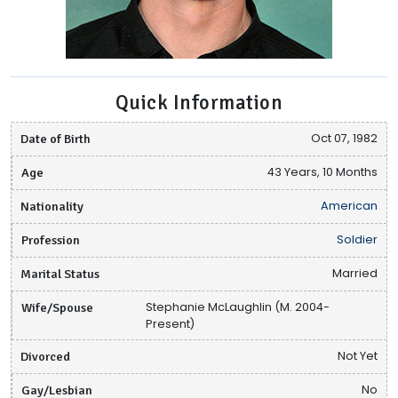
Quick Information
Date of Birth
Oct 07, 1982
Age
43 Years, 10 Months
Nationality
American
Profession
Soldier
Marital Status
Married
Wife/Spouse
Stephanie McLaughlin (M. 2004-
Present)
Divorced
Not Yet
Gay/Lesbian
No