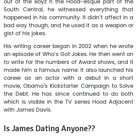
out of the Boyz n the Hood-esque part of the
South Central, he witnessed everything that
happened in his community. It didn’t affect in a
bad way though, and he used it as a weapon or
gist of his jokes.
His writing career began in 2002 when he wrote
an episode of Who’s Got Jokes. He then went on
to write for the numbers of Award shows, and it
made him a famous name. It also launched his
career as an actor with a debut in a short
movie, Obama's Kickstarter Campaign to Solve
the Debt. He has since continued to do both
which is visible in the TV series Hood Adjacent
with James Davis.
Is James Dating Anyone??