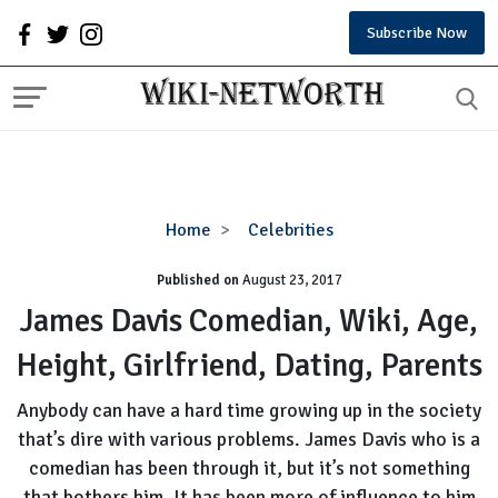
Subscribe Now
James
Home
Celebrities
Davis
Published on
August 23, 2017
Comedian,
Wiki,
James Davis Comedian, Wiki, Age,
Age,
Height, Girlfriend, Dating, Parents
Height,
Girlfriend,
Anybody can have a hard time growing up in the society
Dating,
that’s dire with various problems. James Davis who is a
Parents
comedian has been through it, but it’s not something
that bothers him. It has been more of influence to him