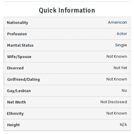
Quick Information
Nationality
American
Profession
Actor
Marital Status
Single
Wife/Spouse
Not Known
Divorced
Not Yet
Girlfriend/Dating
Not Known
Gay/Lesbian
No
Net Worth
Not Disclosed
Ethnicity
Not Known
Height
N/A