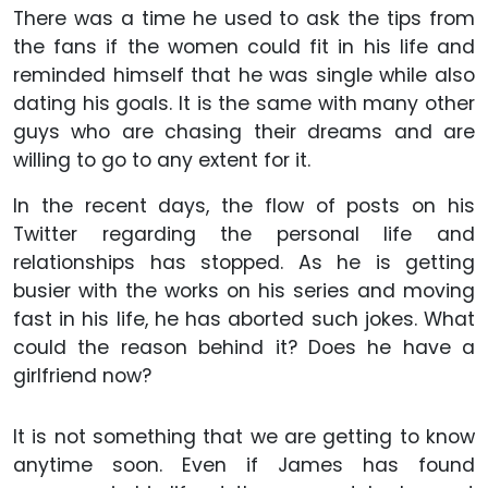
There was a time he used to ask the tips from
the fans if the women could fit in his life and
reminded himself that he was single while also
dating his goals. It is the same with many other
guys who are chasing their dreams and are
willing to go to any extent for it.
In the recent days, the flow of posts on his
Twitter regarding the personal life and
relationships has stopped. As he is getting
busier with the works on his series and moving
fast in his life, he has aborted such jokes. What
could the reason behind it? Does he have a
girlfriend now?
It is not something that we are getting to know
anytime soon. Even if James has found