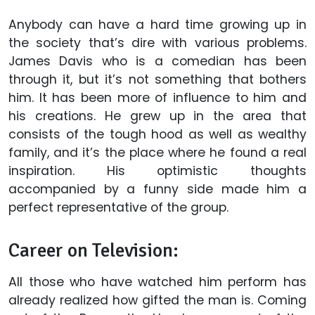
Anybody can have a hard time growing up in
the society that’s dire with various problems.
James Davis who is a comedian has been
through it, but it’s not something that bothers
him. It has been more of influence to him and
his creations. He grew up in the area that
consists of the tough hood as well as wealthy
family, and it’s the place where he found a real
inspiration. His optimistic thoughts
accompanied by a funny side made him a
perfect representative of the group.
Career on Television:
All those who have watched him perform has
already realized how gifted the man is. Coming