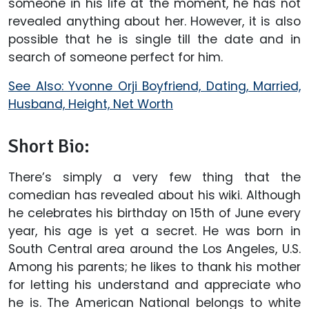
someone in his life at the moment, he has not
revealed anything about her. However, it is also
possible that he is single till the date and in
search of someone perfect for him.
See Also: Yvonne Orji Boyfriend, Dating, Married,
Husband, Height, Net Worth
Short Bio:
There’s simply a very few thing that the
comedian has revealed about his wiki. Although
he celebrates his birthday on 15th of June every
year, his age is yet a secret. He was born in
South Central area around the Los Angeles, U.S.
Among his parents; he likes to thank his mother
for letting his understand and appreciate who
he is. The American National belongs to white