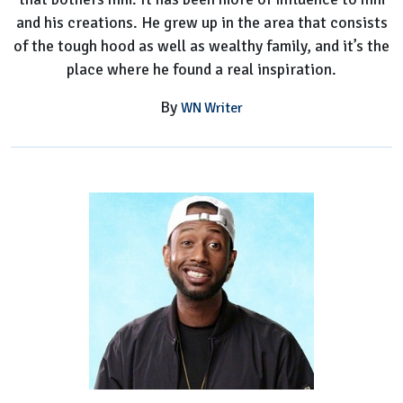
and his creations. He grew up in the area that consists
of the tough hood as well as wealthy family, and it’s the
place where he found a real inspiration.
By
WN Writer