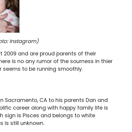
oto: Instagram)
t 2009 and are proud parents of their
here is no any rumor of the sourness in thier
air seems to be running smoothly.
 in Sacramento, CA to his parents Dan and
lific career along with happy family life is
rth sign is Pisces and belongs to white
 is still unknown.