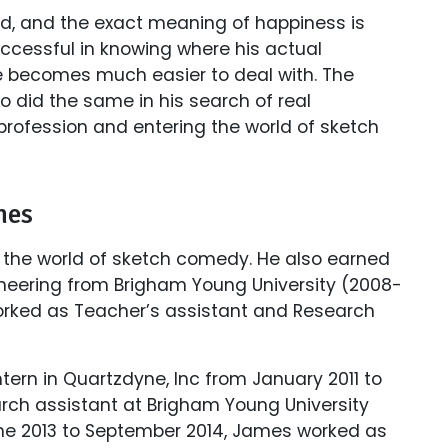
ed, and the exact meaning of happiness is
successful in knowing where his actual
ife becomes much easier to deal with. The
o did the same in his search of real
profession and entering the world of sketch
mes
 the world of sketch comedy. He also earned
neering from Brigham Young University (2008-
worked as Teacher’s assistant and Research
tern in Quartzdyne, Inc from January 2011 to
rch assistant at Brigham Young University
 June 2013 to September 2014, James worked as