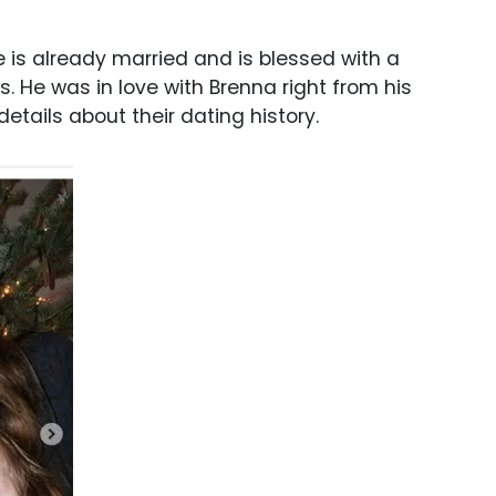
he is already married and is blessed with a
ps. He was in love with Brenna right from his
tails about their dating history.