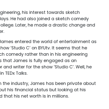
ineering, his interest towards sketch
 days. He had also joined a sketch comedy
college. Later, he made a drastic change and
r.
, James entered the world of entertainment as
show ‘Studio C’ on BYUtv. It seems that he
etch comedy rather than in his engineering
rs that James is fully engaged as an
r and writer for the show ‘Studio C’. Well, he
in TEDx Talks.
in the industry, James has been private about
ut his financial status but looking at his
that his net worth is in millions.