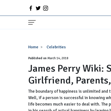
James
Home
Celebrities
Perry
Published on
Wiki:
March 14, 2018
James Perry Wiki: S
Studio
C,
Girlfriend, Parents
Age,
Wife,
Girlfriend,
The boundary of happiness is unlimited and t
Parents,
Well, if a person is successful in knowing wh
Height,
life becomes much easier to deal with. The 
Family
in his search of actual happiness by leaving