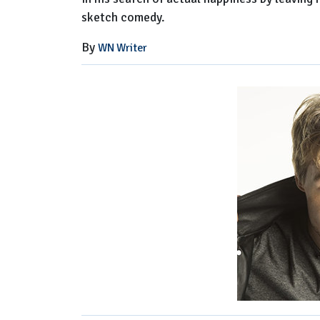
sketch comedy.
By
WN Writer