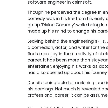
software engineer in csimsoft.
Though he perceived the degree in eng
comedy was in his life from his early
group ‘Divine Comedy’ while being in 
made up his mind to change his caree
Leaving behind the engineering skills
a comedian, actor, and writer for the 
finds more joy in the creativity of sk
career. It has been more than six yea
entertainer, enjoying his works as acto
has also opened up about his journey 
Despite being able to mark his place 
his earnings. Not much is revealed abo
professional career, it can be assumed 