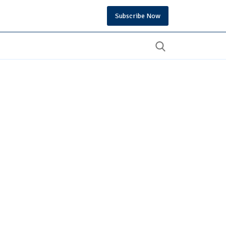
Subscribe Now