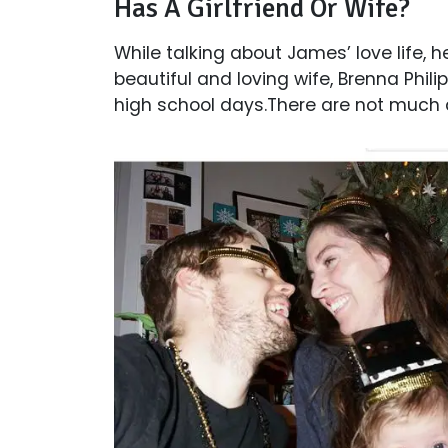
Has A Girlfriend Or Wife?
While talking about James’ love life, 
beautiful and loving wife, Brenna Phili
high school days.There are not much de