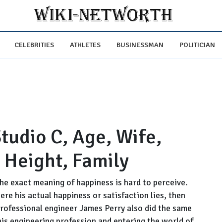
CELEBRITIES
ATHLETES
BUSINESSMAN
POLITICIAN
tudio C, Age, Wife,
, Height, Family
he exact meaning of happiness is hard to perceive.
ere his actual happiness or satisfaction lies, then
professional engineer James Perry also did the same
 his engineering profession and entering the world of