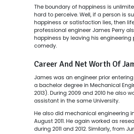
The boundary of happiness is unlimit
hard to perceive. Well, if a person is 
happiness or satisfaction lies, then l
professional engineer James Perry als
happiness by leaving his engineering 
comedy.
Career And Net Worth Of Ja
James was an engineer prior entering
a bachelor degree in Mechanical Engi
2013). During 2009 and 2010 he also 
assistant in the same University.
He also did mechanical engineering in
August 2011. He again worked as resea
during 2011 and 2012. Similarly, from