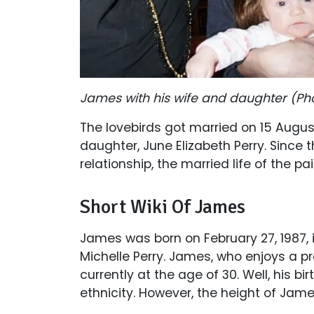
James with his wife and daughter (Ph
The lovebirds got married on 15 Augus
daughter, June Elizabeth Perry. Since t
relationship, the married life of the p
Short Wiki Of James
James was born on February 27, 1987,
Michelle Perry. James, who enjoys a pro
currently at the age of 30. Well, his bi
ethnicity. However, the height of James