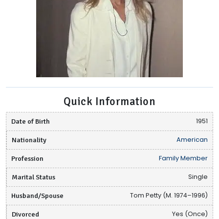
Quick Information
Date of Birth
1951
Nationality
American
Profession
Family Member
Marital Status
Single
Husband/Spouse
Tom Petty (M. 1974–1996)
Divorced
Yes (Once)