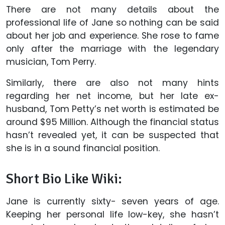
There are not many details about the
professional life of Jane so nothing can be said
about her job and experience. She rose to fame
only after the marriage with the legendary
musician, Tom Perry.
Similarly, there are also not many hints
regarding her net income, but her late ex-
husband, Tom Petty’s net worth is estimated be
around $95 Million. Although the financial status
hasn’t revealed yet, it can be suspected that
she is in a sound financial position.
Short Bio Like Wiki:
Jane is currently sixty- seven years of age.
Keeping her personal life low-key, she hasn’t