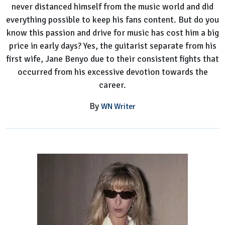
never distanced himself from the music world and did
Petty's
everything possible to keep his fans content. But do you
Ex-
know this passion and drive for music has cost him a big
Wife
price in early days? Yes, the guitarist separate from his
first wife, Jane Benyo due to their consistent fights that
occurred from his excessive devotion towards the
career.
By
WN Writer