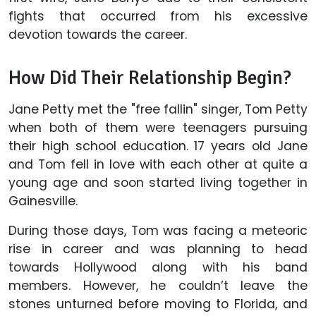
fights that occurred from his excessive
devotion towards the career.
How Did Their Relationship Begin?
Jane Petty met the "free fallin" singer, Tom Petty
when both of them were teenagers pursuing
their high school education. 17 years old Jane
and Tom fell in love with each other at quite a
young age and soon started living together in
Gainesville.
During those days, Tom was facing a meteoric
rise in career and was planning to head
towards Hollywood along with his band
members. However, he couldn’t leave the
stones unturned before moving to Florida, and