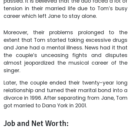
passed. It is believed that the duo faced a lot of
tension in their married life due to Tom’s busy
career which left Jane to stay alone.
Moreover, their problems prolonged to the
extent that Tom started taking excessive drugs
and Jane had a mental illness. News had it that
the couple’s unceasing fights and disputes
almost jeopardized the musical career of the
singer.
Later, the couple ended their twenty-year long
relationship and turned their marital bond into a
divorce in 1996. After separating from Jane, Tom
got married to Dana York in 2001.
Job and Net Worth: