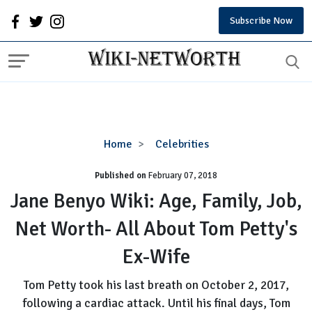
Subscribe Now
Jane
Home
Celebrities
Benyo
Published on
February 07, 2018
Wiki:
Age,
Jane Benyo Wiki: Age, Family, Job,
Family,
Net Worth- All About Tom Petty's
Job,
Net
Ex-Wife
Worth-
All
Tom Petty took his last breath on October 2, 2017,
About
following a cardiac attack. Until his final days, Tom
Tom