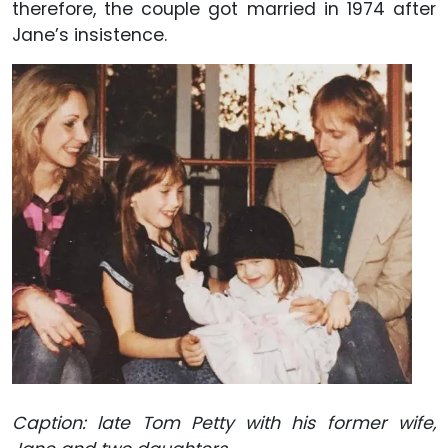
therefore, the couple got married in 1974 after
Jane’s insistence.
Caption: late Tom Petty with his former wife,