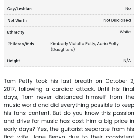
Gay/Lesbian
No
Net Worth
Not Disclosed
Ethnicity
White
Children/Kids
Kimberly Violette Petty, Adria Petty
(Daughters)
Height
N/A
Tom Petty took his last breath on October 2,
2017, following a cardiac attack. Until his final
days, Tom never distanced himself from the
music world and did everything possible to keep
his fans content. But do you know this passion
and drive for music has cost him a big price in
early days? Yes, the guitarist separate from his
first wife, Jane Benyo due to their consistent