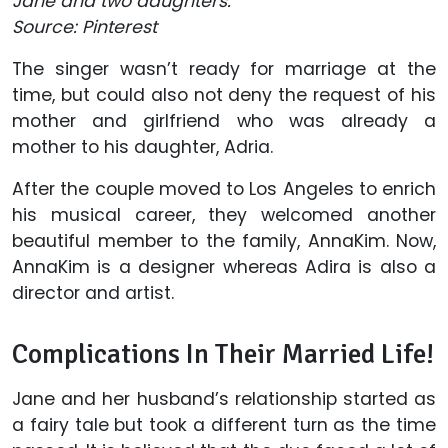
Jane and two daughters.
Source: Pinterest
The singer wasn’t ready for marriage at the
time, but could also not deny the request of his
mother and girlfriend who was already a
mother to his daughter, Adria.
After the couple moved to Los Angeles to enrich
his musical career, they welcomed another
beautiful member to the family, AnnaKim. Now,
AnnaKim is a designer whereas Adira is also a
director and artist.
Complications In Their Married Life!
Jane and her husband’s relationship started as
a fairy tale but took a different turn as the time