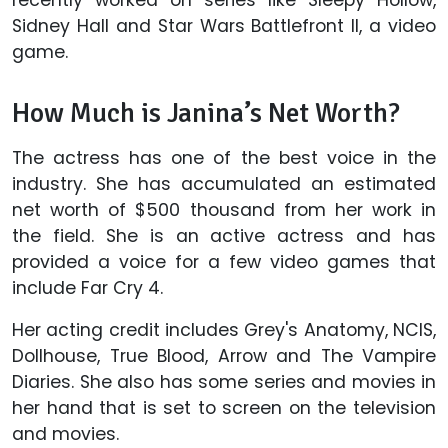
recently worked on series like Sleepy Hollow,
Sidney Hall and Star Wars Battlefront II, a video
game.
How Much is Janina’s Net Worth?
The actress has one of the best voice in the
industry. She has accumulated an estimated
net worth of $500 thousand from her work in
the field. She is an active actress and has
provided a voice for a few video games that
include Far Cry 4.
Her acting credit includes Grey's Anatomy, NCIS,
Dollhouse, True Blood, Arrow and The Vampire
Diaries. She also has some series and movies in
her hand that is set to screen on the television
and movies.