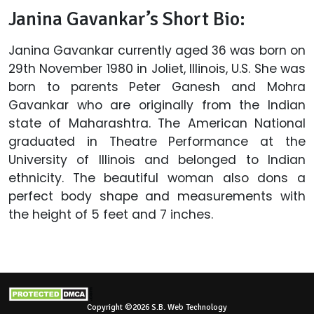
Janina Gavankar’s Short Bio:
Janina Gavankar currently aged 36 was born on
29th November 1980 in Joliet, Illinois, U.S. She was
born to parents Peter Ganesh and Mohra
Gavankar who are originally from the Indian
state of Maharashtra. The American National
graduated in Theatre Performance at the
University of Illinois and belonged to Indian
ethnicity. The beautiful woman also dons a
perfect body shape and measurements with
the height of 5 feet and 7 inches.
Copyright ©2026 S.B. Web Technology