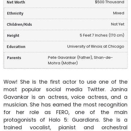
Net Worth
$500 Thousand
Ethnicity
Mixed
Children/Kids
Not Yet
Height
5 Feet 7 Inches (170 cm)
Education
University of Illinois at Chicago
Parents
Pete Gavankar (Father), Shan-de-
Mohra (Mother)
Wow! She is the first actor to use one of the
most popular social media Twitter. Janina
Gavankar is an actress, voice actress, and a
musician. She has earned the most recognition
for her role as FERO, one of the main
protagonists of Halo 5: Guardians. She is a
trained vocalist, pianist and orchestral