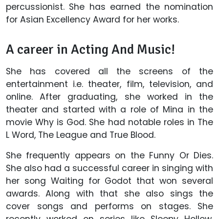
percussionist. She has earned the nomination
for Asian Excellency Award for her works.
A career in Acting And Music!
She has covered all the screens of the
entertainment i.e. theater, film, television, and
online. After graduating, she worked in the
theater and started with a role of Mina in the
movie Why is God. She had notable roles in The
L Word, The League and True Blood.
She frequently appears on the Funny Or Dies.
She also had a successful career in singing with
her song Waiting for Godot that won several
awards. Along with that she also sings the
cover songs and performs on stages. She