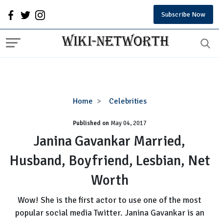
Subscribe Now
Janina
Home
Celebrities
Gavankar
Published on
May 04, 2017
Married,
Husband,
Janina Gavankar Married,
Boyfriend,
Husband, Boyfriend, Lesbian, Net
Lesbian,
Net
Worth
Worth
Wow! She is the first actor to use one of the most
popular social media Twitter. Janina Gavankar is an