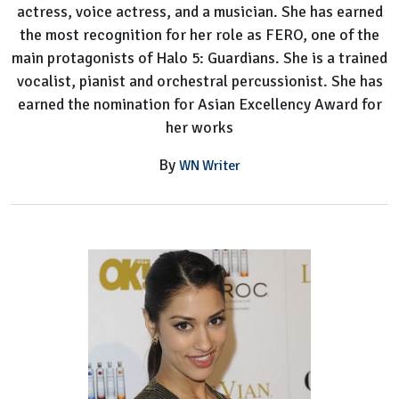
actress, voice actress, and a musician. She has earned
the most recognition for her role as FERO, one of the
main protagonists of Halo 5: Guardians. She is a trained
vocalist, pianist and orchestral percussionist. She has
earned the nomination for Asian Excellency Award for
her works
By
WN Writer