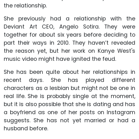
the relationship.
She previously had a relationship with the
Deviant Art CEO, Angelo Sotira. They were
together for about six years before deciding to
part their ways in 2010. They haven’t revealed
the reason yet, but her work on Kanye West's
music video might have ignited the feud.
She has been quite about her relationships in
recent days. She has played different
characters as a lesbian but might not be one in
real life. She is probably single at the moment,
but it is also possible that she is dating and has
a boyfriend as one of her posts on Instagram
suggests. She has not yet married or had a
husband before.