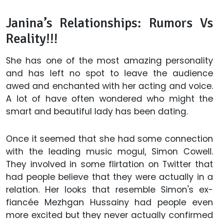
Janina’s Relationships: Rumors Vs
Reality!!!
She has one of the most amazing personality
and has left no spot to leave the audience
awed and enchanted with her acting and voice.
A lot of have often wondered who might the
smart and beautiful lady has been dating.
Once it seemed that she had some connection
with the leading music mogul, Simon Cowell.
They involved in some flirtation on Twitter that
had people believe that they were actually in a
relation. Her looks that resemble Simon's ex-
fiancée Mezhgan Hussainy had people even
more excited but they never actually confirmed