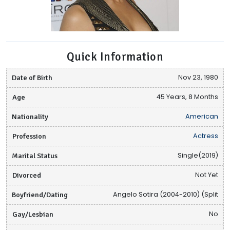
Quick Information
Date of Birth
Nov 23, 1980
Age
45 Years, 8 Months
Nationality
American
Profession
Actress
Marital Status
Single(2019)
Divorced
Not Yet
Boyfriend/Dating
Angelo Sotira (2004-2010) (Split
Gay/Lesbian
No