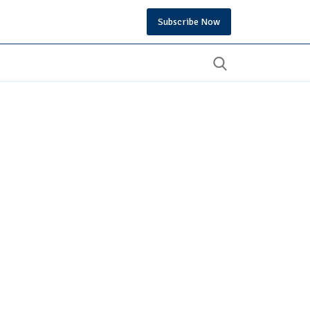
Subscribe Now