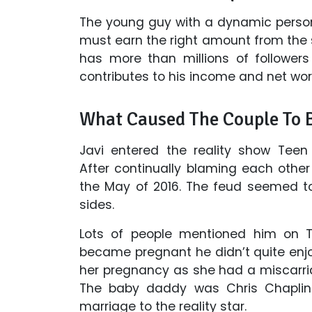
The young guy with a dynamic persona
must earn the right amount from the s
has more than millions of follower
contributes to his income and net wor
What Caused The Couple To 
Javi entered the reality show Teen
After continually blaming each other 
the May of 2016. The feud seemed to
sides.
Lots of people mentioned him on Tw
became pregnant he didn’t quite enjo
her pregnancy as she had a miscarria
The baby daddy was Chris Chaplin.
marriage to the reality star.