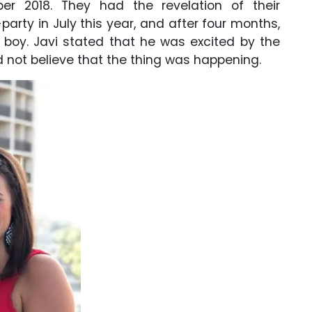
er 2018. They had the revelation of their
arty in July this year, and after four months,
e boy. Javi stated that he was excited by the
d not believe that the thing was happening.