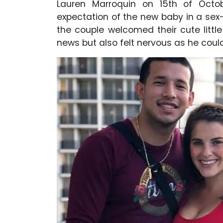
Lauren Marroquin on 15th of Octob
expectation of the new baby in a sex-p
the couple welcomed their cute littl
news but also felt nervous as he coul