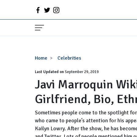
Javi
Home
Celebrities
Marroquin
Last Updated on
Wiki,
September 29, 2019
Javi Marroquin Wiki
Age,
Birthday,
Girlfriend, Bio, Eth
Girlfriend,
Bio,
Ethnicity
Sometimes people come to the spotlight for 
who came to people’s attention for his appe
Kailyn Lowry. After the show, he has become
and Twitter. Lots of people mentioned him on