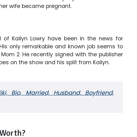
ormer wife became pregnant.
d of Kailyn Lowry have been in the news for
 His only remarkable and known job seems to
 Mom 2. He recently signed with the publisher
oes on the show and his split from Kailyn.
ki, Bio, Married, Husband, Boyfriend,
 Worth?