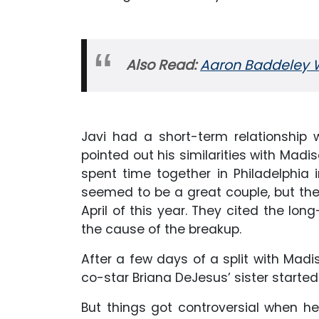
Also Read:
Aaron Baddeley Wik
Javi had a short-term relationship w
pointed out his similarities with Mad
spent time together in Philadelphia i
seemed to be a great couple, but the 
April of this year. They cited the lo
the cause of the breakup.
After a few days of a split with Mad
co-star Briana DeJesus’ sister started
But things got controversial when he