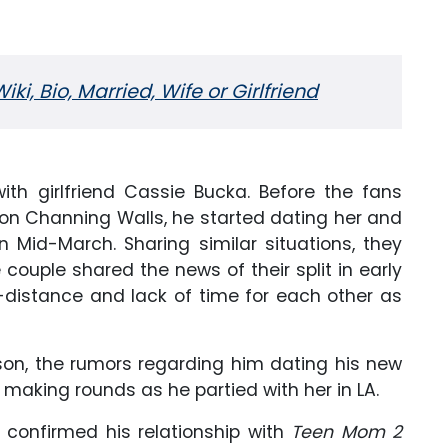
i, Bio, Married, Wife or Girlfriend
ith girlfriend Cassie Bucka. Before the fans
ison Channing Walls, he started dating her and
n Mid-March. Sharing similar situations, they
couple shared the news of their split in early
ng-distance and lack of time for each other as
ison, the rumors regarding him dating his new
 making rounds as he partied with her in LA.
 confirmed his relationship with
Teen Mom 2