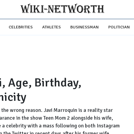
CELEBRITIES
ATHLETES
BUSINESSMAN
POLITICIAN
, Age, Birthday,
nicity
the wrong reason. Javi Marroquin is a reality star
arance in the show Teen Mom 2 alongside his wife,
 a celebrity with a mass following on both Instagram
 the Twitter in recent days after his former wife