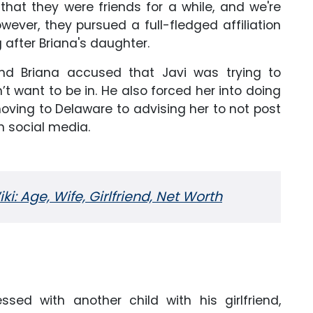
that they were friends for a while, and we're
wever, they pursued a full-fledged affiliation
after Briana's daughter.
and Briana accused that Javi was trying to
’t want to be in. He also forced her into doing
 moving to Delaware to advising her to not post
n social media.
i: Age, Wife, Girlfriend, Net Worth
ssed with another child with his girlfriend,