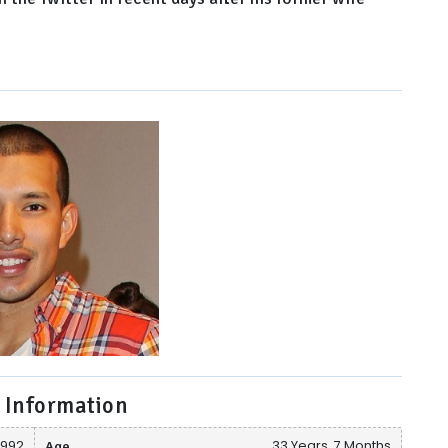
 Information
 1992
Age
33 Years, 7 Months