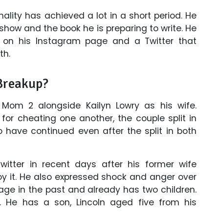
lity has achieved a lot in a short period. He
how and the book he is preparing to write. He
s on his Instagram page and a Twitter that
th.
Breakup?
 Mom 2 alongside Kailyn Lowry as his wife.
for cheating one another, the couple split in
 have continued even after the split in both
itter in recent days after his former wife
y it. He also expressed shock and anger over
ge in the past and already has two children.
 He has a son, Lincoln aged five from his