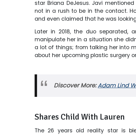
star Briana DeJesus. Javi mentioned 
not in a rush to be in the contact. Ho
and even claimed that he was looking 
Later in 2018, the duo separated, 
manipulate her in a situation she didn
a lot of things; from talking her into
about her upcoming plastic surgery o
Discover More:
Adam Lind Wik
Shares Child With Lauren
The 26 years old reality star is ble