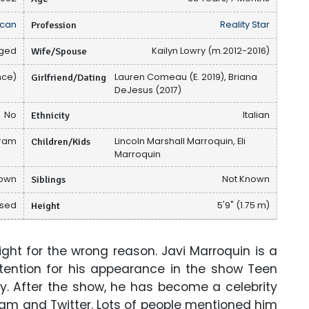
can
Profession
Reality Star
ged
Wife/Spouse
Kailyn Lowry (m.2012-2016)
nce)
Girlfriend/Dating
Lauren Comeau (E. 2019), Briana
DeJesus (2017)
No
Ethnicity
Italian
gram
Children/Kids
Lincoln Marshall Marroquin, Eli
Marroquin
nown
Siblings
Not Known
osed
Height
5'9" (1.75 m)
ht for the wrong reason. Javi Marroquin is a
ttention for his appearance in the show Teen
ry. After the show, he has become a celebrity
ram and Twitter. Lots of people mentioned him