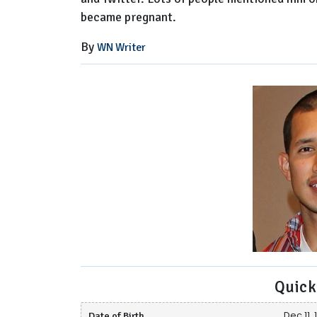
became pregnant.
By
WN Writer
Quick
Date of Birth
Dec 11,