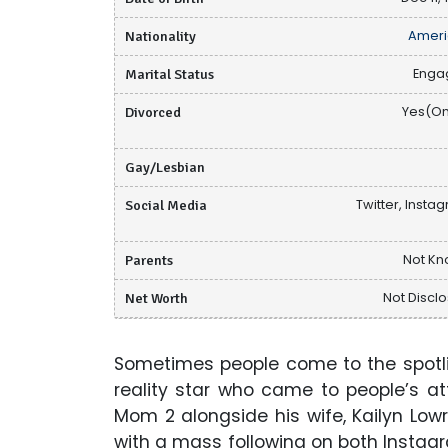
Nationality
Ameri
Marital Status
Enga
Divorced
Yes(O
Gay/Lesbian
Social Media
Twitter, Insta
Parents
Not K
Net Worth
Not Discl
Sometimes people come to the spotlig
reality star who came to people’s a
Mom 2 alongside his wife, Kailyn Low
with a mass following on both Instag