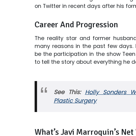
on Twitter in recent days after his f
Career And Progression
The reality star and former husban
many reasons in the past few days.
be the participation in the show Teen
to tell the story about everything he d
See This:
Holly Sonders Wi
Plastic Surgery
What’s Javi Marroquin’s Net