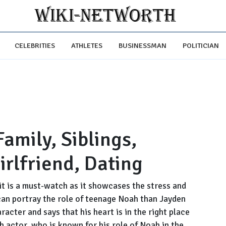
CELEBRITIES
ATHLETES
BUSINESSMAN
POLITICIAN
Family, Siblings,
irlfriend, Dating
it is a must-watch as it showcases the stress and
can portray the role of teenage Noah than Jayden
acter and says that his heart is in the right place
ish actor, who is known for his role of Noah in the