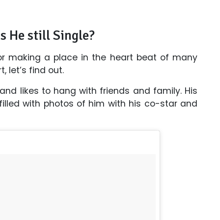
s He still Single?
for making a place in the heart beat of many
 let’s find out.
 and likes to hang with friends and family. His
lled with photos of him with his co-star and