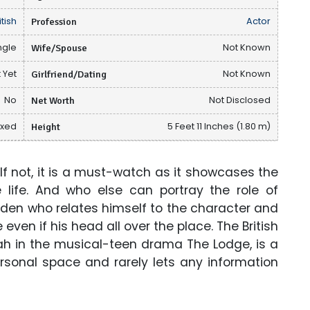
itish
Profession
Actor
ngle
Wife/Spouse
Not Known
 Yet
Girlfriend/Dating
Not Known
No
Net Worth
Not Disclosed
ixed
Height
5 Feet 11 Inches (1.80 m)
f not, it is a must-watch as it showcases the
 life. And who else can portray the role of
den who relates himself to the character and
e even if his head all over the place. The British
oah in the musical-teen drama The Lodge, is a
rsonal space and rarely lets any information