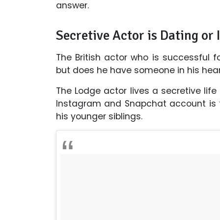
answer.
Secretive Actor is Dating or I
The British actor who is successful 
but does he have someone in his heart,
The Lodge actor lives a secretive life
Instagram and Snapchat account is fi
his younger siblings.