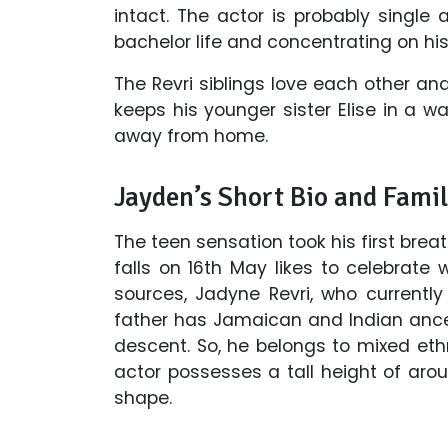
intact. The actor is probably single 
bachelor life and concentrating on his
The Revri siblings love each other 
keeps his younger sister Elise in a
away from home.
Jayden’s Short Bio and Famil
The teen sensation took his first brea
falls on 16th May likes to celebrate 
sources, Jadyne Revri, who currently
father has Jamaican and Indian ances
descent. So, he belongs to mixed ethn
actor possesses a tall height of aro
shape.