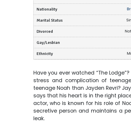
Nationality
Br
Marital Status
Si
Divorced
Not
Gay/Lesbian
Ethnicity
M
Have you ever watched “The Lodge”? I
stress and complication of teenage
teenage Noah than Jayden Revri? Jay
says that his heart is in the right plac
actor, who is known for his role of N
secretive person and maintains a pe
leak.