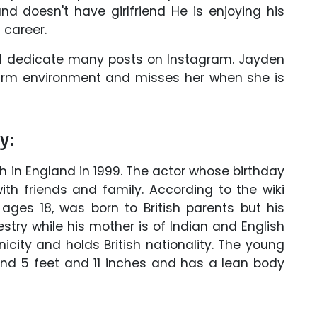
and doesn't have girlfriend He is enjoying his
 career.
and dedicate many posts on Instagram. Jayden
 warm environment and misses her when she is
y:
th in England in 1999. The actor whose birthday
with friends and family. According to the wiki
 ages 18, was born to British parents but his
try while his mother is of Indian and English
icity and holds British nationality. The young
und 5 feet and 11 inches and has a lean body