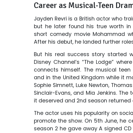
Career as Musical-Teen Dra
Jayden Revri is a British actor who t
but he later found his true worth i
short comedy movie Mohammad wher
After his debut, he landed further rol
But his real success story started
Disney Channel’s “The Lodge” where
connects himself. The musical teen
and in the United Kingdom while it ma
Sophie Simnett, Luke Newton, Thomas 
Sinclair-Evans, and Mia Jenkins. Th
it deserved and 2nd season returned 
The actor uses his popularity on soci
promote the show. On 5th June, he c
season 2 he gave away A signed CD a