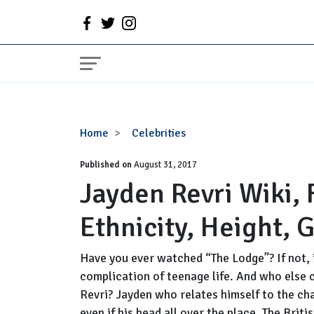
Jayden
Home
Celebrities
Revri
Published on
Wiki,
August 31, 2017
Jayden Revri Wiki, 
Family,
Siblings,
Ethnicity, Height, G
Ethnicity,
Height,
Girlfriend,
Have you ever watched “The Lodge”? If not, 
Dating
complication of teenage life. And who else 
Revri? Jayden who relates himself to the char
even if his head all over the place. The Brit