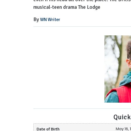
musical-teen drama The Lodge
By
WN Writer
Quick
Date of Birth
May 16, 