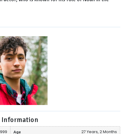
 Information
1999
Age
27 Years, 2 Months