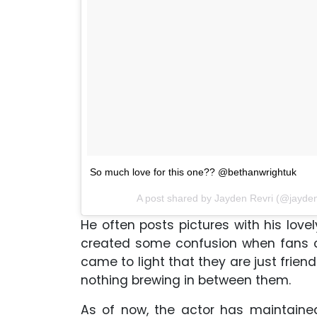
So much love for this one?? @bethanwrightuk
A post shared by Jayden Revri (@jayden
He often posts pictures with his lovel
created some confusion when fans co
came to light that they are just frien
nothing brewing in between them.
As of now, the actor has maintaine