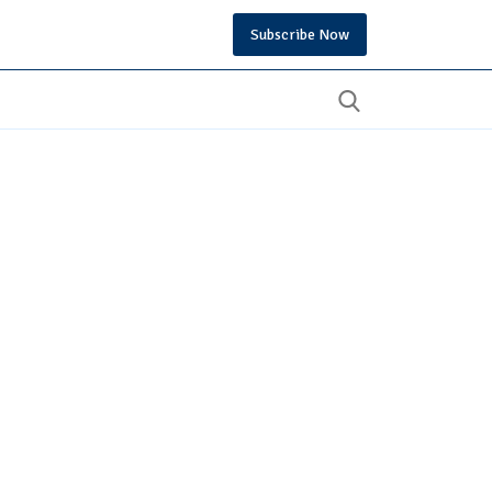
Subscribe Now