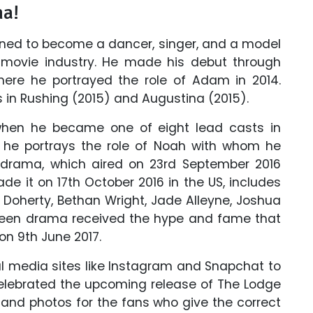
ma!
rained to become a dancer, singer, and a model
n movie industry. He made his debut through
e he portrayed the role of Adam in 2014.
es in Rushing (2015) and Augustina (2015).
 when he became one of eight lead casts in
 he portrays the role of Noah with whom he
 drama, which aired on 23rd September 2016
de it on 17th October 2016 in the US, includes
Doherty, Bethan Wright, Jade Alleyne, Joshua
e teen drama received the hype and fame that
on 9th June 2017.
al media sites like Instagram and Snapchat to
elebrated the upcoming release of The Lodge
nd photos for the fans who give the correct