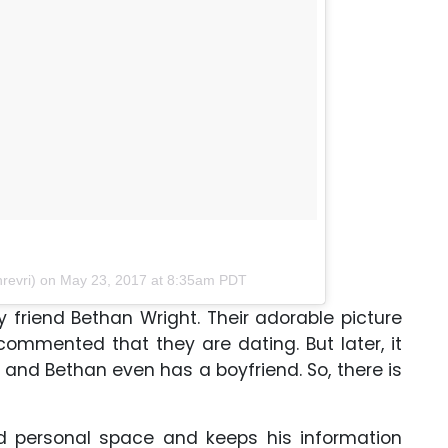
revri) on
May 23, 2017 at 8:35am PDT
y friend Bethan Wright. Their adorable picture
mmented that they are dating. But later, it
d and Bethan even has a boyfriend. So, there is
d personal space and keeps his information