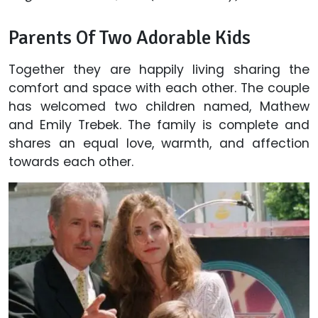
Parents Of Two Adorable Kids
Together they are happily living sharing the
comfort and space with each other. The couple
has welcomed two children named, Mathew
and Emily Trebek. The family is complete and
shares an equal love, warmth, and affection
towards each other.