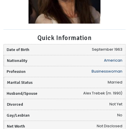
Quick Information
Date of Birth
September 1963
Nationality
American
Profession
Businesswoman
Marital Status
Married
Husband/Spouse
Alex Trebek (m. 1990)
Divorced
Not Yet
Gay/Lesbian
No
Net Worth
Not Disclosed