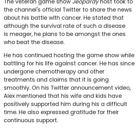
The veteran game show
Jeopardy
host took to
the channel's official Twitter to share the news
about his battle with cancer. He stated that
although the survival rate of such a disease
is meager, he plans to be amongst the ones
who beat the disease.
He has continued hosting the game show while
battling for his life against cancer. He has since
undergone chemotherapy and other
treatments and claims that it is going
smoothly. On his Twitter announcement video,
Alex mentioned that his wife and kids have
positively supported him during his a difficult
time. He also expressed gratitude for their
continuous support.