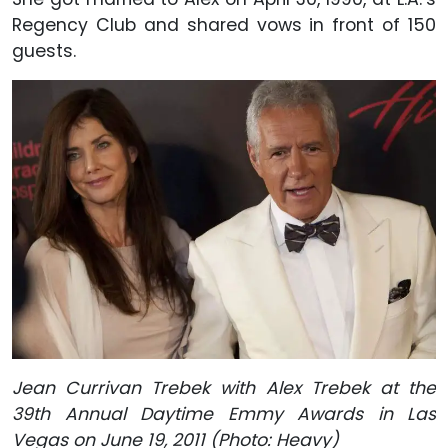
Regency Club and shared vows in front of 150
guests.
Jean Currivan Trebek with Alex Trebek at the
39th Annual Daytime Emmy Awards in Las
Vegas on June 19, 2011 (Photo: Heavy)