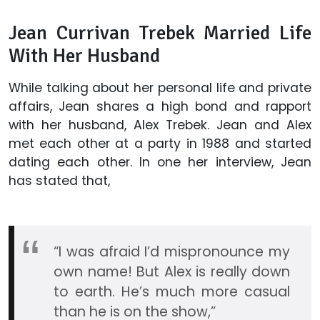
Jean Currivan Trebek Married Life
With Her Husband
While talking about her personal life and private
affairs, Jean shares a high bond and rapport
with her husband, Alex Trebek. Jean and Alex
met each other at a party in 1988 and started
dating each other. In one her interview, Jean
has stated that,
“I was afraid I’d mispronounce my
own name! But Alex is really down
to earth. He’s much more casual
than he is on the show,”