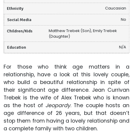
Ethnicity
Caucasian
Social Media
No
Children/Kids
Matthew Trebek (Son), Emily Trebek
(Daughter)
Education
N/A
For those who think age matters in a
relationship, have a look at this lovely couple,
who build a beautiful relationship in spite of
their significant age difference. Jean Currivan
Trebek is the wife of Alex Trebek who is known
as the host of
Jeopardy
. The couple hosts an
age difference of 26 years, but that doesn’t
stop them from having a lovely relationship and
a complete family with two children.