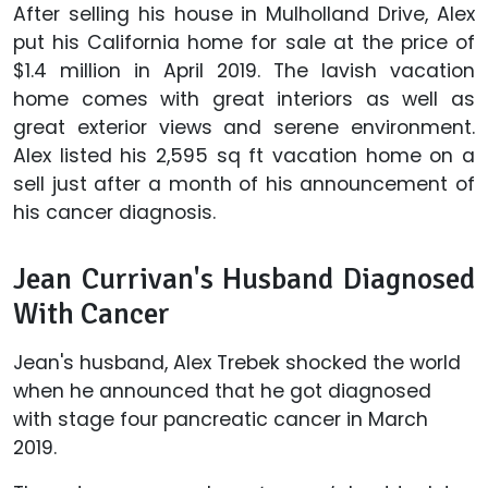
After selling his house in Mulholland Drive, Alex
put his California home for sale at the price of
$1.4 million in April 2019. The lavish vacation
home comes with great interiors as well as
great exterior views and serene environment.
Alex listed his 2,595 sq ft vacation home on a
sell just after a month of his announcement of
his cancer diagnosis.
Jean Currivan's Husband Diagnosed
With Cancer
Jean's husband, Alex Trebek shocked the world
when he announced that he got diagnosed
with stage four pancreatic cancer in March
2019.