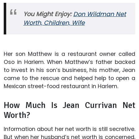
You Might Enjoy:
Don Wildman Net
Worth, Children, Wife
Her son Matthew is a restaurant owner called
Oso in Harlem. When Matthew’s father backed
to invest in his son’s business, his mother, Jean
came to the rescue and helped help to open a
Mexican street-food restaurant in Harlem.
How Much Is Jean Currivan Net
Worth?
Information about her net worth is still secretive.
But when her husband’s net worth is concerned,