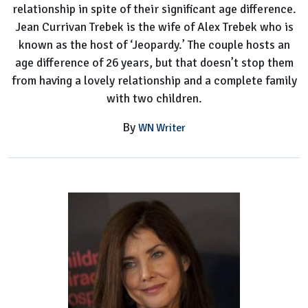
relationship in spite of their significant age difference.
Jean Currivan Trebek is the wife of Alex Trebek who is
known as the host of ‘Jeopardy.’ The couple hosts an
age difference of 26 years, but that doesn’t stop them
from having a lovely relationship and a complete family
with two children.
By
WN Writer