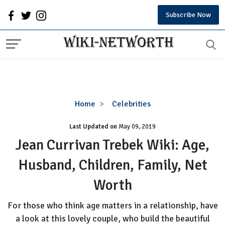
Subscribe Now
Jean
Home
Celebrities
Currivan
Last Updated on
Trebek
May 09, 2019
Wiki:
Jean Currivan Trebek Wiki: Age,
Age,
Husband, Children, Family, Net
Husband,
Children,
Worth
Family,
Net
For those who think age matters in a relationship, have
Worth
a look at this lovely couple, who build the beautiful