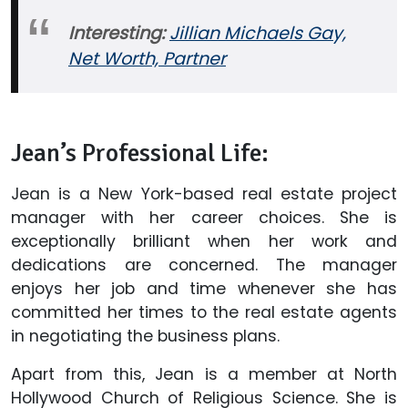
Interesting:
Jillian Michaels Gay,
Net Worth, Partner
Jean’s Professional Life:
Jean is a New York-based real estate project
manager with her career choices. She is
exceptionally brilliant when her work and
dedications are concerned. The manager
enjoys her job and time whenever she has
committed her times to the real estate agents
in negotiating the business plans.
Apart from this, Jean is a member at North
Hollywood Church of Religious Science. She is