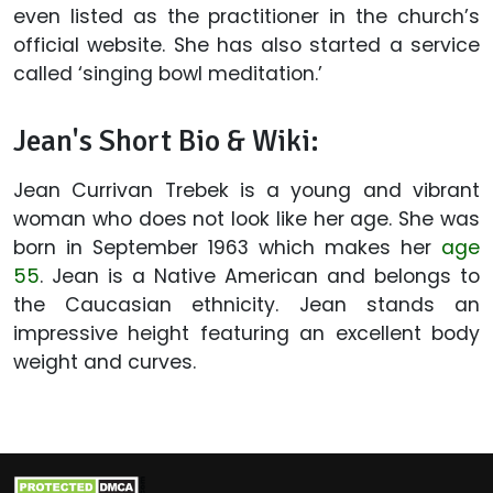
even listed as the practitioner in the church’s
official website. She has also started a service
called ‘singing bowl meditation.’
Jean's Short Bio & Wiki:
Jean Currivan Trebek is a young and vibrant
woman who does not look like her age. She was
born in September 1963 which makes her
age
55
. Jean is a Native American and belongs to
the Caucasian ethnicity. Jean stands an
impressive height featuring an excellent body
weight and curves.