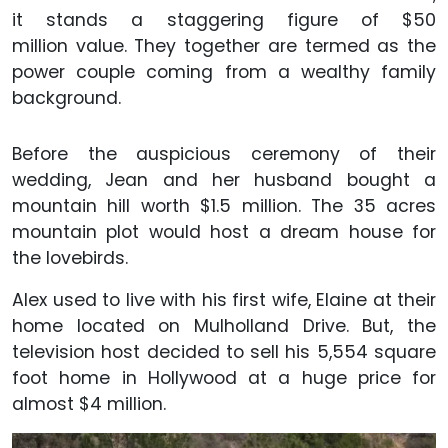
it stands a staggering figure of $50
million value. They together are termed as the
power couple coming from a wealthy family
background.
Before the auspicious ceremony of their
wedding, Jean and her husband bought a
mountain hill worth $1.5 million. The 35 acres
mountain plot would host a dream house for
the lovebirds.
Alex used to live with his first wife, Elaine at their
home located on Mulholland Drive. But, the
television host decided to sell his 5,554 square
foot home in Hollywood at a huge price for
almost $4 million.