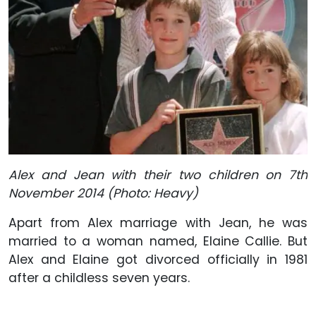
Alex and Jean with their two children on 7th
November 2014 (Photo: Heavy)
Apart from Alex marriage with Jean, he was
married to a woman named, Elaine Callie. But
Alex and Elaine got divorced officially in 1981
after a childless seven years.