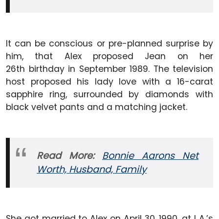
It can be conscious or pre-planned surprise by
him, that Alex proposed Jean on her
26th birthday in September 1989. The television
host proposed his lady love with a 16-carat
sapphire ring, surrounded by diamonds with
black velvet pants and a matching jacket.
Read More:
Bonnie Aarons Net
Worth, Husband, Family
She got married to Alex on April 30, 1990, at L.A.’s