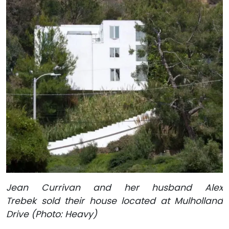
Jean Currivan and her husband Alex
Trebek sold their house located at Mulholland
Drive (Photo: Heavy)