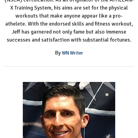
X Training System, his aims are set for the physical
workouts that make anyone appear like a pro-
athelete. With the endorsed skills and fitness workout,
Jeff has garnered not only fame but also immense
successes and satisfaction with substantial fortunes.
By
WN Writer