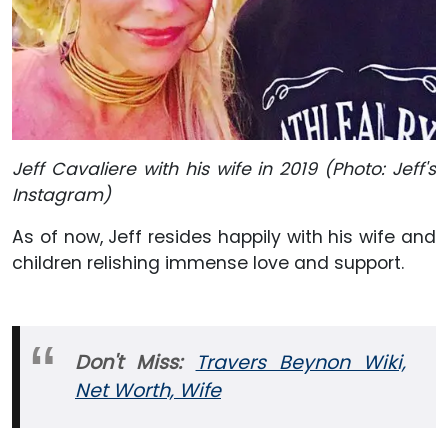
Jeff Cavaliere with his wife in 2019 (Photo: Jeff's
Instagram)
As of now, Jeff resides happily with his wife and
children relishing immense love and support.
Don't Miss:
Travers Beynon Wiki,
Net Worth, Wife