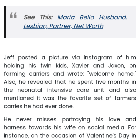
See This:
Maria Bello Husband,
Lesbian, Partner, Net Worth
Jeff posted a picture via Instagram of him
holding his twin kids, Xavier and Jaxon, on
farming carriers and wrote: "welcome home."
Also, he revealed that he spent five months in
the neonatal intensive care unit and also
mentioned it was the favorite set of farmers
carries he had ever done.
He never misses portraying his love and
harness towards his wife on social media. For
instance, on the occasion of Valentine's Day in