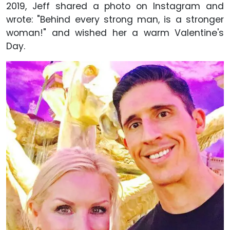
2019, Jeff shared a photo on Instagram and
wrote: "Behind every strong man, is a stronger
woman!" and wished her a warm Valentine's
Day.