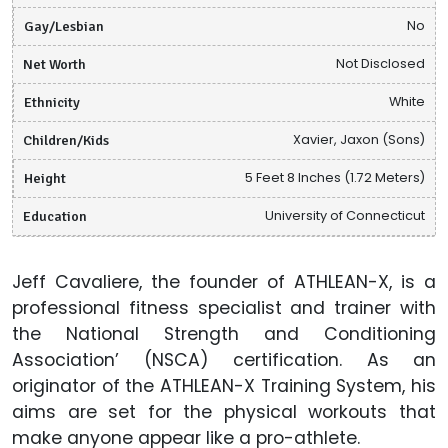
Gay/Lesbian
No
Net Worth
Not Disclosed
Ethnicity
White
Children/Kids
Xavier, Jaxon (Sons)
Height
5 Feet 8 Inches (1.72 Meters)
Education
University of Connecticut
Jeff Cavaliere, the founder of ATHLEAN-X, is a
professional fitness specialist and trainer with
the National Strength and Conditioning
Association’ (NSCA) certification. As an
originator of the ATHLEAN-X Training System, his
aims are set for the physical workouts that
make anyone appear like a pro-athlete.