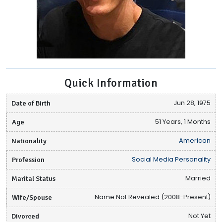
Quick Information
Date of Birth
Jun 28, 1975
Age
51 Years, 1 Months
Nationality
American
Profession
Social Media Personality
Marital Status
Married
Wife/Spouse
Name Not Revealed (2008-Present)
Divorced
Not Yet