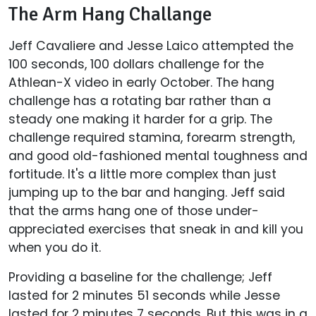
The Arm Hang Challange
Jeff Cavaliere and Jesse Laico attempted the
100 seconds, 100 dollars challenge for the
Athlean-X video in early October. The hang
challenge has a rotating bar rather than a
steady one making it harder for a grip. The
challenge required stamina, forearm strength,
and good old-fashioned mental toughness and
fortitude. It's a little more complex than just
jumping up to the bar and hanging. Jeff said
that the arms hang one of those under-
appreciated exercises that sneak in and kill you
when you do it.
Providing a baseline for the challenge; Jeff
lasted for 2 minutes 51 seconds while Jesse
lasted for 2 minutes 7 seconds. But this was in a