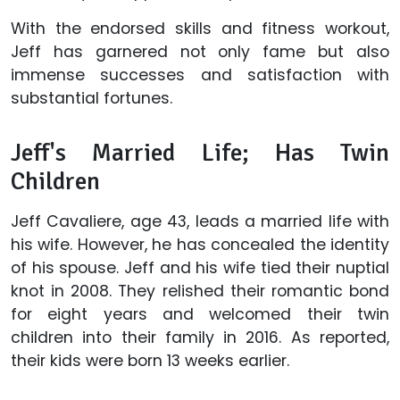
With the endorsed skills and fitness workout,
Jeff has garnered not only fame but also
immense successes and satisfaction with
substantial fortunes.
Jeff's Married Life; Has Twin
Children
Jeff Cavaliere, age 43, leads a married life with
his wife. However, he has concealed the identity
of his spouse. Jeff and his wife tied their nuptial
knot in 2008. They relished their romantic bond
for eight years and welcomed their twin
children into their family in 2016. As reported,
their kids were born 13 weeks earlier.