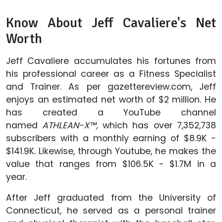
Know About Jeff Cavaliere's Net
Worth
Jeff Cavaliere accumulates his fortunes from
his professional career as a Fitness Specialist
and Trainer. As per gazettereview.com, Jeff
enjoys an estimated net worth of $2 million. He
has created a YouTube channel
named
ATHLEAN-X™,
which has over 7,352,738
subscribers with a monthly earning of $8.9K -
$141.9K. Likewise, through Youtube, he makes the
value that ranges from $106.5K - $1.7M in a
year.
After Jeff graduated from the University of
Connecticut, he served as a personal trainer