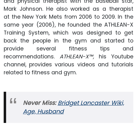
and physical therapist with the baseball star,
Mark Johnson. He also worked as a therapist
at the New York Mets from 2006 to 2009. In the
same year (2006), he founded the ATHLEAN-X
Training System, which was designed to get
back the people in the gym and started to
provide several fitness tips and
recommendations.
ATHLEAN-X™,
his Youtube
channel, provides various videos and tutorials
related to fitness and gym.
Never Miss:
Bridget Lancaster Wiki,
Age, Husband