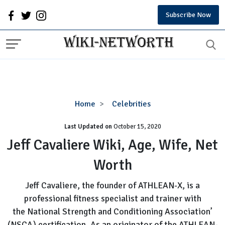
Subscribe Now
Jeff
Home
Celebrities
Cavaliere
Last Updated on
October 15, 2020
Wiki,
Age,
Jeff Cavaliere Wiki, Age, Wife, Net
Wife,
Worth
Net
Worth
Jeff Cavaliere, the founder of ATHLEAN-X, is a
professional fitness specialist and trainer with
the National Strength and Conditioning Association’
(NSCA) certification. As an originator of the ATHLEAN-