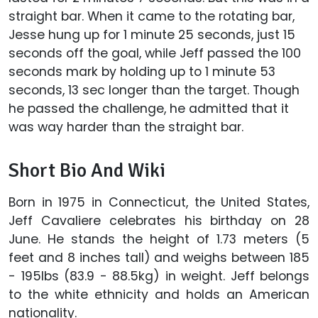
straight bar. When it came to the rotating bar,
Jesse hung up for 1 minute 25 seconds, just 15
seconds off the goal, while Jeff passed the 100
seconds mark by holding up to 1 minute 53
seconds, 13 sec longer than the target. Though
he passed the challenge, he admitted that it
was way harder than the straight bar.
Short Bio And Wiki
Born in 1975 in Connecticut, the United States,
Jeff Cavaliere celebrates his birthday on 28
June. He stands the height of 1.73 meters (5
feet and 8 inches tall) and weighs between 185
- 195lbs (83.9 - 88.5kg) in weight. Jeff belongs
to the white ethnicity and holds an American
nationality.