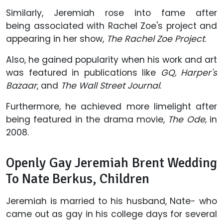
Similarly, Jeremiah rose into fame after
being associated with Rachel Zoe's project and
appearing in her show,
The Rachel Zoe Project
.
Also, he gained popularity when his work and art
was featured in publications like
GQ, Harper's
Bazaar
, and
The Wall Street Journal
.
Furthermore, he achieved more limelight after
being featured in the drama movie,
The Ode,
in
2008.
Openly Gay Jeremiah Brent Wedding
To Nate Berkus, Children
Jeremiah is married to his husband, Nate- who
came out as gay in his college days for several