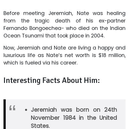
Before meeting Jeremiah, Nate was healing
from the tragic death of his ex-partner
Fernando Bongoechea- who died on the Indian
Ocean Tsunami that took place in 2004.
Now, Jeremiah and Nate are living a happy and
luxurious life as Nate’s net worth is $18 million,
which is fueled via his career.
Interesting Facts About Him:
Jeremiah was born on 24th
November 1984 in the United
States.