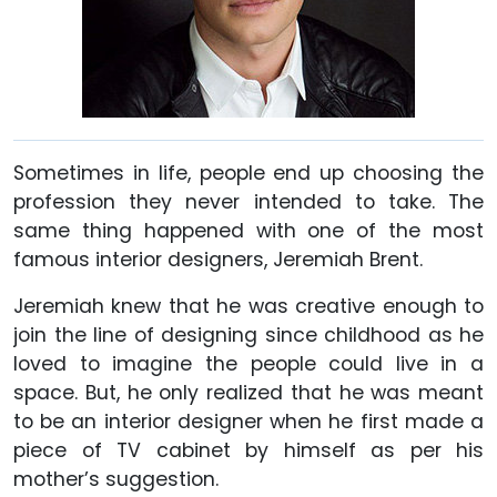
Sometimes in life, people end up choosing the
profession they never intended to take. The
same thing happened with one of the most
famous interior designers, Jeremiah Brent.
Jeremiah knew that he was creative enough to
join the line of designing since childhood as he
loved to imagine the people could live in a
space. But, he only realized that he was meant
to be an interior designer when he first made a
piece of TV cabinet by himself as per his
mother’s suggestion.