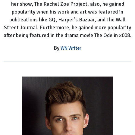
her show, The Rachel Zoe Project. also, he gained
popularity when his work and art was featured in
publications like GQ, Harper's Bazaar, and The Wall
Street Journal. Furthermore, he gained more popularity
after being featured in the drama movie The Ode in 2008.
By
WN Writer