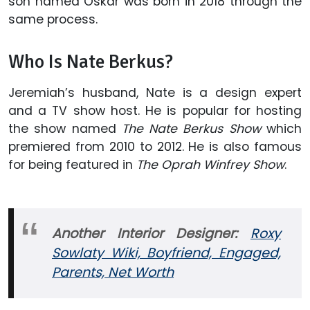
son named Oskar was born in 2018 through the
same process.
Who Is Nate Berkus?
Jeremiah’s husband, Nate is a design expert
and a TV show host. He is popular for hosting
the show named
The Nate Berkus Show
which
premiered from 2010 to 2012. He is also famous
for being featured in
The Oprah Winfrey Show
.
Another Interior Designer:
Roxy
Sowlaty Wiki, Boyfriend, Engaged,
Parents, Net Worth