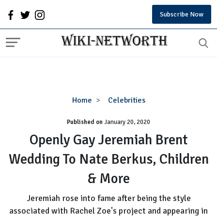
Subscribe Now
Openly
Home
Celebrities
Gay
Published on
January 20, 2020
Jeremiah
Brent
Openly Gay Jeremiah Brent
Wedding
Wedding To Nate Berkus, Children
To
Nate
& More
Berkus,
Children
Jeremiah rose into fame after being the style
&
associated with Rachel Zoe's project and appearing in
More