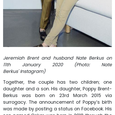
Jeremiah Brent and husband Nate Berkus on
11th January 2020 (Photo: Nate
Berkus' Instagram)
Together, the couple has two children; one
daughter and a son. His daughter, Poppy Brent-
Berkus was born on 23rd March 2015 via
surrogacy. The announcement of Poppy’s birth
was made by posting a status on Facebook. His