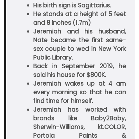
His birth sign is Sagittarius.
He stands at a height of 5 feet
and 8 inches (1.7m)
Jeremiah and his husband,
Nate became the first same-
sex couple to wed in New York
Public Library.
Back in September 2019, he
sold his house for $800K.
Jeremiah wakes up at 4 am
every morning so that he can
find time for himself.
Jeremiah has worked with
brands like Baby2Baby,
Sherwin-Williams, kt.COLOR,
Portola Paints &