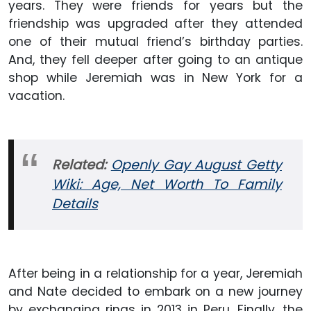
years. They were friends for years but the
friendship was upgraded after they attended
one of their mutual friend’s birthday parties.
And, they fell deeper after going to an antique
shop while Jeremiah was in New York for a
vacation.
Related:
Openly Gay August Getty
Wiki: Age, Net Worth To Family
Details
After being in a relationship for a year, Jeremiah
and Nate decided to embark on a new journey
by exchanging rings in 2013 in Peru. Finally, the