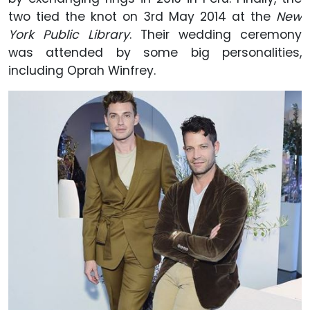
two tied the knot on 3rd May 2014 at the
New
York Public Library
. Their wedding ceremony
was attended by some big personalities,
including Oprah Winfrey.