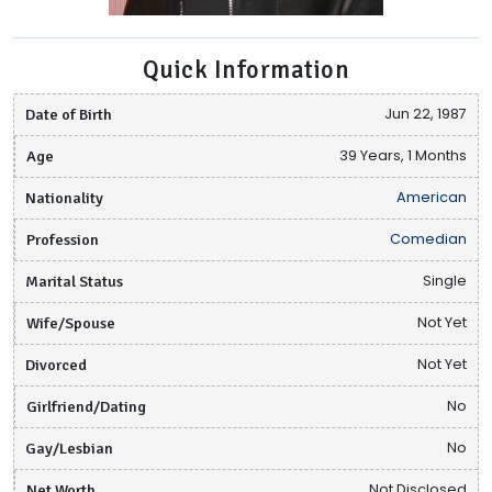
Quick Information
Date of Birth
Jun 22, 1987
Age
39 Years, 1 Months
Nationality
American
Profession
Comedian
Marital Status
Single
Wife/Spouse
Not Yet
Divorced
Not Yet
Girlfriend/Dating
No
Gay/Lesbian
No
Net Worth
Not Disclosed