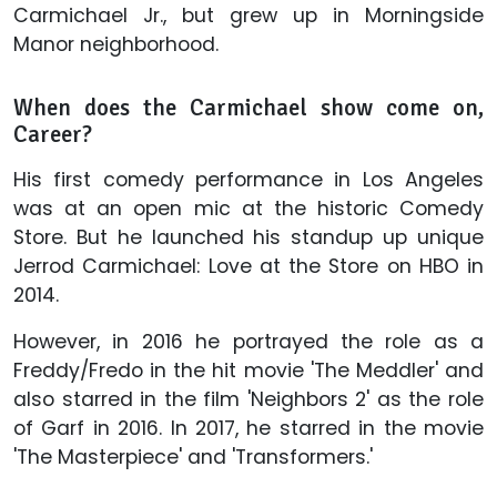
Carmichael Jr., but grew up in Morningside
Manor neighborhood.
When does the Carmichael show come on,
Career?
His first comedy performance in Los Angeles
was at an open mic at the historic Comedy
Store. But he launched his standup up unique
Jerrod Carmichael: Love at the Store on HBO in
2014.
However, in 2016 he portrayed the role as a
Freddy/Fredo in the hit movie 'The Meddler' and
also starred in the film 'Neighbors 2' as the role
of Garf in 2016. In 2017, he starred in the movie
'The Masterpiece' and 'Transformers.'