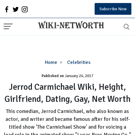
Subscribe Now
Jerrod
Home
Celebrities
Carmichael
Published on
January 24, 2017
Wiki,
Height,
Jerrod Carmichael Wiki, Height,
Girlfriend,
Girlfriend, Dating, Gay, Net Worth
Dating,
Gay,
This comedian, Jerrod Carmichael, who also known as
Net
actor, and writer and became famous after for his self-
Worth
titled show 'The Carmichael Show' and for voicing a
lead role in the animated show "Lucas Bros Moving Co."