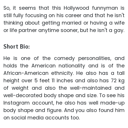
So, it seems that this Hollywood funnyman is
still fully focusing on his career and that he isn't
thinking about getting married or having a wife
or life partner anytime sooner, but he isn't a gay.
Short Bio:
He is one of the comedy personalities, and
holds the American nationality and is of the
African-American ethnicity. He also has a tall
height over 5 feet 11 inches and also has 72 kg
of weight and also the well-maintained and
well-decorated body shape and size. To see his
Instagram account, he also has well made-up
body shape and figure. And you also found him
on social media accounts too.