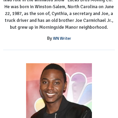
He was born in Winston-Salem, North Carolina on June
22, 1987, as the son of, Cynthia, a secretary and Joe, a
truck driver and has an old brother Joe Carmichael Jr.,
but grew up in Morningside Manor neighborhood.
By
WN Writer