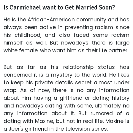
Is Carmichael want to Get Married Soon?
He is the African-American community and has
always been active in preventing racism since
his childhood, and also faced some racism
himself as well. But nowadays there is large
white female, who want him as their life partner.
But as far as his relationship status has
concerned it is a mystery to the world. He likes
to keep his private details secret almost under
wrap. As of now, there is no any information
about him having a girlfriend or dating history
and nowadays dating with some, ultimately no
any information about it. But rumored of a
dating with Maxine, but not in real life, Maxine is
a Jeer's girlfriend in the television series.