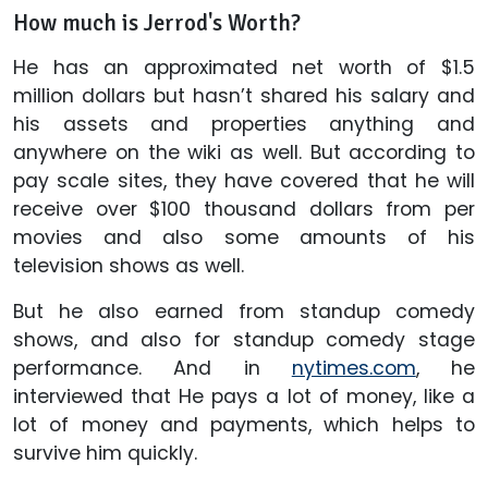
How much is Jerrod's Worth?
He has an approximated net worth of $1.5
million dollars but hasn’t shared his salary and
his assets and properties anything and
anywhere on the wiki as well. But according to
pay scale sites, they have covered that he will
receive over $100 thousand dollars from per
movies and also some amounts of his
television shows as well.
But he also earned from standup comedy
shows, and also for standup comedy stage
performance. And in
nytimes.com
, he
interviewed that He pays a lot of money, like a
lot of money and payments, which helps to
survive him quickly.