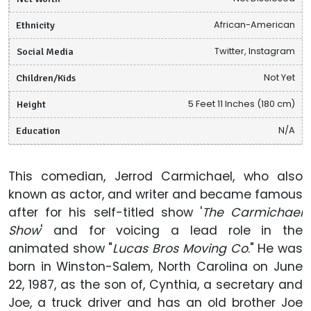
Ethnicity
African-American
Social Media
Twitter, Instagram
Children/Kids
Not Yet
Height
5 Feet 11 Inches (180 cm)
Education
N/A
This comedian, Jerrod Carmichael, who also
known as actor, and writer and became famous
after for his self-titled show '
The Carmichael
Show
' and for voicing a lead role in the
animated show "
Lucas Bros Moving Co
." He was
born in Winston-Salem, North Carolina on June
22, 1987, as the son of, Cynthia, a secretary and
Joe, a truck driver and has an old brother Joe