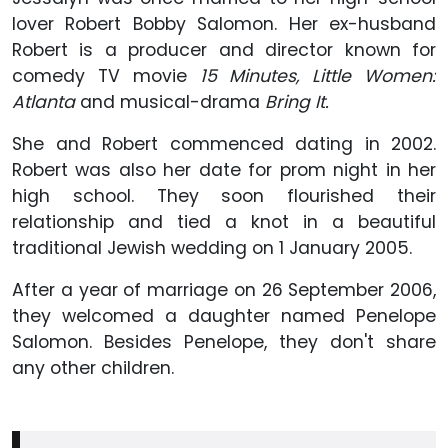
lover Robert Bobby Salomon. Her ex-husband
Robert is a producer and director known for
comedy TV movie
15 Minutes, Little Women:
Atlanta
and musical-drama
Bring It
.
She and Robert commenced dating in 2002.
Robert was also her date for prom night in her
high school. They soon flourished their
relationship and tied a knot in a beautiful
traditional Jewish wedding on 1 January 2005.
After a year of marriage on 26 September 2006,
they welcomed a daughter named Penelope
Salomon. Besides Penelope, they don't share
any other children.