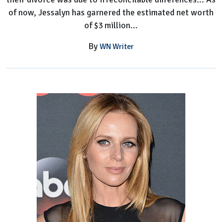
of now, Jessalyn has garnered the estimated net worth
of $3 million...
By
WN Writer