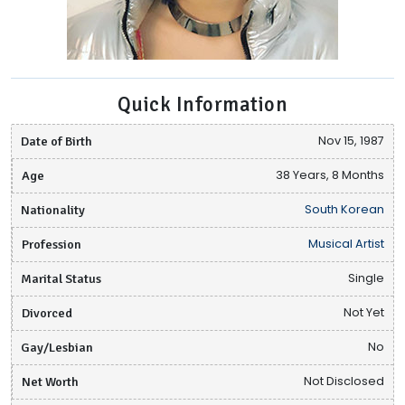
Quick Information
Date of Birth
Nov 15, 1987
Age
38 Years, 8 Months
Nationality
South Korean
Profession
Musical Artist
Marital Status
Single
Divorced
Not Yet
Gay/Lesbian
No
Net Worth
Not Disclosed