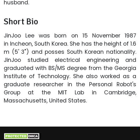
husband.
Short Bio
JinJoo Lee was born on 15 November 1987
in Incheon, South Korea. She has the height of 1.6
m (5' 3") and posses South Korean nationality.
JinJoo studied electrical engineering and
graduated with BS/MS degree from the Georgia
Institute of Technology. She also worked as a
graduate researcher in the Personal Robot's
Group at the MIT Lab in Cambridge,
Massachusetts, United States.