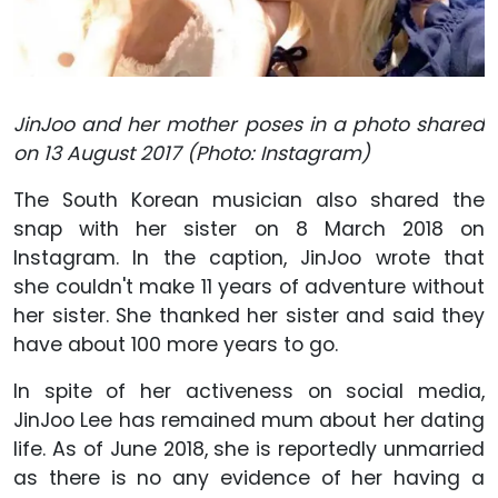
JinJoo and her mother poses in a photo shared
on 13 August 2017 (Photo: Instagram)
The South Korean musician also shared the
snap with her sister on 8 March 2018 on
Instagram. In the caption, JinJoo wrote that
she couldn't make 11 years of adventure without
her sister. She thanked her sister and said they
have about 100 more years to go.
In spite of her activeness on social media,
JinJoo Lee has remained mum about her dating
life. As of June 2018, she is reportedly unmarried
as there is no any evidence of her having a