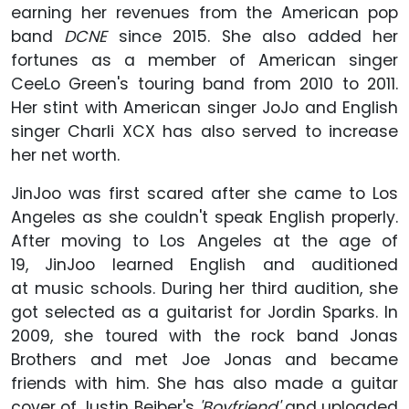
earning her revenues from the American pop
band
DCNE
since 2015. She also added her
fortunes as a member of American singer
CeeLo Green's touring band from 2010 to 2011.
Her stint with American singer JoJo and English
singer Charli XCX has also served to increase
her net worth.
JinJoo was first scared after she came to Los
Angeles as she couldn't speak English properly.
After moving to Los Angeles at the age of
19, JinJoo learned English and auditioned
at music schools. During her third audition, she
got selected as a guitarist for Jordin Sparks. In
2009, she toured with the rock band Jonas
Brothers and met Joe Jonas and became
friends with him. She has also made a guitar
cover of Justin Beiber's
'Boyfriend'
and uploaded