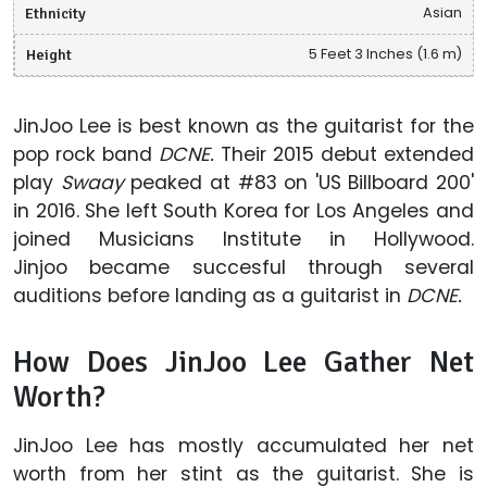
Ethnicity
Asian
Height
5 Feet 3 Inches (1.6 m)
JinJoo Lee is best known as the guitarist for the
pop rock band
DCNE.
Their 2015 debut extended
play
Swaay
peaked at #83 on 'US Billboard 200'
in 2016. She left South Korea for Los Angeles and
joined Musicians Institute in Hollywood.
Jinjoo became succesful through several
auditions before landing as a guitarist in
DCNE.
How Does JinJoo Lee Gather Net
Worth?
JinJoo Lee has mostly accumulated her net
worth from her stint as the guitarist. She is