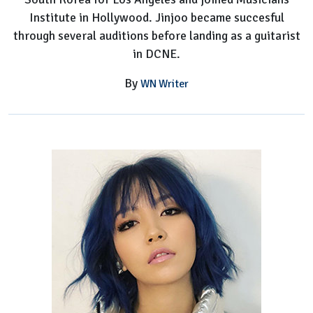
Institute in Hollywood. Jinjoo became succesful
through several auditions before landing as a guitarist
in DCNE.
By
WN Writer