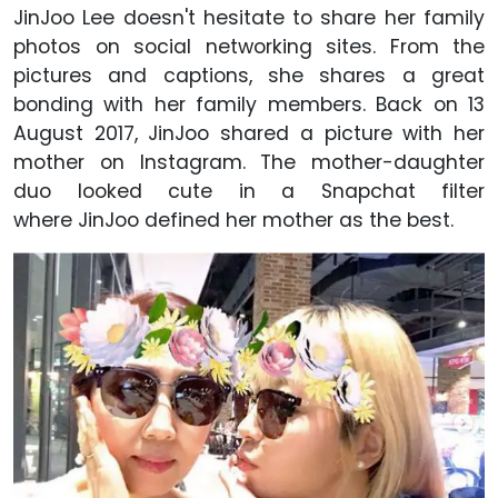
JinJoo Lee doesn't hesitate to share her family
photos on social networking sites. From the
pictures and captions, she shares a great
bonding with her family members. Back on 13
August 2017, JinJoo shared a picture with her
mother on Instagram. The mother-daughter
duo looked cute in a Snapchat filter
where JinJoo defined her mother as the best.