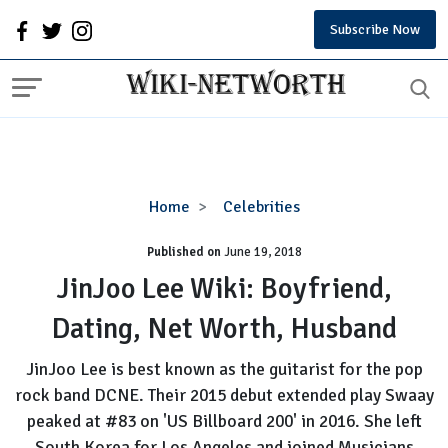
Subscribe Now
JinJoo
Home
Celebrities
Lee
Published on
June 19, 2018
Wiki:
Boyfriend,
JinJoo Lee Wiki: Boyfriend,
Dating,
Dating, Net Worth, Husband
Net
Worth,
JinJoo Lee is best known as the guitarist for the pop
Husband
rock band DCNE. Their 2015 debut extended play Swaay
peaked at #83 on 'US Billboard 200' in 2016. She left
South Korea for Los Angeles and joined Musicians