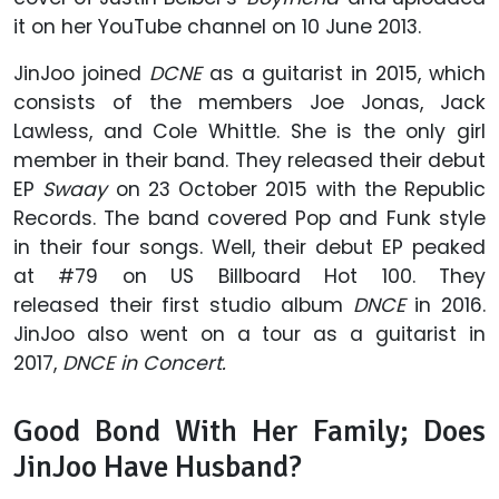
it on her YouTube channel on 10 June 2013.
JinJoo joined
DCNE
as a guitarist in 2015, which
consists of the members Joe Jonas, Jack
Lawless, and Cole Whittle. She is the only girl
member in their band. They released their debut
EP
Swaay
on 23 October 2015 with the Republic
Records. The band covered Pop and Funk style
in their four songs. Well, their debut EP peaked
at #79 on US Billboard Hot 100. They
released their first studio album
DNCE
in 2016.
JinJoo also went on a tour as a guitarist in
2017,
DNCE in Concert.
Good Bond With Her Family; Does
JinJoo Have Husband?