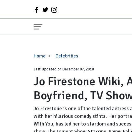
Jo
Home
Celebrities
Firestone
Last Updated on
Wiki,
December 07, 2018
Jo Firestone Wiki,
Age,
Engaged,
Boyfriend, TV Sho
Boyfriend,
TV
Shows
Jo Firestone is one of the talented actress
with her hilarious comedy stints. Her portr
With You, has led her to stardom and success
show, The Tonight Show Starring Jimmy Fallo