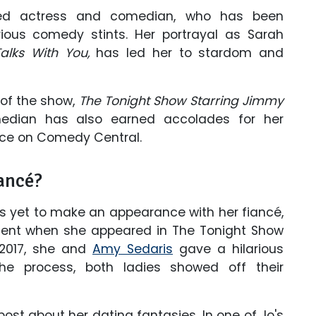
nted actress and comedian, who has been
rious comedy stints. Her portrayal as Sarah
alks With You,
has led her to stardom and
 of the show,
The Tonight Show Starring Jimmy
median has also earned accolades for her
ce on Comedy Central.
ancé?
is yet to make an appearance with her fiancé,
ent when she appeared in The Tonight Show
 2017, she and
Amy Sedaris
gave a hilarious
he process, both ladies showed off their
st about her dating fantasies. In one of Jo's