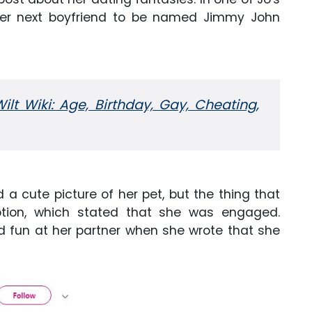
her next boyfriend to be named Jimmy John
lt Wiki: Age, Birthday, Gay, Cheating,
 a cute picture of her pet, but the thing that
ption, which stated that she was engaged.
ed fun at her partner when she wrote that she