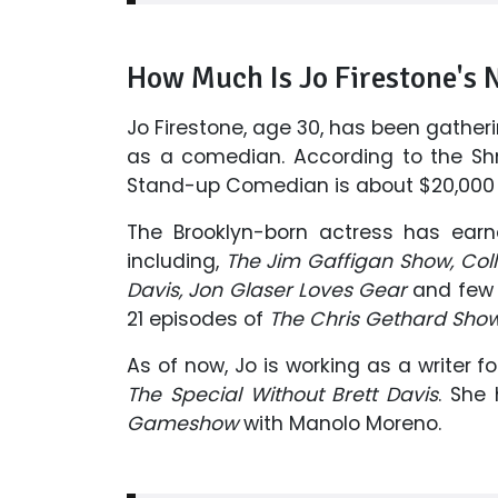
How Much Is Jo Firestone's 
Jo Firestone, age 30, has been gather
as a comedian. According to the Sh
Stand-up Comedian is about $20,000 
The Brooklyn-born actress has ear
including,
The Jim Gaffigan Show, Coll
Davis, Jon Glaser Loves Gear
and few 
21 episodes of
The Chris Gethard Sho
As of now, Jo is working as a writer f
The Special Without Brett Davis
. She
Gameshow
with Manolo Moreno.