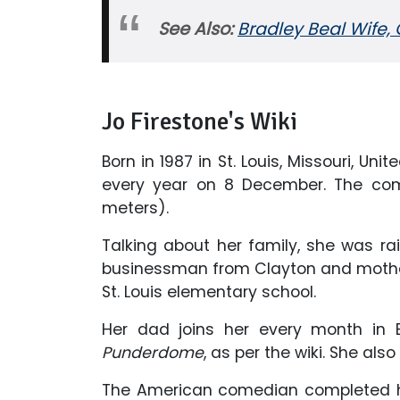
See Also:
Bradley Beal Wife, G
Jo Firestone's Wiki
Born in 1987 in St. Louis, Missouri, Un
every year on 8 December. The come
meters).
Talking about her family, she was ra
businessman from Clayton and mother
St. Louis elementary school.
Her dad joins her every month in 
Punderdome
, as per the wiki. She al
The American comedian completed he