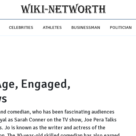
CELEBRITIES
ATHLETES
BUSINESSMAN
POLITICIAN
 Age, Engaged,
ws
 and comedian, who has been fascinating audiences
ayal as Sarah Conner on the TV show, Joe Pera Talks
. Jo is known as the writer and actress of the
n. The 30-year-old skilled comedian has also earned