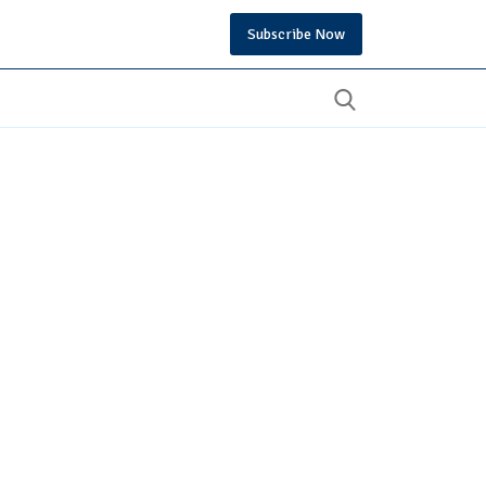
Subscribe Now