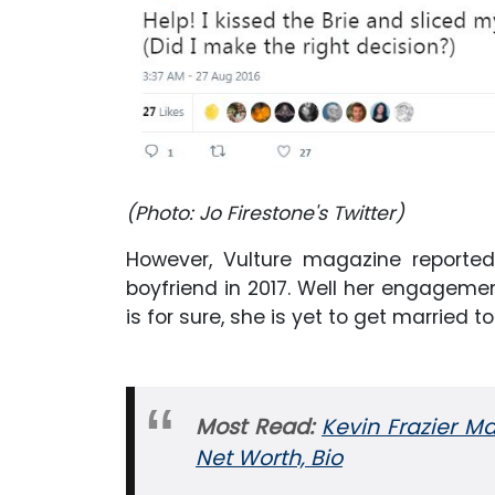
(Photo: Jo Firestone's Twitter)
However, Vulture magazine report
boyfriend in 2017. Well her engageme
is for sure, she is yet to get married to
Most Read:
Kevin Frazier Ma
Net Worth, Bio