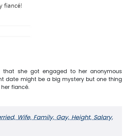
ed that she got engaged to her anonymous
nt date might be a big mystery but one thing
 her fiancé.
rried, Wife, Family, Gay, Height, Salary,