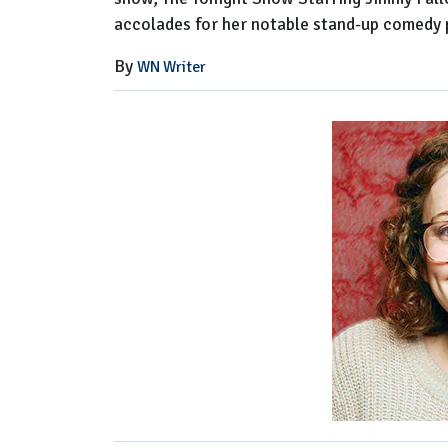
accolades for her notable stand-up comedy
By
WN Writer