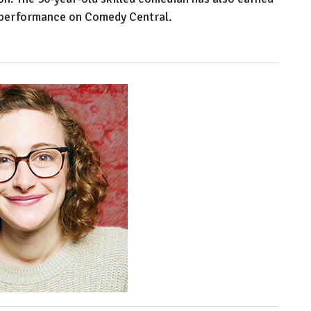
 performance on Comedy Central.