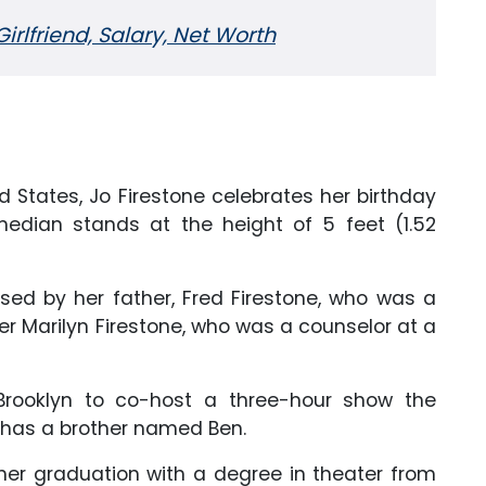
irlfriend, Salary, Net Worth
ited States, Jo Firestone celebrates her birthday
dian stands at the height of 5 feet (1.52
ised by her father, Fred Firestone, who was a
 Marilyn Firestone, who was a counselor at a
Brooklyn to co-host a three-hour show the
so has a brother named Ben.
r graduation with a degree in theater from