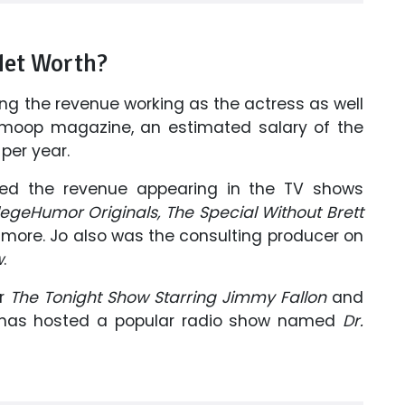
Net Worth?
ing the revenue working as the actress as well
moop magazine, an estimated salary of the
per year.
ned the revenue appearing in the TV shows
egeHumor Originals, The Special Without Brett
more. Jo also was the consulting producer on
w
.
or
The Tonight Show Starring Jimmy Fallon
and
 has hosted a popular radio show named
Dr.