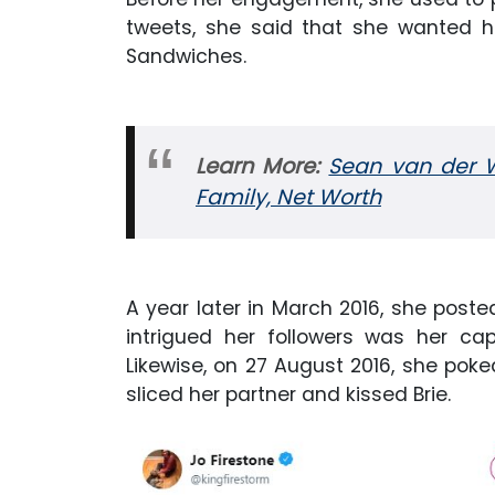
tweets, she said that she wanted 
Sandwiches.
Learn More:
Sean van der Wi
Family, Net Worth
A year later in March 2016, she posted
intrigued her followers was her ca
Likewise, on 27 August 2016, she pok
sliced her partner and kissed Brie.