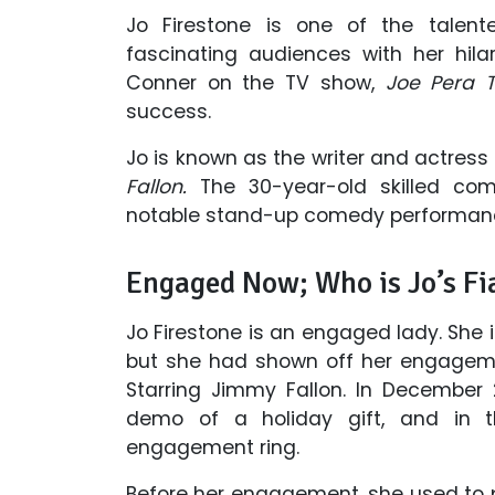
Jo Firestone is one of the tale
fascinating audiences with her hila
Conner on the TV show,
Joe Pera T
success.
Jo is known as the writer and actress
Fallon.
The 30-year-old skilled co
notable stand-up comedy performan
Engaged Now; Who is Jo’s Fi
Jo Firestone is an engaged lady. She 
but she had shown off her engagem
Starring Jimmy Fallon. In December
demo of a holiday gift, and in t
engagement ring.
Before her engagement, she used to po