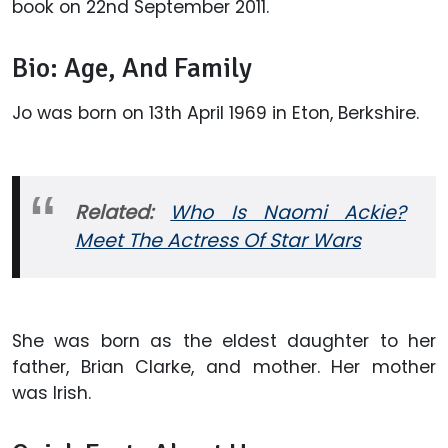
book on 22nd September 2011.
Bio: Age, And Family
Jo was born on 13th April 1969 in Eton, Berkshire.
Related:
Who Is Naomi Ackie?
Meet The Actress Of Star Wars
She was born as the eldest daughter to her
father, Brian Clarke, and mother. Her mother
was Irish.