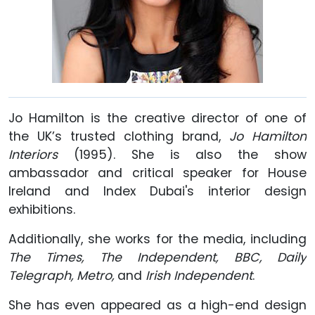
Jo Hamilton is the creative director of one of
the UK’s trusted clothing brand,
Jo Hamilton
Interiors
(1995). She is also the show
ambassador and critical speaker for House
Ireland and Index Dubai's interior design
exhibitions.
Additionally, she works for the media, including
The Times, The
Independent, BBC, Daily
Telegraph, Metro,
and
Irish Independent
.
She has even appeared as a high-end design