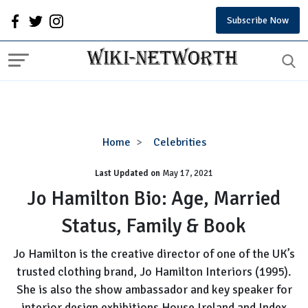
Subscribe Now
Jo
Home
Celebrities
Hamilton
Last Updated on
Bio:
May 17, 2021
Age,
Jo Hamilton Bio: Age, Married
Married
Status, Family & Book
Status,
Family
Jo Hamilton is the creative director of one of the UK’s
&
trusted clothing brand, Jo Hamilton Interiors (1995).
Book
She is also the show ambassador and key speaker for
interior design exhibitions House Ireland and Index