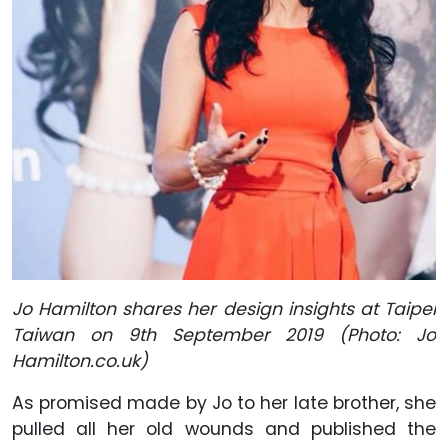
Jo Hamilton shares her design insights at Taipei
Taiwan on 9th September 2019 (Photo: Jo
Hamilton.co.uk)
As promised made by Jo to her late brother, she
pulled all her old wounds and published the