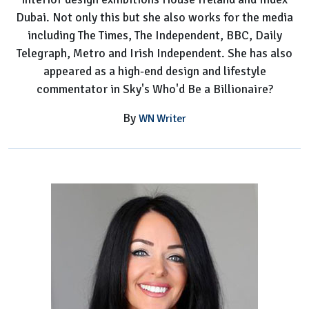
Dubai. Not only this but she also works for the media
including The Times, The Independent, BBC, Daily
Telegraph, Metro and Irish Independent. She has also
appeared as a high-end design and lifestyle
commentator in Sky's Who'd Be a Billionaire?
By
WN Writer