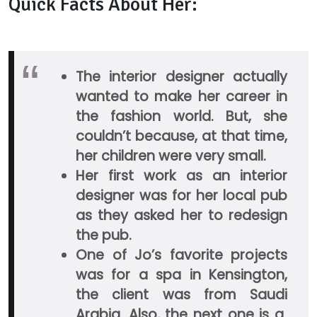
Quick Facts About Her:
The interior designer actually
wanted to make her career in
the fashion world. But, she
couldn’t because, at that time,
her children were very small.
Her first work as an interior
designer was for her local pub
as they asked her to redesign
the pub.
One of Jo’s favorite projects
was for a spa in Kensington,
the client was from Saudi
Arabia. Also, the next one is a