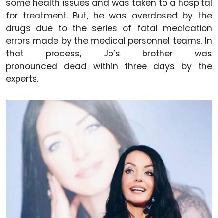
some health issues and was taken to a hospital
for treatment. But, he was overdosed by the
drugs due to the series of fatal medication
errors made by the medical personnel teams. In
that process, Jo’s brother was
pronounced dead within three days by the
experts.