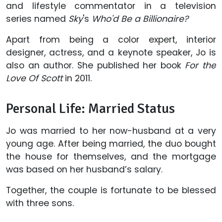
and lifestyle commentator in a television
series named
Sky
's
Who'd Be a Billionaire?
Apart from being a color expert, interior
designer, actress, and a keynote speaker, Jo is
also an author. She published her book
For the
Love Of Scott
in 2011.
Personal Life: Married Status
Jo was married to her now-husband at a very
young age. After being married, the duo bought
the house for themselves, and the mortgage
was based on her husband’s salary.
Together, the couple is fortunate to be blessed
with three sons.