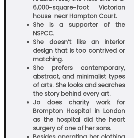
6,000-square-foot Victorian
house near Hampton Court.
She is a supporter of the
NSPCC.
She doesn’t like an interior
design that is too contrived or
matching.
She prefers contemporary,
abstract, and minimalist types
of arts. She looks and searches
the story behind every art.
Jo does charity work for
Brompton Hospital in London
as the hospital did the heart
surgery of one of her sons.
Besides operating her clothing