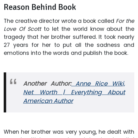
Reason Behind Book
The creative director wrote a book called
For the
Love Of Scott
to let the world know about the
tragedy that her brother suffered. It took nearly
27 years for her to put all the sadness and
emotions into the words and publish the book.
Another Author:
Anne Rice Wiki,
Net Worth | Everything About
American Author
When her brother was very young, he dealt with