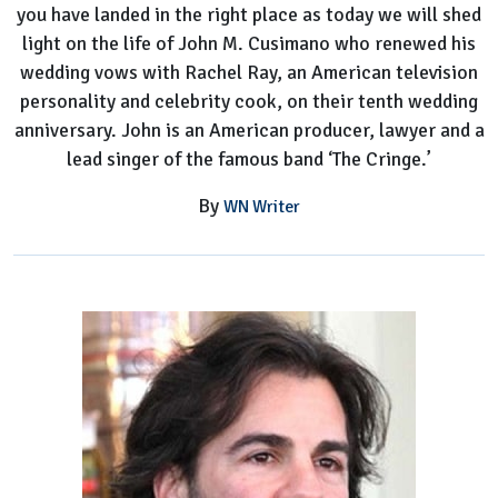
you have landed in the right place as today we will shed
light on the life of John M. Cusimano who renewed his
wedding vows with Rachel Ray, an American television
personality and celebrity cook, on their tenth wedding
anniversary. John is an American producer, lawyer and a
lead singer of the famous band ‘The Cringe.’
By
WN Writer