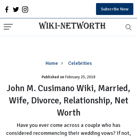
Subscribe Now
John
Home
Celebrities
M.
Published on
February 25, 2018
Cusimano
Wiki,
John M. Cusimano Wiki, Married,
Married,
Wife, Divorce, Relationship, Net
Wife,
Divorce,
Worth
Relationship,
Net
Have you ever come across a couple who has
Worth
considered recommencing their wedding vows? If not,