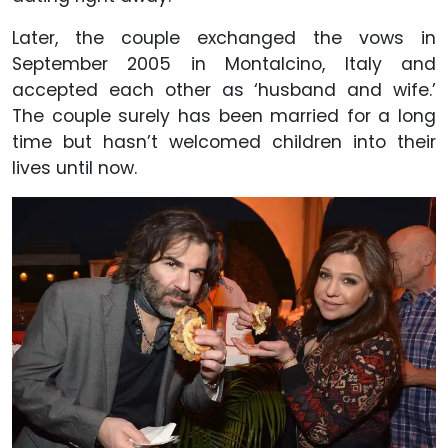
Later, the couple exchanged the vows in
September 2005 in Montalcino, Italy and
accepted each other as ‘husband and wife.’
The couple surely has been married for a long
time but hasn’t welcomed children into their
lives until now.