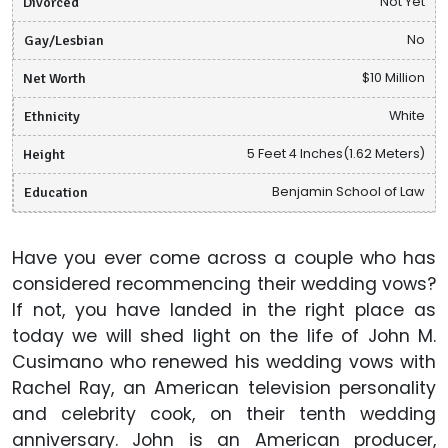
Divorced
Not Yet
Gay/Lesbian
No
Net Worth
$10 Million
Ethnicity
White
Height
5 Feet 4 Inches(1.62 Meters)
Education
Benjamin School of Law
Have you ever come across a couple who has
considered recommencing their wedding vows?
If not, you have landed in the right place as
today we will shed light on the life of John M.
Cusimano who renewed his wedding vows with
Rachel Ray, an American television personality
and celebrity cook, on their tenth wedding
anniversary. John is an American producer,