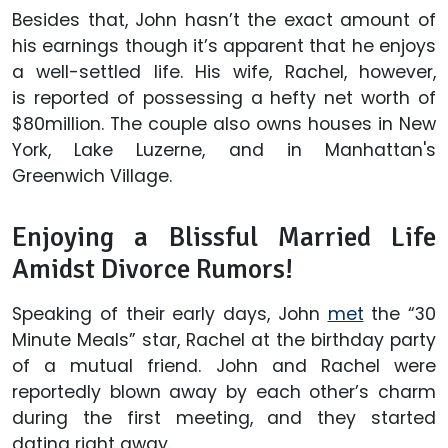
Besides that, John hasn’t the exact amount of
his earnings though it’s apparent that he enjoys
a well-settled life. His wife, Rachel, however,
is reported of possessing a hefty net worth of
$80million. The couple also owns houses in New
York, Lake Luzerne, and in Manhattan's
Greenwich Village.
Enjoying a Blissful Married Life
Amidst Divorce Rumors!
Speaking of their early days, John
met
the “30
Minute Meals” star, Rachel at the birthday party
of a mutual friend. John and Rachel were
reportedly blown away by each other’s charm
during the first meeting, and they started
dating right away.