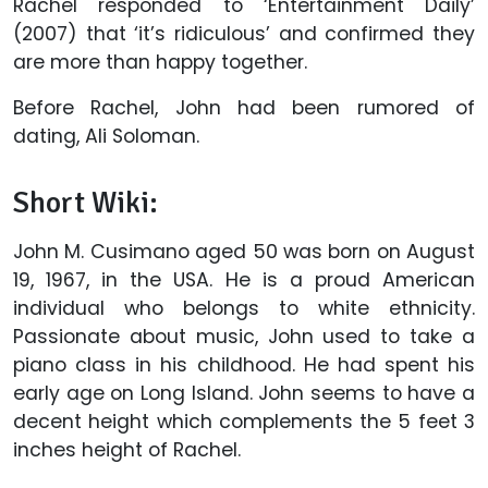
Rachel responded to ‘Entertainment Daily’
(2007) that ‘it’s ridiculous’ and confirmed they
are more than happy together.
Before Rachel, John had been rumored of
dating, Ali Soloman.
Short Wiki:
John M. Cusimano aged 50 was born on August
19, 1967, in the USA. He is a proud American
individual who belongs to white ethnicity.
Passionate about music, John used to take a
piano class in his childhood. He had spent his
early age on Long Island. John seems to have a
decent height which complements the 5 feet 3
inches height of Rachel.