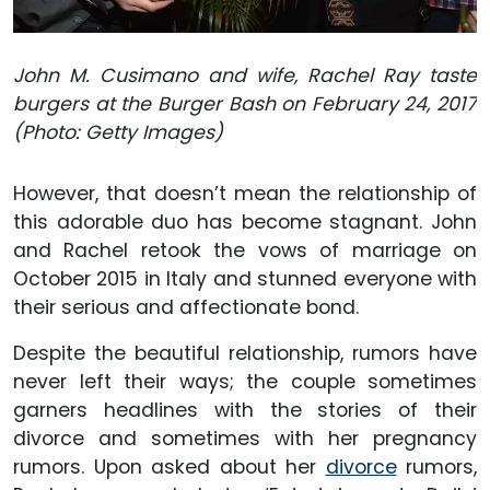
John M. Cusimano and wife, Rachel Ray taste
burgers at the Burger Bash on February 24, 2017
(Photo: Getty Images)
However, that doesn’t mean the relationship of
this adorable duo has become stagnant. John
and Rachel retook the vows of marriage on
October 2015 in Italy and stunned everyone with
their serious and affectionate bond.
Despite the beautiful relationship, rumors have
never left their ways; the couple sometimes
garners headlines with the stories of their
divorce and sometimes with her pregnancy
rumors. Upon asked about her
divorce
rumors,