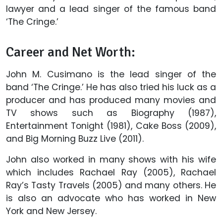
lawyer and a lead singer of the famous band
‘The Cringe.’
Career and Net Worth:
John M. Cusimano is the lead singer of the
band ‘The Cringe.’ He has also tried his luck as a
producer and has produced many movies and
TV shows such as Biography (1987),
Entertainment Tonight (1981), Cake Boss (2009),
and Big Morning Buzz Live (2011).
John also worked in many shows with his wife
which includes Rachael Ray (2005), Rachael
Ray’s Tasty Travels (2005) and many others. He
is also an advocate who has worked in New
York and New Jersey.