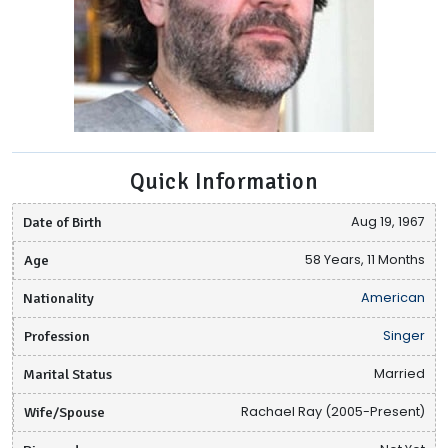
Quick Information
Date of Birth
Aug 19, 1967
Age
58 Years, 11 Months
Nationality
American
Profession
Singer
Marital Status
Married
Wife/Spouse
Rachael Ray (2005-Present)