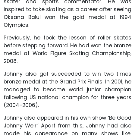
skater and sports commentator. He was
inspired to take skating as a career after seeing
Oksana Baiul won the gold medal at 1994
Olympics.
Previously, he took the lesson of roller skates
before stepping forward. He had won the bronze
medal at World Figure Skating Championship,
2008.
Johnny also got succeeded to win two times
bronze medal at the Grand Prix Finals. In 2001, he
managed to become world junior champion
following US national champion for three years
(2004-2006).
Johnny also appeared in his own show ‘Be Good
Johnny Weir.’ Apart from this, Johnny had also
made his appearance on many shows like,