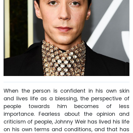
When the person is confident in his own skin
and lives life as a blessing, the perspective of
people towards him becomes of less
importance. Fearless about the opinion and
criticism of people, Johnny Weir has lived his life
on his own terms and conditions, and that has