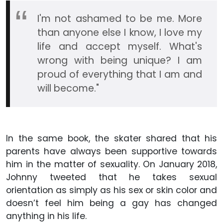
I'm not ashamed to be me. More
than anyone else I know, I love my
life and accept myself. What's
wrong with being unique? I am
proud of everything that I am and
will become."
In the same book, the skater shared that his
parents have always been supportive towards
him in the matter of sexuality. On January 2018,
Johnny tweeted that he takes sexual
orientation as simply as his sex or skin color and
doesn’t feel him being a gay has changed
anything in his life.