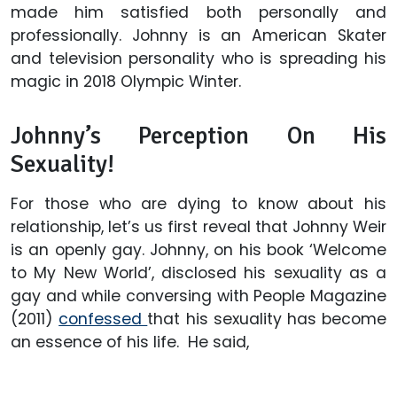
made him satisfied both personally and
professionally. Johnny is an American Skater
and television personality who is spreading his
magic in 2018 Olympic Winter.
Johnny’s Perception On His
Sexuality!
For those who are dying to know about his
relationship, let’s us first reveal that Johnny Weir
is an openly gay. Johnny, on his book ‘Welcome
to My New World’, disclosed his sexuality as a
gay and while conversing with People Magazine
(2011)
confessed
that his sexuality has become
an essence of his life. He said,