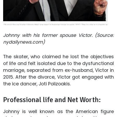
Johnny with his former spouse Victor. (Source:
nydailynews.com)
The skater, who claimed he lost the objectives
of life and felt isolated due to the dysfunctional
marriage, separated from ex-husband, Victor in
2015. After the divorce, Victor got engaged with
the ice dancer, Joti Polizoakis.
Professional life and Net Worth:
Johnny is well known as the American figure