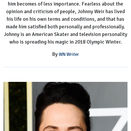
him becomes of less importance. Fearless about the
opinion and criticism of people, Johnny Weir has lived
his life on his own terms and conditions, and that has
made him satisfied both personally and professionally.
Johnny is an American Skater and television personality
who is spreading his magic in 2018 Olympic Winter.
By
WN Writer