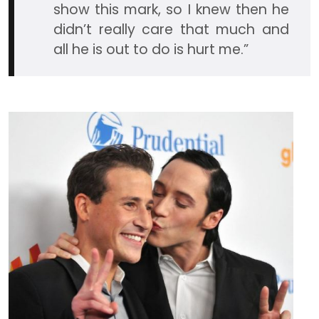
show this mark, so I knew then he
didn’t really care that much and
all he is out to do is hurt me.”