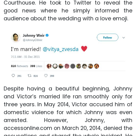
Courthouse. He took to Twitter to reveal the
good news where he simply informed the
audience about the wedding with a love emoji.
Despite having a beautiful beginning, Johnny
and Victor’s married life ran smoothly only for
three years. In May 2014, Victor accused him of
domestic violence for which Johnny was even
arrested. However, Johnny, with
accessonline.com on March 20, 2014, denied the
accusations and shared the whole incident. He