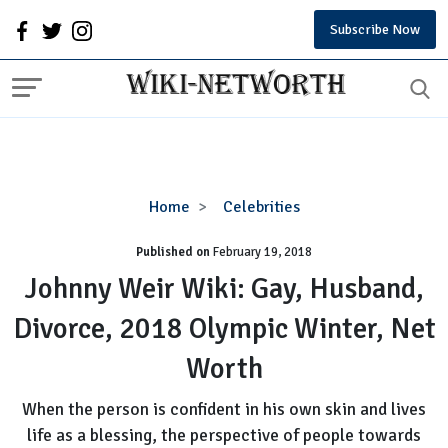
Subscribe Now
Johnny
Home
Celebrities
Weir
Published on
February 19, 2018
Wiki:
Gay,
Johnny Weir Wiki: Gay, Husband,
Husband,
Divorce, 2018 Olympic Winter, Net
Divorce,
2018
Worth
Olympic
Winter,
When the person is confident in his own skin and lives
Net
life as a blessing, the perspective of people towards
Worth