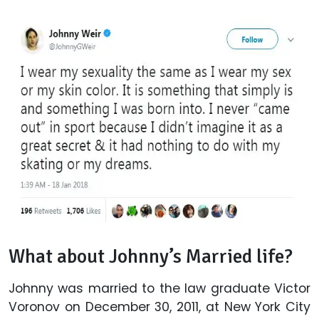
What about Johnny’s Married life?
Johnny was married to the law graduate Victor
Voronov on December 30, 2011, at New York City