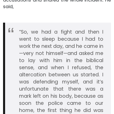
said,
“So, we had a fight and then I
went to sleep because I had to
work the next day, and he came in
—very not himself—and asked me
to lay with him in the biblical
sense, and when I refused, the
altercation between us started. I
was defending myself, and it’s
unfortunate that there was a
mark left on his body, because as
soon the police came to our
home, the first thing he did was