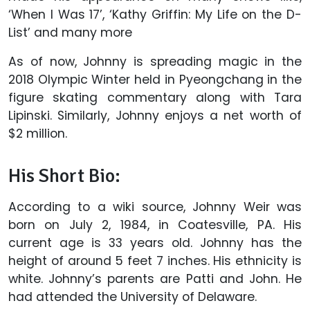
‘When I Was 17’, ‘Kathy Griffin: My Life on the D-
List’ and many more
As of now, Johnny is spreading magic in the
2018 Olympic Winter held in Pyeongchang in the
figure skating commentary along with Tara
Lipinski. Similarly, Johnny enjoys a net worth of
$2 million.
His Short Bio:
According to a wiki source, Johnny Weir was
born on July 2, 1984, in Coatesville, PA. His
current age is 33 years old. Johnny has the
height of around 5 feet 7 inches. His ethnicity is
white. Johnny’s parents are Patti and John. He
had attended the University of Delaware.