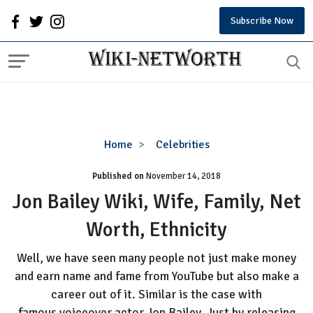
Subscribe Now
Jon
Home
Celebrities
Bailey
Published on
November 14, 2018
Wiki,
Wife,
Jon Bailey Wiki, Wife, Family, Net
Family,
Worth, Ethnicity
Net
Worth,
Well, we have seen many people not just make money
Ethnicity
and earn name and fame from YouTube but also make a
career out of it. Similar is the case with
famous voiceover actor Jon Bailey. Just by releasing