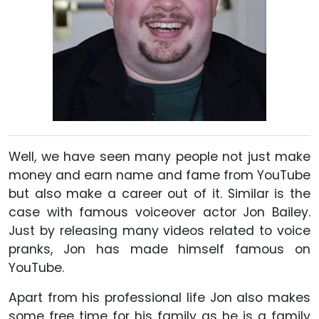
Well, we have seen many people not just make
money and earn name and fame from YouTube
but also make a career out of it. Similar is the
case with famous voiceover actor Jon Bailey.
Just by releasing many videos related to voice
pranks, Jon has made himself famous on
YouTube.
Apart from his professional life Jon also makes
some free time for his family as he is a family