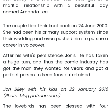
maritial relationship with a beautiful lady
named Amanda Lee.
The couple tied their knot back on 24 June 2000.
She had been his primary support system since
their wedding and even pushed him to pursue a
career in voiceover.
After his wife's persistence, Jon's life has taken
a huge turn, and thus the comic industry has
got the man they wanted for years and got a
perfect person to keep fans entertained
Jon Biley with his kids on 22 January 2016
(Photo: blog.patreon.com)
The lovebirds has been blessed with four