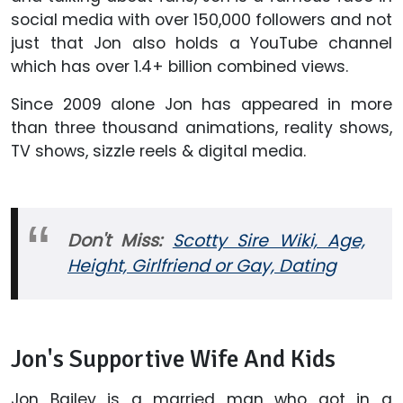
social media with over 150,000 followers and not
just that Jon also holds a YouTube channel
which has over 1.4+ billion combined views.
Since 2009 alone Jon has appeared in more
than three thousand animations, reality shows,
TV shows, sizzle reels & digital media.
Don't Miss:
Scotty Sire Wiki, Age,
Height, Girlfriend or Gay, Dating
Jon's Supportive Wife And Kids
Jon Bailey is a married man who got in a