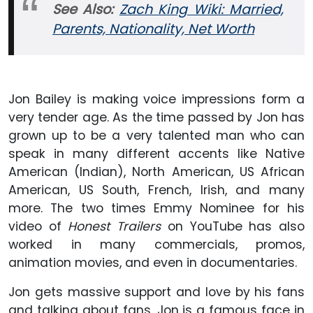
See Also:
Zach King Wiki: Married,
Parents, Nationality, Net Worth
Jon Bailey is making voice impressions form a
very tender age. As the time passed by Jon has
grown up to be a very talented man who can
speak in many different accents like Native
American (Indian), North American, US African
American, US South, French, Irish, and many
more. The two times Emmy Nominee for his
video of
Honest Trailers
on YouTube has also
worked in many commercials, promos,
animation movies, and even in documentaries.
Jon gets massive support and love by his fans
and talking about fans, Jon is a famous face in