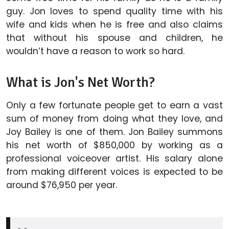
guy. Jon loves to spend quality time with his
wife and kids when he is free and also claims
that without his spouse and children, he
wouldn’t have a reason to work so hard.
What is Jon's Net Worth?
Only a few fortunate people get to earn a vast
sum of money from doing what they love, and
Joy Bailey is one of them. Jon Bailey summons
his net worth of $850,000 by working as a
professional voiceover artist. His salary alone
from making different voices is expected to be
around $76,950 per year.