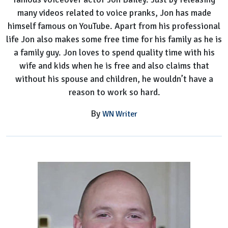
many videos related to voice pranks, Jon has made
himself famous on YouTube. Apart from his professional
life Jon also makes some free time for his family as he is
a family guy. Jon loves to spend quality time with his
wife and kids when he is free and also claims that
without his spouse and children, he wouldn’t have a
reason to work so hard.
By
WN Writer