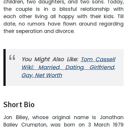
children, two daughters, and two sons. Today,
the couple is in a blissful relationship with
each other living all happy with their kids. Till
date, no rumors have flown around regarding
their seperation and divorce.
You Might Also Like:
Tom Cassell
Wiki: Married, Dating, Girlfriend,
Gay, Net Worth
Short Bio
Jon Billey, whose original name is Jonathan
Bailey Crumpton, was born on 3 March 1979