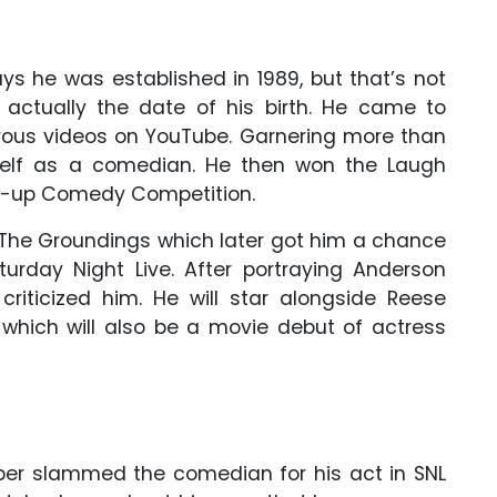
says he was established in 1989, but that’s not
 actually the date of his birth. He came to
rous videos on YouTube. Garnering more than
mself as a comedian. He then won the Laugh
nd-up Comedy Competition.
h The Groundings which later got him a chance
turday Night Live. After portraying Anderson
riticized him. He will star alongside Reese
which will also be a movie debut of actress
per slammed the comedian for his act in SNL