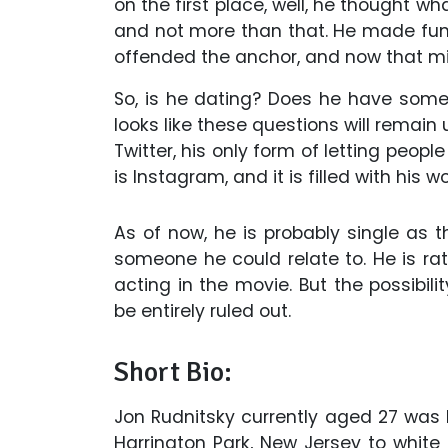
on the first place, well, he thought 
and not more than that. He made fun
offended the anchor, and now that mig
So, is he dating? Does he have someon
looks like these questions will remain
Twitter, his only form of letting peopl
is Instagram, and it is filled with his
As of now, he is probably single as t
someone he could relate to. He is ra
acting in the movie. But the possibili
be entirely ruled out.
Short Bio:
Jon Rudnitsky currently aged 27 was
Harrington Park, New Jersey to white