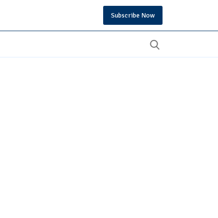
Subscribe Now