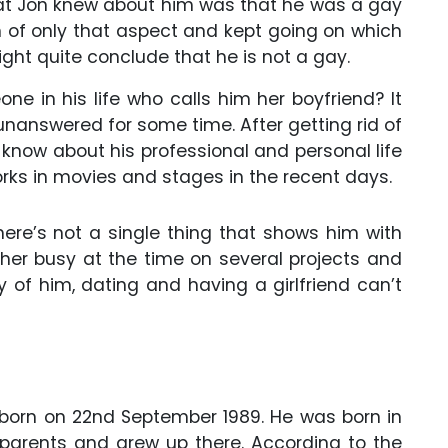
what Jon knew about him was that he was a gay
 of only that aspect and kept going on which
ht quite conclude that he is not a gay.
e in his life who calls him her boyfriend? It
 unanswered for some time. After getting rid of
e know about his professional and personal life
 works in movies and stages in the recent days.
here’s not a single thing that shows him with
ther busy at the time on several projects and
ty of him, dating and having a girlfriend can’t
 born on 22nd September 1989. He was born in
 parents and grew up there. According to the