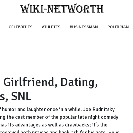
CELEBRITIES
ATHLETES
BUSINESSMAN
POLITICIAN
 Girlfriend, Dating,
ts, SNL
f humor and laughter once in a while. Joe Rudnitsky
ing the cast member of the popular late night comedy
as its advantages as well as drawbacks; it’s the
eceived both praises and backlash for his acts. He is