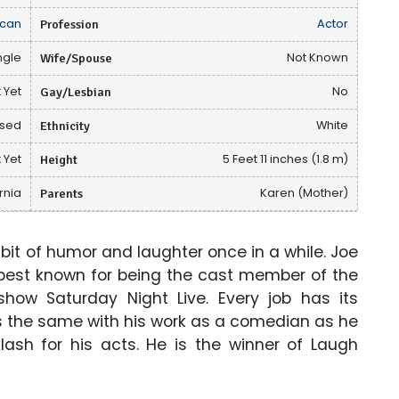
can
Profession
Actor
ngle
Wife/Spouse
Not Known
 Yet
Gay/Lesbian
No
osed
Ethnicity
White
 Yet
Height
5 Feet 11 inches (1.8 m)
rnia
Parents
Karen (Mother)
 bit of humor and laughter once in a while. Joe
best known for being the cast member of the
how Saturday Night Live. Every job has its
s the same with his work as a comedian as he
ash for his acts. He is the winner of Laugh