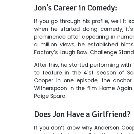
Jon’s Career in Comedy:
If you go through his profile, well it 
when he started doing comedy, it's
prominence after appearing in nume
a million views, he established hi
Factory’s Laugh Bowl Challenge Sta
After this, he started performing wit
to feature in the 41st season of Sa
Cooper in one episode, the anchor c
Witherspoon in the film Home Again 
Paige Spara.
Does Jon Have a Girlfriend?
If you don’t know why Anderson Coo