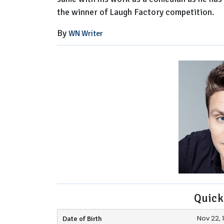
the winner of Laugh Factory competition.
By
WN Writer
Quick
Date of Birth
Nov 22, 