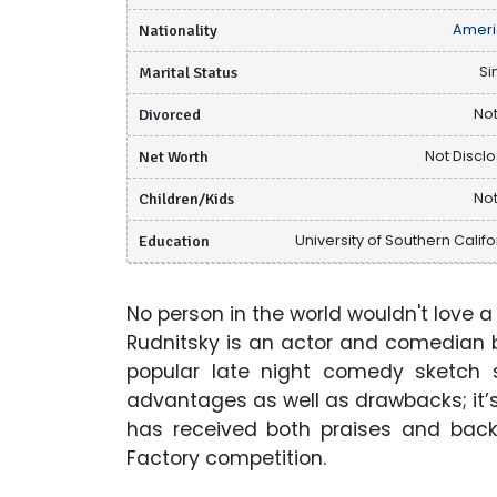
Nationality
Ameri
Marital Status
Si
Divorced
Not
Net Worth
Not Discl
Children/Kids
Not
Education
University of Southern Califo
No person in the world wouldn't love a
Rudnitsky is an actor and comedian 
popular late night comedy sketch s
advantages as well as drawbacks; it’
has received both praises and backl
Factory competition.