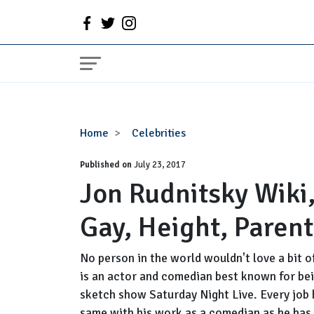
Jon
Home
Celebrities
Rudnitsky
Published on
Wiki,
July 23, 2017
Jon Rudnitsky Wiki,
Girlfriend,
Dating,
Gay, Height, Paren
Gay,
Height,
Parents,
No person in the world wouldn't love a bit o
SNL
is an actor and comedian best known for be
sketch show Saturday Night Live. Every job h
same with his work as a comedian as he has r