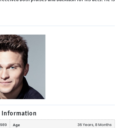
 Information
1989
Age
36 Years, 8 Months