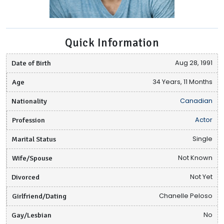
Quick Information
Date of Birth
Aug 28, 1991
Age
34 Years, 11 Months
Nationality
Canadian
Profession
Actor
Marital Status
Single
Wife/Spouse
Not Known
Divorced
Not Yet
Girlfriend/Dating
Chanelle Peloso
Gay/Lesbian
No