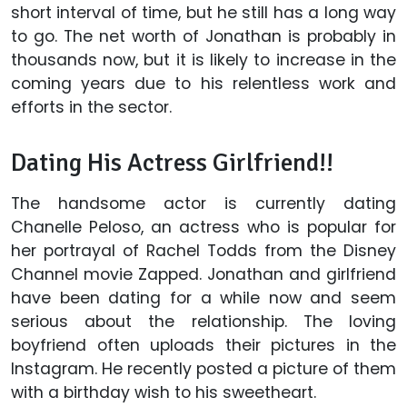
short interval of time, but he still has a long way
to go. The net worth of Jonathan is probably in
thousands now, but it is likely to increase in the
coming years due to his relentless work and
efforts in the sector.
Dating His Actress Girlfriend!!
The handsome actor is currently dating
Chanelle Peloso, an actress who is popular for
her portrayal of Rachel Todds from the Disney
Channel movie Zapped. Jonathan and girlfriend
have been dating for a while now and seem
serious about the relationship. The loving
boyfriend often uploads their pictures in the
Instagram. He recently posted a picture of them
with a birthday wish to his sweetheart.