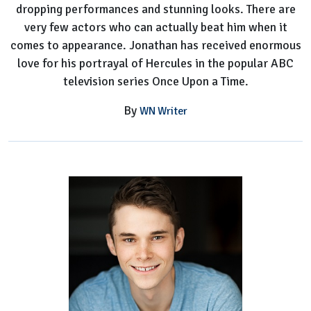
dropping performances and stunning looks. There are
very few actors who can actually beat him when it
comes to appearance. Jonathan has received enormous
love for his portrayal of Hercules in the popular ABC
television series Once Upon a Time.
By
WN Writer