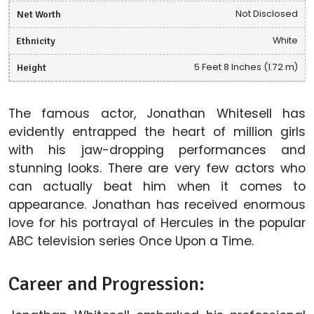
Net Worth
Not Disclosed
Ethnicity
White
Height
5 Feet 8 Inches (1.72 m)
The famous actor, Jonathan Whitesell has
evidently entrapped the heart of million girls
with his jaw-dropping performances and
stunning looks. There are very few actors who
can actually beat him when it comes to
appearance. Jonathan has received enormous
love for his portrayal of Hercules in the popular
ABC television series Once Upon a Time.
Career and Progression: