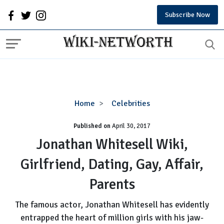
Subscribe Now
Jonathan
Home
Celebrities
Whitesell
Published on
April 30, 2017
Wiki,
Girlfriend,
Jonathan Whitesell Wiki,
Dating,
Girlfriend, Dating, Gay, Affair,
Gay,
Affair,
Parents
Parents
The famous actor, Jonathan Whitesell has evidently
entrapped the heart of million girls with his jaw-