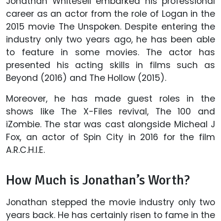
Jonathan Whitesell embarked his professional
career as an actor from the role of Logan in the
2015 movie The Unspoken. Despite entering the
industry only two years ago, he has been able
to feature in some movies. The actor has
presented his acting skills in films such as
Beyond (2016) and The Hollow (2015).
Moreover, he has made guest roles in the
shows like The X-Files revival, The 100 and
iZombie. The star was cast alongside Micheal J
Fox, an actor of Spin City in 2016 for the film
A.R.C.H.I.E.
How Much is Jonathan’s Worth?
Jonathan stepped the movie industry only two
years back. He has certainly risen to fame in the