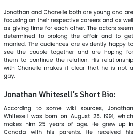
Jonathan and Chanelle both are young and are
focusing on their respective careers and as well
as giving time for each other. The actors seem
determined to prolong the affair and to get
married. The audiences are evidently happy to
see the couple together and are hoping for
them to continue the relation. His relationship
with Chanelle makes it clear that he is not a
gay.
Jonathan Whitesell’s Short Bio:
According to some wiki sources, Jonathan
Whitesell was born on August 28, 1991, which
makes him 25 years of age. He grew up in
Canada with his parents. He received his