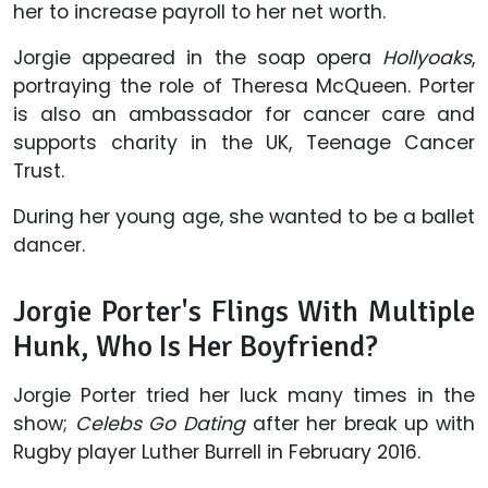
her to increase payroll to her net worth.
Jorgie appeared in the soap opera
Hollyoaks
,
portraying the role of Theresa McQueen. Porter
is also an ambassador for cancer care and
supports charity in the UK, Teenage Cancer
Trust.
During her young age, she wanted to be a ballet
dancer.
Jorgie Porter's Flings With Multiple
Hunk, Who Is Her Boyfriend?
Jorgie Porter tried her luck many times in the
show;
Celebs Go Dating
after her break up with
Rugby player Luther Burrell in February 2016.