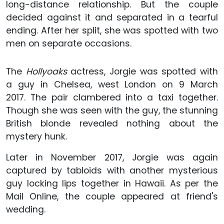
long-distance relationship. But the couple
decided against it and separated in a tearful
ending. After her split, she was spotted with two
men on separate occasions.
The
Hollyoaks
actress, Jorgie was spotted with
a guy in Chelsea, west London on 9 March
2017. The pair clambered into a taxi together.
Though she was seen with the guy, the stunning
British blonde revealed nothing about the
mystery hunk.
Later in November 2017, Jorgie was again
captured by tabloids with another mysterious
guy locking lips together in Hawaii. As per the
Mail Online, the couple appeared at friend's
wedding.