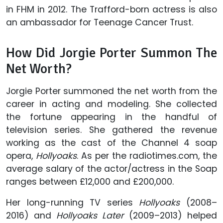
in FHM in 2012. The Trafford-born actress is also
an ambassador for Teenage Cancer Trust.
How Did Jorgie Porter Summon The
Net Worth?
Jorgie Porter summoned the net worth from the
career in acting and modeling. She collected
the fortune appearing in the handful of
television series. She gathered the revenue
working as the cast of the Channel 4 soap
opera,
Hollyoaks
. As per the radiotimes.com, the
average salary of the actor/actress in the Soap
ranges between £12,000 and £200,000.
Her long-running TV series
Hollyoaks
(2008–
2016) and
Hollyoaks Later
(2009–2013) helped