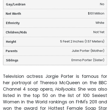
Gay/Lesbian
No
Net Worth
$101 Million
Ethnicity
White
Children/Kids
Not Yet
Height
5 Feet 2 Inches (1.57 Meters)
Parents
Julie Porter (Mother)
Siblings
Emma Porter (Sister)
Television actress Jorgie Porter is famous for
her portrayal of Theresa McQueen on the BBC
Channel 4 soap opera,
Hollyoaks.
She was also
listed in the top 50 on the list of 100 Sexiest
Women in the World rankings on FHM's 2011 and
won the award for Hottest Female Soap Star