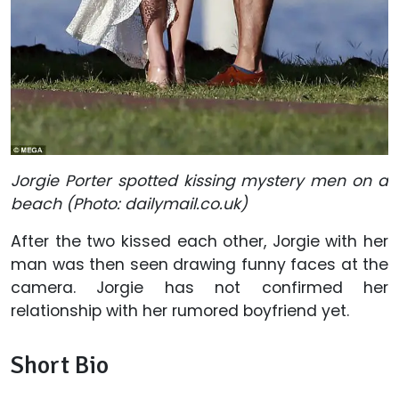
Jorgie Porter spotted kissing
mystery
men
on
a
beach (Photo: dailymail.co.uk)
After the two kissed each other, Jorgie with her
man was then seen drawing funny faces at the
camera. Jorgie has not confirmed her
relationship with her rumored boyfriend yet.
Short Bio