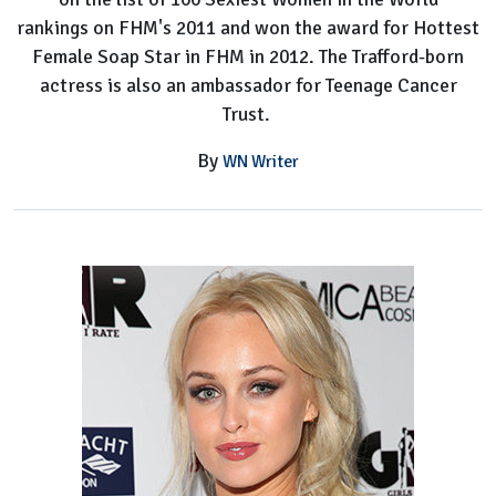
rankings on FHM's 2011 and won the award for Hottest
Female Soap Star in FHM in 2012. The Trafford-born
actress is also an ambassador for Teenage Cancer
Trust.
By
WN Writer