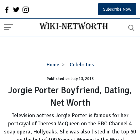
Subscribe Now
Jorgie
Home
Celebrities
Porter
Published on
July 13, 2018
Boyfriend,
Dating,
Jorgie Porter Boyfriend, Dating,
Net
Net Worth
Worth
Television actress Jorgie Porter is famous for her
portrayal of Theresa McQueen on the BBC Channel 4
soap opera, Hollyoaks. She was also listed in the top 50
on the list of 100 Sexiest Women in the World