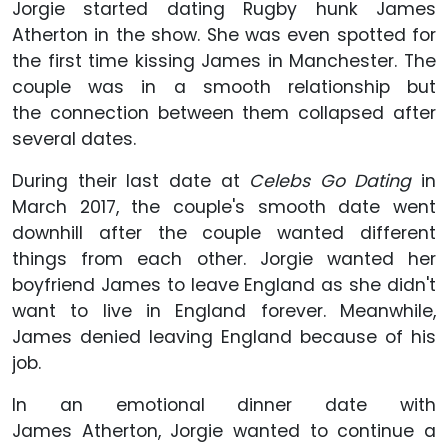
Jorgie started dating Rugby hunk James
Atherton in the show. She was even spotted for
the first time kissing James in Manchester. The
couple was in a smooth relationship but
the connection between them collapsed after
several dates.
During their last date at
Celebs Go Dating
in
March 2017, the couple's smooth date went
downhill after the couple wanted different
things from each other. Jorgie wanted her
boyfriend James to leave England as she didn't
want to live in England forever. Meanwhile,
James denied leaving England because of his
job.
In an emotional dinner date with
James Atherton, Jorgie wanted to continue a