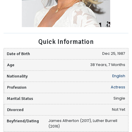
Quick Information
Date of Birth
Dec 25, 1987
Age
38 Years, 7 Months
Nationality
English
Profession
Actress
Marital Status
Single
Divorced
Not Yet
Boyfriend/Dating
James Atherton (2017), Luther Burrell
(2016)