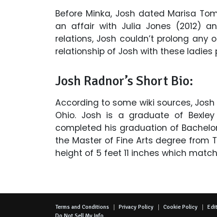
Before Minka, Josh dated Marisa Tom
an affair with Julia Jones (2012) a
relations, Josh couldn’t prolong any 
relationship of Josh with these ladies 
Josh Radnor’s Short Bio:
According to some wiki sources, Josh
Ohio. Josh is a graduate of Bexley
completed his graduation of Bachelor 
the Master of Fine Arts degree from Ti
height of 5 feet 11 inches which match
Terms and Conditions
Privacy Policy
Cookie Policy
Edit
Do Not Sell My Info