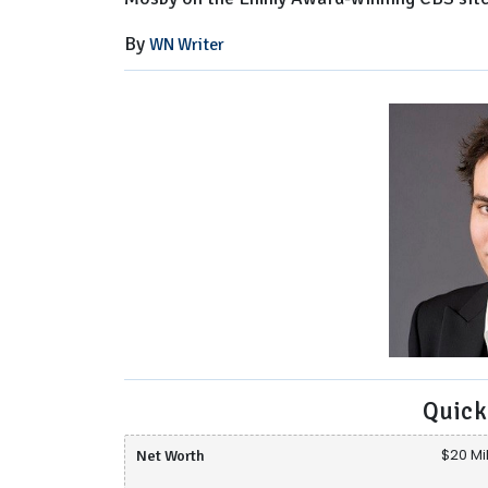
By
WN Writer
Quick
Net Worth
$20 Mil