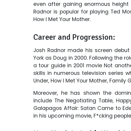
even after gaining enormous height i
Radnor is popular for playing Ted 
How I Met Your Mother.
Career and Progression:
Josh Radnor made his screen debut 
York as Doug in 2000. Following the ro
a tour guide in 2001 movie Not anot
skills in numerous television series w
Under, How I Met Your Mother, Family G
Moreover, he has shown the domin
include The Negotiating Table, Happ
Galapagos Affair: Satan Came to Eden
in his upcoming movie, F*cking people