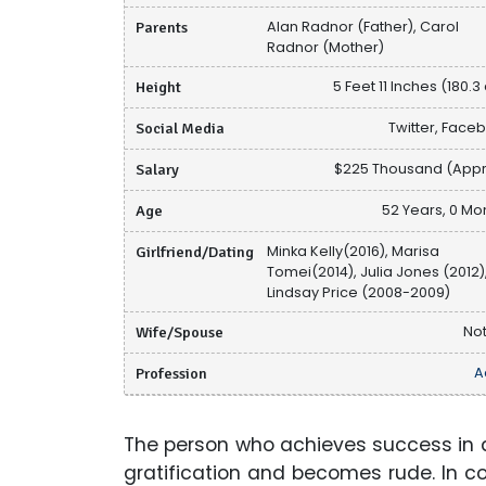
Parents
Alan Radnor (Father), Carol
Radnor (Mother)
Height
5 Feet 11 Inches (180.3
Social Media
Twitter, Face
Salary
$225 Thousand (Appr
Age
52 Years, 0 Mo
Girlfriend/Dating
Minka Kelly(2016), Marisa
Tomei(2014), Julia Jones (2012)
Lindsay Price (2008-2009)
Wife/Spouse
Not
Profession
A
The person who achieves success in a
gratification and becomes rude. In co