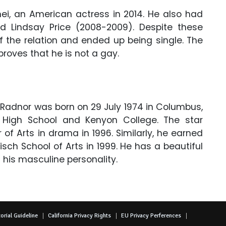
ei, an American actress in 2014. He also had
nd Lindsay Price (2008-2009). Despite these
of the relation and ended up being single. The
proves that he is not a gay.
 Radnor was born on 29 July 1974 in Columbus,
 High School and Kenyon College. The star
of Arts in drama in 1996. Similarly, he earned
sch School of Arts in 1999. He has a beautiful
 his masculine personality.
orial Guideline
California Privacy Rights
EU Privacy Perferences