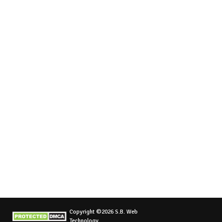
Copyright ©2026 S.B. Web
Technology