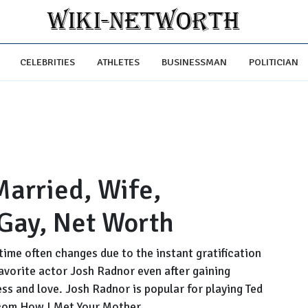
CELEBRITIES
ATHLETES
BUSINESSMAN
POLITICIAN
Married, Wife,
 Gay, Net Worth
time often changes due to the instant gratification
favorite actor Josh Radnor even after gaining
ss and love. Josh Radnor is popular for playing Ted
com How I Met Your Mother.