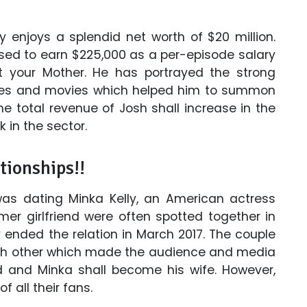
y enjoys a splendid net worth of $20 million.
used to earn $225,000 as a per-episode salary
et your Mother. He has portrayed the strong
eries and movies which helped him to summon
he total revenue of Josh shall increase in the
 in the sector.
tionships!!
 was dating Minka Kelly, an American actress
er girlfriend were often spotted together in
 ended the relation in March 2017. The couple
ach other which made the audience and media
d and Minka shall become his wife. However,
f all their fans.