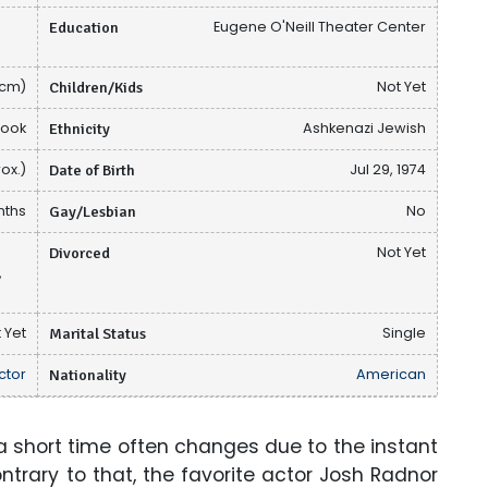
Education
Eugene O'Neill Theater Center
 cm)
Children/Kids
Not Yet
book
Ethnicity
Ashkenazi Jewish
ox.)
Date of Birth
Jul 29, 1974
nths
Gay/Lesbian
No
Divorced
Not Yet
,
 Yet
Marital Status
Single
ctor
Nationality
American
 short time often changes due to the instant
ntrary to that, the favorite actor Josh Radnor