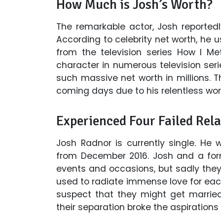
How Much is Josh’s Worth?
The remarkable actor, Josh reportedl
According to celebrity net worth, he 
from the television series How I M
character in numerous television s
such massive net worth in millions. T
coming days due to his relentless work
Experienced Four Failed Rela
Josh Radnor is currently single. He
from December 2016. Josh and a form
events and occasions, but sadly they
used to radiate immense love for e
suspect that they might get marrie
their separation broke the aspirations o