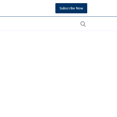
Subscribe Now