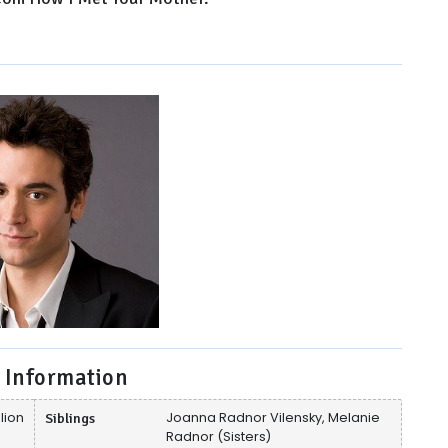
 Information
lion
Siblings
Joanna Radnor Vilensky, Melanie
Radnor (Sisters)