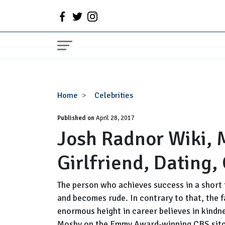
Josh
Home
Celebrities
Radnor
Published on
Wiki,
April 28, 2017
Josh Radnor Wiki, 
Married,
Wife,
Girlfriend, Dating,
Girlfriend,
Dating,
Gay,
The person who achieves success in a short 
Net
and becomes rude. In contrary to that, the 
Worth
enormous height in career believes in kindne
Mosby on the Emmy Award-winning CBS sit