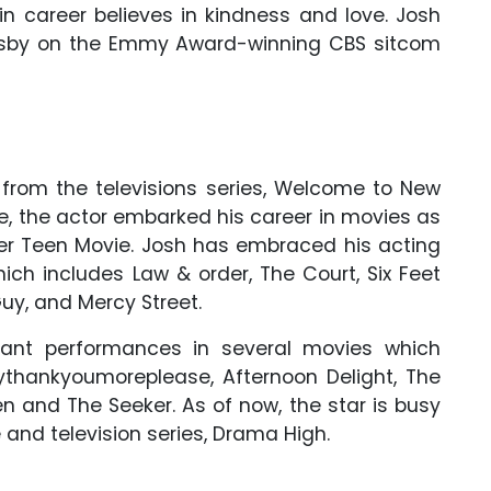
n career believes in kindness and love. Josh
Mosby on the Emmy Award-winning CBS sitcom
from the televisions series, Welcome to New
le, the actor embarked his career in movies as
her Teen Movie. Josh has embraced his acting
hich includes Law & order, The Court, Six Feet
uy, and Mercy Street.
ant performances in several movies which
ythankyoumoreplease, Afternoon Delight, The
 and The Seeker. As of now, the star is busy
 and television series, Drama High.