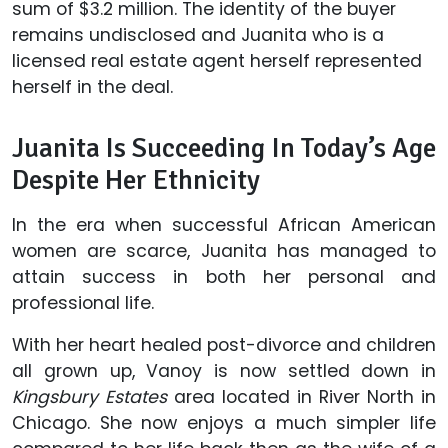
sum of $3.2 million. The identity of the buyer
remains undisclosed and Juanita who is a
licensed real estate agent herself represented
herself in the deal.
Juanita Is Succeeding In Today’s Age
Despite Her Ethnicity
In the era when successful African American
women are scarce, Juanita has managed to
attain success in both her personal and
professional life.
With her heart healed post-divorce and children
all grown up, Vanoy is now settled down in
Kingsbury Estates
area located in River North in
Chicago. She now enjoys a much simpler life