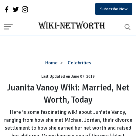
Subscribe Now
Juanita
Home
Celebrities
Vanoy
Last Updated on
Wiki:
June 07, 2019
Married,
Juanita Vanoy Wiki: Married, Net
Net
Worth, Today
Worth,
Today
Here is some fascinating wiki about Juniata Vanoy,
ranging from how she met Michael Jordan, their divorce
settlement to how she earned her net worth and raised
her children. Vanoy became one of the wealthiest