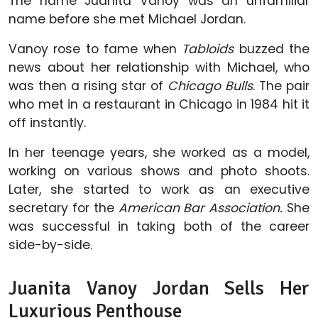
The name Juanita Vanoy was an unfamiliar
name before she met Michael Jordan.
Vanoy rose to fame when
Tabloids
buzzed the
news about her relationship with Michael, who
was then a rising star of
Chicago Bulls
. The pair
who met in a restaurant in Chicago in 1984 hit it
off instantly.
In her teenage years, she worked as a model,
working on various shows and photo shoots.
Later, she started to work as an executive
secretary for the
American Bar Association.
She
was successful in taking both of the career
side-by-side.
Juanita Vanoy Jordan Sells Her
Luxurious Penthouse