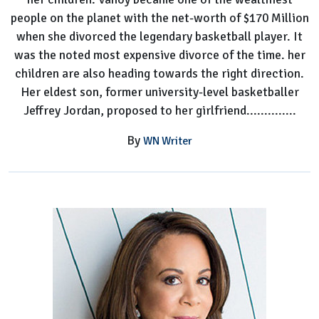
people on the planet with the net-worth of $170 Million
when she divorced the legendary basketball player. It
was the noted most expensive divorce of the time. her
children are also heading towards the right direction.
Her eldest son, former university-level basketballer
Jeffrey Jordan, proposed to her girlfriend..............
By
WN Writer