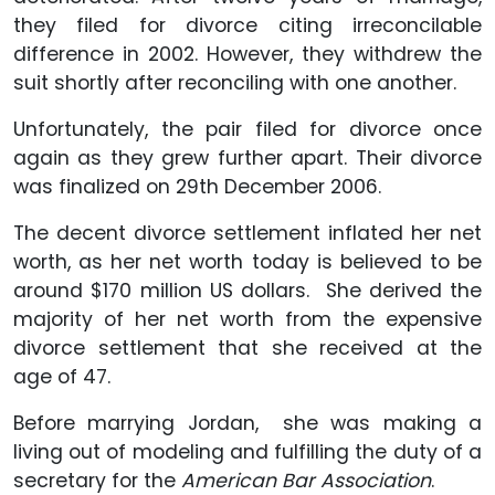
they filed for divorce citing irreconcilable
difference in 2002. However, they withdrew the
suit shortly after reconciling with one another.
Unfortunately, the pair filed for divorce once
again as they grew further apart. Their divorce
was finalized on 29th December 2006.
The decent divorce settlement inflated her net
worth, as her net worth today is believed to be
around $170 million US dollars. She derived the
majority of her net worth from the expensive
divorce settlement that she received at the
age of 47.
Before marrying Jordan, she was making a
living out of modeling and fulfilling the duty of a
secretary for the
American Bar Association
.