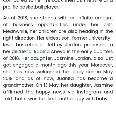
compared to her life back then as the wife of a
prolific basketball player.
As of 2018, she stands with an infinite amount
of business opportunities under her belt.
Meanwhile, her children are also heading in the
right direction. Her eldest son, former university-
level basketballer Jeffrey Jordan, proposed to
her girlfriend, Radina Aneva in the early quarters
of 2018. Her daughter, Jasmine Jordan, also just
got engaged a month ago this year. Moreover,
she has now welcomed her baby son in May
2019 and as of now, Juanita has become a
grandmother. On 13 May, her daughter, Jasmine
affirmed the happy news via Instagram and
told that it was her first mother day with baby.