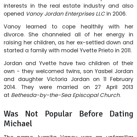
interests in the real estate industry and also
opened
Vanoy Jordan Enterprises LLC
in 2006.
Vanoy learned to cope healthily with her
divorce. She channeled all of her energy in
raising her children, as her ex-settled down and
started a family with model Yvette Prieto in 2011.
Jordan and Yvette have two children of their
own - they welcomed twins, son Yasbel Jordan
and daughter Victoria Jordan on 11 February
2014. They were married on 27 April 2013
at
Bethesda-by-the-Sea Episcopal Church
.
Was Not Popular Before Dating
Michael