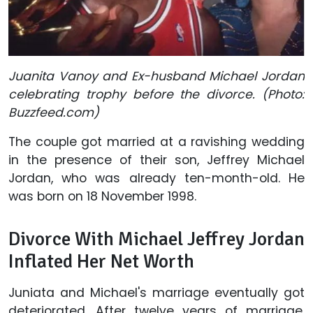
Juanita Vanoy and Ex-husband Michael Jordan
celebrating trophy before the divorce. (Photo:
Buzzfeed.com)
The couple got married at a ravishing wedding
in the presence of their son, Jeffrey Michael
Jordan, who was already ten-month-old. He
was born on 18 November 1998.
Divorce With Michael Jeffrey Jordan
Inflated Her Net Worth
Juniata and Michael's marriage eventually got
deteriorated. After twelve years of marriage,