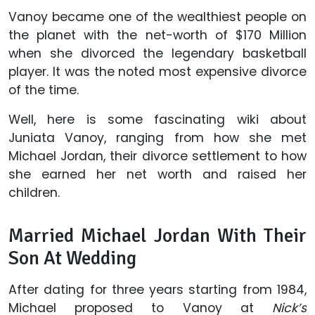
Vanoy became one of the wealthiest people on
the planet with the net-worth of $170 Million
when she divorced the legendary basketball
player. It was the noted most expensive divorce
of the time.
Well, here is some fascinating wiki about
Juniata Vanoy, ranging from how she met
Michael Jordan, their divorce settlement to how
she earned her net worth and raised her
children.
Married Michael Jordan With Their
Son At Wedding
After dating for three years starting from 1984,
Michael proposed to Vanoy at
Nick’s