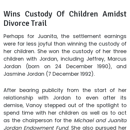
Wins Custody Of Children Amidst
Divorce Trail
Perhaps for Juanita, the settlement earnings
were far less joyful than winning the custody of
her children. She won the custody of her three
children with Jordan, including Jeffrey, Marcus
Jordan (born on 24 December 1990), and
Jasmine Jordan (7 December 1992).
After bearing publicity from the start of her
relationship with Jordan to even after its
demise, Vanoy stepped out of the spotlight to
spend time with her children as well as to act
as the chairperson for the
Michael and Juanita
Jordan Endowment Fund
. She also pursued her