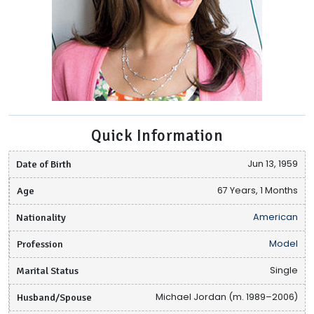
Quick Information
Date of Birth
Jun 13, 1959
Age
67 Years, 1 Months
Nationality
American
Profession
Model
Marital Status
Single
Husband/Spouse
Michael Jordan (m. 1989–2006)