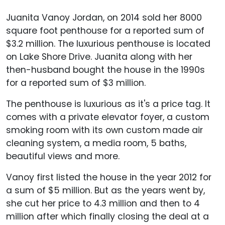
Juanita Vanoy Jordan, on 2014 sold her 8000
square foot penthouse for a reported sum of
$3.2 million. The luxurious penthouse is located
on Lake Shore Drive. Juanita along with her
then-husband bought the house in the 1990s
for a reported sum of $3 million.
The penthouse is luxurious as it's a price tag. It
comes with a private elevator foyer, a custom
smoking room with its own custom made air
cleaning system, a media room, 5 baths,
beautiful views and more.
Vanoy first listed the house in the year 2012 for
a sum of $5 million. But as the years went by,
she cut her price to 4.3 million and then to 4
million after which finally closing the deal at a