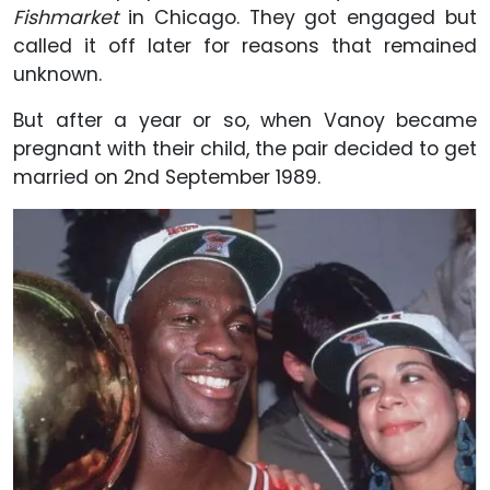
Fishmarket
in Chicago. They got engaged but
called it off later for reasons that remained
unknown.
But after a year or so, when Vanoy became
pregnant with their child, the pair decided to get
married on 2nd September 1989.