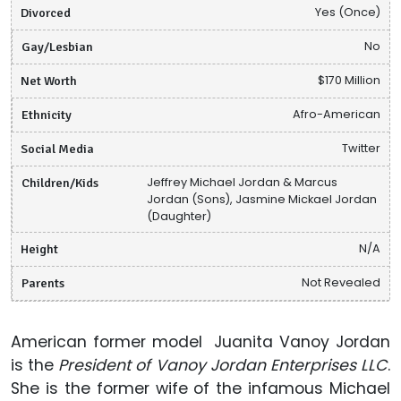
Divorced
Yes (Once)
Gay/Lesbian
No
Net Worth
$170 Million
Ethnicity
Afro-American
Social Media
Twitter
Children/Kids
Jeffrey Michael Jordan & Marcus
Jordan (Sons), Jasmine Mickael Jordan
(Daughter)
Height
N/A
Parents
Not Revealed
American former model Juanita Vanoy Jordan
is the
President of Vanoy Jordan Enterprises LLC
.
She is the former wife of the infamous Michael