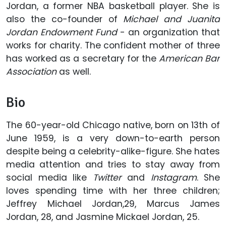
Jordan, a former NBA basketball player. She is
also the co-founder of
Michael and Juanita
Jordan Endowment Fund
- an organization that
works for charity. The confident mother of three
has worked as a secretary for the
American Bar
Association
as well.
Bio
The 60-year-old Chicago native, born on 13th of
June 1959, is a very down-to-earth person
despite being a celebrity-alike-figure. She hates
media attention and tries to stay away from
social media like
Twitter
and
Instagram
. She
loves spending time with her three children;
Jeffrey Michael Jordan,29, Marcus James
Jordan, 28, and Jasmine Mickael Jordan, 25.