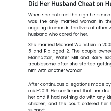
Did Her Husband Cheat on H
When she entered the eighth season 
was the only married woman in the
ongoing dramas in the lives of other
husband who cared for her.
She married Michael Wainstein in 200
5 and Rio aged 2. The couple owned
Manhattan, Water Mill and Barry Is
troublesome after she started getti
him with another woman.
After continuous allegations made by h
mid-2016. He confirmed that her dr
her and it had nothing do with any kin
children, and the court ordered her
support.