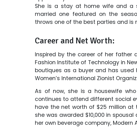
She is a stay at home wife and a s
married one featured on the season
throws one of the best parties and is na
Career and Net Worth:
Inspired by the career of her father 
Fashion Institute of Technology in New
boutiques as a buyer and has used h
Women’s International Zionist Organiz
As of now, she is a housewife who 
continues to attend different social 
have the net worth of $25 million at t
she was awarded $10,000 in spousal an
her own beverage company, Modern 