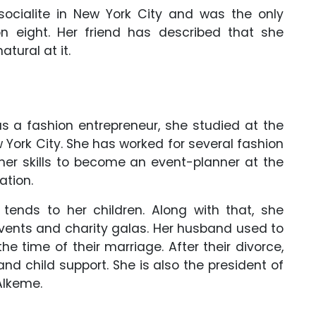
ocialite in New York City and was the only
 eight. Her friend has described that she
tural at it.
as a fashion entrepreneur, she studied at the
 York City. She has worked for several fashion
er skills to become an event-planner at the
ation.
tends to her children. Along with that, she
events and charity galas. Her husband used to
he time of their marriage. After their divorce,
d child support. She is also the president of
Alkeme.