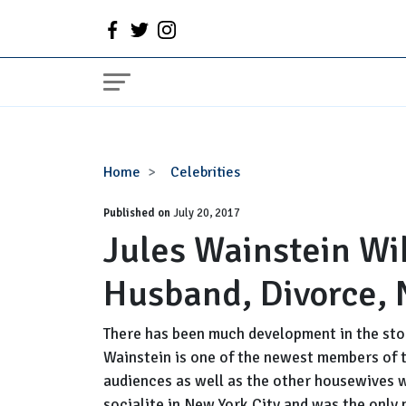
Jules
Home
Celebrities
Wainstein
Published on
Wiki,
July 20, 2017
Jules Wainstein Wik
Age,
Birthday,
Husband, Divorce, 
Husband,
Divorce,
Net
There has been much development in the stor
Worth
Wainstein is one of the newest members of t
audiences as well as the other housewives wi
socialite in New York City and was the only 