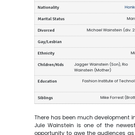
Nationality
Honk
Marital Status
Mar
Divorced
Michael Wainstein (div. 2
Gay/Lesbian
Ethnicity
M
Children/Kids
Jagger Wainstein (Son), Rio
Wainstein (Mother)
Education
Fashion Institute of Techno
Siblings
Mike Forrest (Brot
There has been much development in t
Jule Wainstein is one of the newes
opportunity to awe the audiences as 