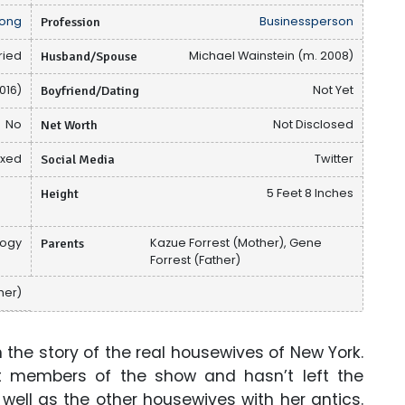
ong
Profession
Businessperson
ried
Husband/Spouse
Michael Wainstein (m. 2008)
016)
Boyfriend/Dating
Not Yet
No
Net Worth
Not Disclosed
ixed
Social Media
Twitter
Height
5 Feet 8 Inches
logy
Parents
Kazue Forrest (Mother), Gene
Forrest (Father)
her)
he story of the real housewives of New York.
t members of the show and hasn’t left the
well as the other housewives with her antics.