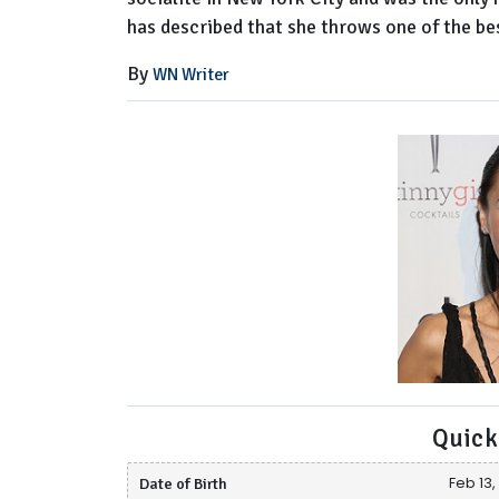
has described that she throws one of the best
By
WN Writer
Quick
Date of Birth
Feb 13,