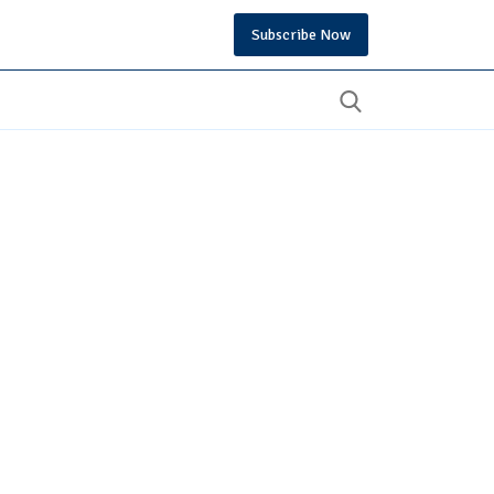
Subscribe Now