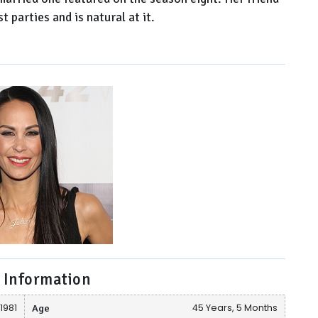
 parties and is natural at it.
 Information
 1981
Age
45 Years, 5 Months