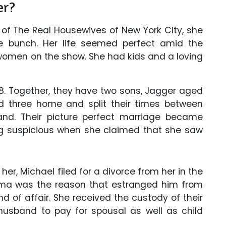
er?
of The Real Housewives of New York City, she
 bunch. Her life seemed perfect amid the
 women on the show. She had kids and a loving
8. Together, they have two sons, Jagger aged
 three home and split their times between
land. Their picture perfect marriage became
ng suspicious when she claimed that she saw
er, Michael filed for a divorce from her in the
ama was the reason that estranged him from
d of affair. She received the custody of their
 husband to pay for spousal as well as child