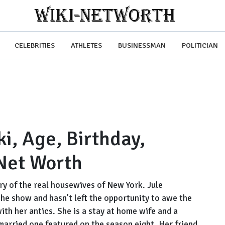
CELEBRITIES
ATHLETES
BUSINESSMAN
POLITICIAN
i, Age, Birthday,
Net Worth
y of the real housewives of New York. Jule
he show and hasn’t left the opportunity to awe the
th her antics. She is a stay at home wife and a
married one featured on the season eight. Her friend