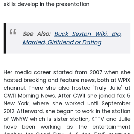
skills develop in the presentation.
See Also:
Buck Sexton Wiki, Bio,
Married, Girlfriend or Dating
Her media career started from 2007 when she
hosted breaking and feature news, both at WPIX
channel. There she also hosted 'Truly Julie' at
CW11 Morning News. After CW11 she joined fox 5
New York, where she worked until September
2012. Afterward, she began to work in the station
of WNYW which is sister station, KTTV and Julie
have been working as the entertainment