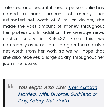
Talented and beautiful media person Julie has
earned a huge amount of money, her
estimated net worth of 8 million dollars, she
made the vast amount of money throughout
her profession. In addition, the average news
anchor salary is $58,432. From this we
can readily assume that she gets the massive
net worth from her work, so we will hope that
she also receives a large salary throughout her
job in the future.
You Might Also Like:
Troy Aikman
Married, Wife, Divorce, Girlfriend or
Gay, Salary, Net Worth