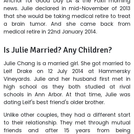
Anchor for Good Day LA & the Fox11 morning
news. Julie declared in mid-November of 2013
that she would be taking medical retire to treat
a brain tumor. And she came back from
medical retire in 22nd January 2014.
Is Julie Married? Any Children?
Julie Chang is a married girl. She got married to
Leif Drake on 12 July 2014 at Hammersky
Vineyards. Julie and her husband first met in
high school as they both studied at rival
schools in Ann Arbor. At that time, Julie was
dating Leif's best friend's older brother.
Unlike other couples, they had a different start
to their relationship. They met through mutual
friends and after 15 years from being