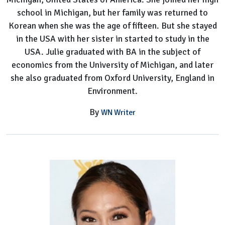
school in Michigan, but her family was returned to
Korean when she was the age of fifteen. But she stayed
in the USA with her sister in started to study in the
USA. Julie graduated with BA in the subject of
economics from the University of Michigan, and later
she also graduated from Oxford University, England in
Environment.
By
WN Writer