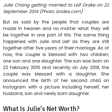
Julie Chang getting married to Leif Drake on 22
September 2014 (Photo: brides.com)
But as said by the people that couples are
made in heaven and no matter what they will
be together in one part of life. The same thing
happened with Julie and Lief as they are still
together after five years of their marriage. As of
now, the couple is blessed with two children;
one son and one daughter. The son was born on
22 February 2015 and recently on July 2018, the
couple was blessed with a daughter. She
announced the birth of her second child on
Instagram with a picture including herself, her
husband, son and newly born daughter.
What Is Julie's Net Worth?