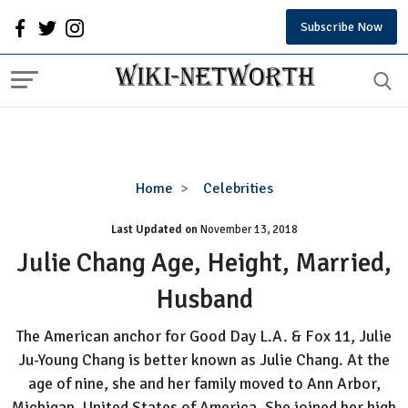
Subscribe Now
Julie
Home
Celebrities
Chang
Last Updated on
November 13, 2018
Age,
Height,
Julie Chang Age, Height, Married,
Married,
Husband
Husband
The American anchor for Good Day L.A. & Fox 11, Julie
Ju-Young Chang is better known as Julie Chang. At the
age of nine, she and her family moved to Ann Arbor,
Michigan, United States of America. She joined her high