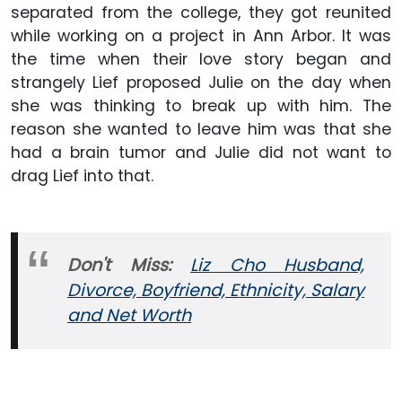
separated from the college, they got reunited
while working on a project in Ann Arbor. It was
the time when their love story began and
strangely Lief proposed Julie on the day when
she was thinking to break up with him. The
reason she wanted to leave him was that she
had a brain tumor and Julie did not want to
drag Lief into that.
Don't Miss:
Liz Cho Husband,
Divorce, Boyfriend, Ethnicity, Salary
and
Net Worth