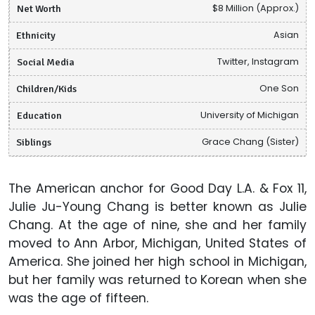
Net Worth
$8 Million (Approx.)
Ethnicity
Asian
Social Media
Twitter, Instagram
Children/Kids
One Son
Education
University of Michigan
Siblings
Grace Chang (Sister)
The American anchor for Good Day L.A. & Fox 11,
Julie Ju-Young Chang is better known as Julie
Chang. At the age of nine, she and her family
moved to Ann Arbor, Michigan, United States of
America. She joined her high school in Michigan,
but her family was returned to Korean when she
was the age of fifteen.