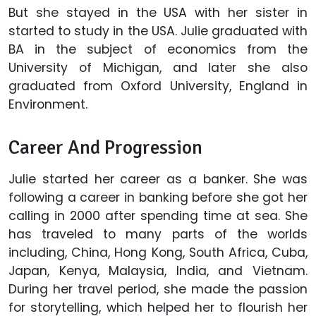
But she stayed in the USA with her sister in
started to study in the USA. Julie graduated with
BA in the subject of economics from the
University of Michigan, and later she also
graduated from Oxford University, England in
Environment.
Career And Progression
Julie started her career as a banker. She was
following a career in banking before she got her
calling in 2000 after spending time at sea. She
has traveled to many parts of the worlds
including, China, Hong Kong, South Africa, Cuba,
Japan, Kenya, Malaysia, India, and Vietnam.
During her travel period, she made the passion
for storytelling, which helped her to flourish her