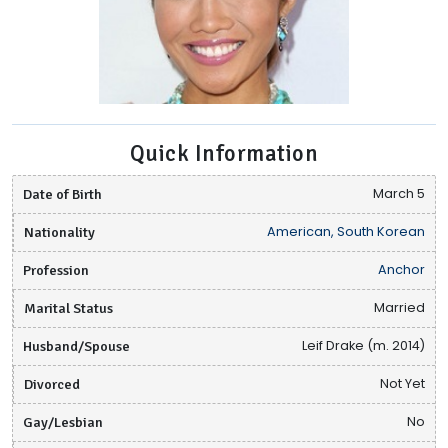
Quick Information
Date of Birth
March 5
Nationality
American, South Korean
Profession
Anchor
Marital Status
Married
Husband/Spouse
Leif Drake (m. 2014)
Divorced
Not Yet
Gay/Lesbian
No