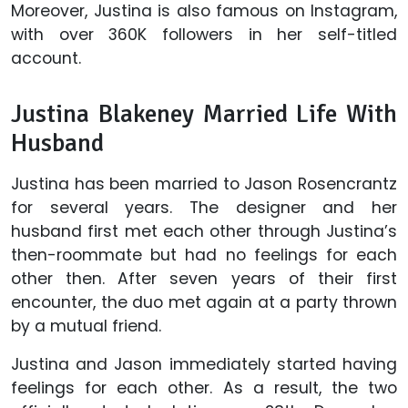
Moreover, Justina is also famous on Instagram,
with over 360K followers in her self-titled
account.
Justina Blakeney Married Life With
Husband
Justina has been married to Jason Rosencrantz
for several years. The designer and her
husband first met each other through Justina’s
then-roommate but had no feelings for each
other then. After seven years of their first
encounter, the duo met again at a party thrown
by a mutual friend.
Justina and Jason immediately started having
feelings for each other. As a result, the two