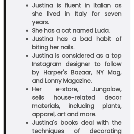
Justina is fluent in Italian as
she lived in Italy for seven
years.
She has a cat named Luda.
Justina has a bad habit of
biting her nails.
Justina is considered as a top
Instagram designer to follow
by Harper's Bazaar, NY Mag,
and Lonny Magazine.
Her e-store, Jungalow,
sells house-related decor
materials, including plants,
apparel, art and more.
Justina's books deal with the
techniques of decorating