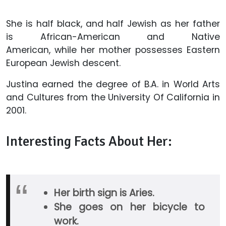
She is half black, and half Jewish as her father
is African-American and Native
American, while her mother possesses Eastern
European Jewish descent.
Justina earned the degree of B.A. in World Arts
and Cultures from the University Of California in
2001.
Interesting Facts About Her:
Her birth sign is Aries.
She goes on her bicycle to
work.