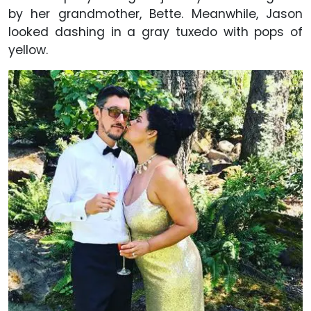
by her grandmother, Bette. Meanwhile, Jason
looked dashing in a gray tuxedo with pops of
yellow.