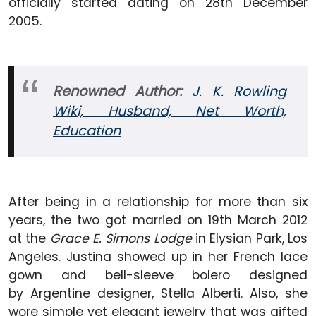
officially started dating on 28th December
2005.
Renowned Author:
J. K. Rowling
Wiki, Husband, Net Worth,
Education
After being in a relationship for more than six
years, the two got married on 19th March 2012
at the
Grace E. Simons Lodge
in Elysian Park, Los
Angeles. Justina showed up in her French lace
gown and bell-sleeve bolero designed
by Argentine designer, Stella Alberti. Also, she
wore simple yet elegant jewelry that was gifted