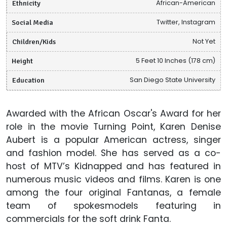
Ethnicity
African-American
Social Media
Twitter, Instagram
Children/Kids
Not Yet
Height
5 Feet 10 Inches (178 cm)
Education
San Diego State University
Awarded with the African Oscar's Award for her
role in the movie Turning Point, Karen Denise
Aubert is a popular American actress, singer
and fashion model. She has served as a co-
host of MTV’s Kidnapped and has featured in
numerous music videos and films. Karen is one
among the four original Fantanas, a female
team of spokesmodels featuring in
commercials for the soft drink Fanta.