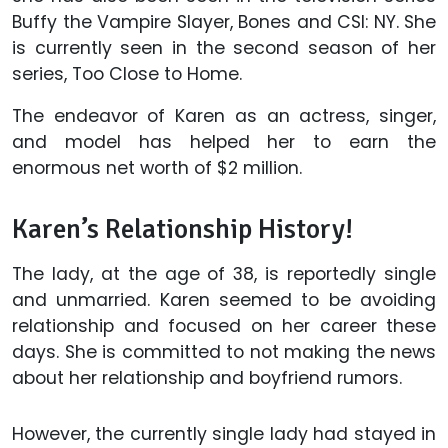
Buffy the Vampire Slayer, Bones and CSI: NY. She
is currently seen in the second season of her
series, Too Close to Home.
The endeavor of Karen as an actress, singer,
and model has helped her to earn the
enormous net worth of $2 million.
Karen’s Relationship History!
The lady, at the age of 38, is reportedly single
and unmarried. Karen seemed to be avoiding
relationship and focused on her career these
days. She is committed to not making the news
about her relationship and boyfriend rumors.
However, the currently single lady had stayed in