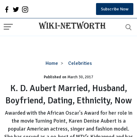
Subscribe Now
K.
Home
Celebrities
D.
Published on
March 30, 2017
Aubert
Married,
K. D. Aubert Married, Husband,
Husband,
Boyfriend, Dating, Ethnicity, Now
Boyfriend,
Dating,
Awarded with the African Oscar's Award for her role in
Ethnicity,
the movie Turning Point, Karen Denise Aubert is a
Now
popular American actress, singer and fashion model.
She has served as a co-host of MTV’s Kidnapped and has