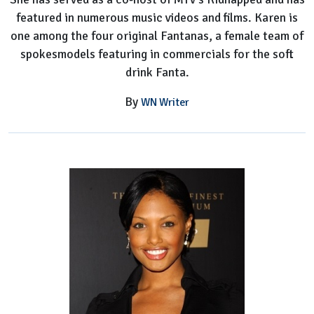
featured in numerous music videos and films. Karen is
one among the four original Fantanas, a female team of
spokesmodels featuring in commercials for the soft
drink Fanta.
By
WN Writer