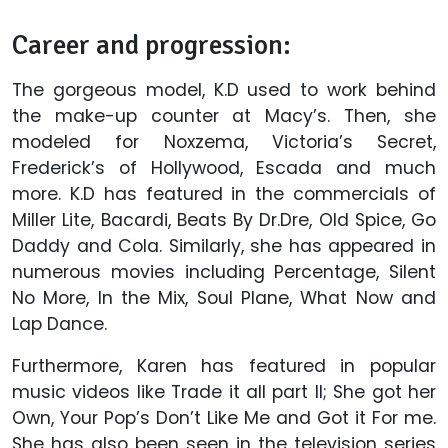
Career and progression:
The gorgeous model, K.D used to work behind
the make-up counter at Macy’s. Then, she
modeled for Noxzema, Victoria’s Secret,
Frederick’s of Hollywood, Escada and much
more. K.D has featured in the commercials of
Miller Lite, Bacardi, Beats By Dr.Dre, Old Spice, Go
Daddy and Cola. Similarly, she has appeared in
numerous movies including Percentage, Silent
No More, In the Mix, Soul Plane, What Now and
Lap Dance.
Furthermore, Karen has featured in popular
music videos like Trade it all part II; She got her
Own, Your Pop’s Don’t Like Me and Got it For me.
She has also been seen in the television series