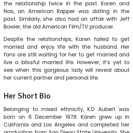
the relationship twice in the past. Karen and
Nas, an American Rapper was dating in the
past. Similarly, she also had an affair with Jeff
Bowler, the old American Film/TV producer.
Despite the relationships, Karen failed to get
married and enjoy life with the husband. Her
fans are still waiting for her to get married and
live a blissful married life. However, it’s yet to
see when this gorgeous lady will reveal about
her current partner and personal life.
Her Short Bio
Belonging to mixed ethnicity, K.D Aubert was
born on 6 December 1978. Karen grew up in
California and Los Angeles and completed her
graduation from San Diego State University. She