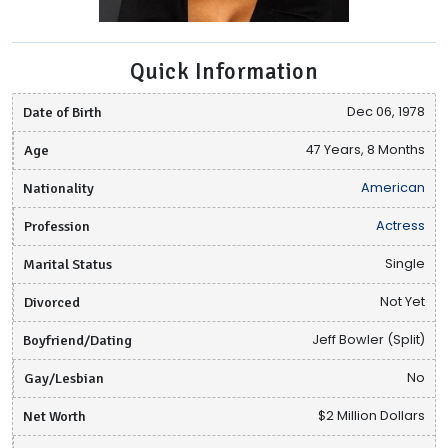
Quick Information
Date of Birth
Dec 06, 1978
Age
47 Years, 8 Months
Nationality
American
Profession
Actress
Marital Status
Single
Divorced
Not Yet
Boyfriend/Dating
Jeff Bowler (Split)
Gay/Lesbian
No
Net Worth
$2 Million Dollars