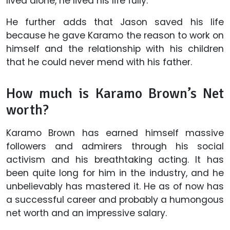
lived alone, he lived his life fully.
He further adds that Jason saved his life
because he gave Karamo the reason to work on
himself and the relationship with his children
that he could never mend with his father.
How much is Karamo Brown’s Net
worth?
Karamo Brown has earned himself massive
followers and admirers through his social
activism and his breathtaking acting. It has
been quite long for him in the industry, and he
unbelievably has mastered it. He as of now has
a successful career and probably a humongous
net worth and an impressive salary.