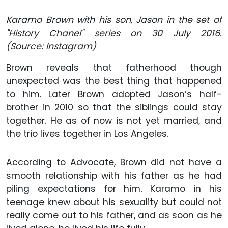
Karamo Brown with his son, Jason in the set of
"History Chanel" series on 30 July 2016.
(Source: Instagram)
Brown reveals that fatherhood though
unexpected was the best thing that happened
to him. Later Brown adopted Jason’s half-
brother in 2010 so that the siblings could stay
together. He as of now is not yet married, and
the trio lives together in Los Angeles.
According to Advocate, Brown did not have a
smooth relationship with his father as he had
piling expectations for him. Karamo in his
teenage knew about his sexuality but could not
really come out to his father, and as soon as he