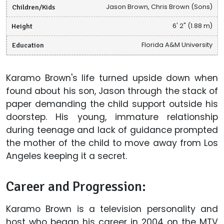
Children/Kids
Jason Brown, Chris Brown (Sons)
Height
6' 2" (1.88 m)
Education
Florida A&M University
Karamo Brown's life turned upside down when
found about his son, Jason through the stack of
paper demanding the child support outside his
doorstep. His young, immature relationship
during teenage and lack of guidance prompted
the mother of the child to move away from Los
Angeles keeping it a secret.
Career and Progression:
Karamo Brown is a television personality and
host who began his career in 2004 on the MTV