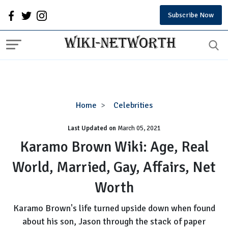
Subscribe Now
Karamo
Home
Celebrities
Brown
Last Updated on
Wiki:
March 05, 2021
Age,
Karamo Brown Wiki: Age, Real
Real
World, Married, Gay, Affairs, Net
World,
Married,
Worth
Gay,
Affairs,
Karamo Brown's life turned upside down when found
Net
about his son, Jason through the stack of paper
Worth