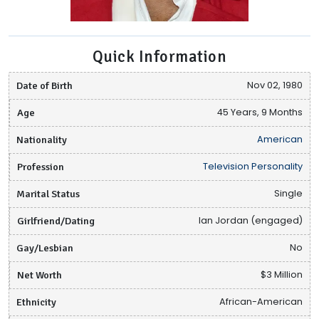
Quick Information
Date of Birth
Nov 02, 1980
Age
45 Years, 9 Months
Nationality
American
Profession
Television Personality
Marital Status
Single
Girlfriend/Dating
Ian Jordan (engaged)
Gay/Lesbian
No
Net Worth
$3 Million
Ethnicity
African-American