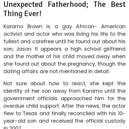
Unexpected Fatherhood; The Best
Thing Ever!
Karamo Brown is a gay African- American
activist and actor who was living his life to the
fullest and carefree until he found out about his
son, Jason. It appears a high school girlfriend
and the mother of his child moved away when
she found out about the pregnancy, though the
dating affairs are not mentioned in detail.
Not sure about how to react, she kept the
identity of her son away from Karamo until the
government officials approached him for the
overdue child support. After the news, the actor
flew to Texas and finally reconciled with his 10-
year-old son and received the official custody
in 2007.