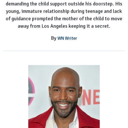
demanding the child support outside his doorstep. His
young, immature relationship during teenage and lack
of guidance prompted the mother of the child to move
away from Los Angeles keeping it a secret.
By
WN Writer