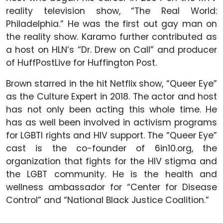
reality television show, “The Real World:
Philadelphia.” He was the first out gay man on
the reality show. Karamo further contributed as
a host on HLN’s “Dr. Drew on Call” and producer
of HuffPostLive for Huffington Post.
Brown starred in the hit Netflix show, “Queer Eye”
as the Culture Expert in 2018. The actor and host
has not only been acting this whole time. He
has as well been involved in activism programs
for LGBTI rights and HIV support. The “Queer Eye”
cast is the co-founder of 6in10.org, the
organization that fights for the HIV stigma and
the LGBT community. He is the health and
wellness ambassador for “Center for Disease
Control” and “National Black Justice Coalition.”