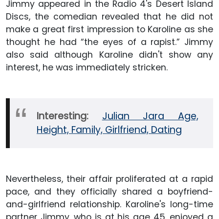
Jimmy appeared in the Radio 4's Desert Island
Discs, the comedian revealed that he did not
make a great first impression to Karoline as she
thought he had “the eyes of a rapist.” Jimmy
also said although Karoline didn't show any
interest, he was immediately stricken.
Interesting:
Julian Jara Age,
Height, Family, Girlfriend, Dating
Nevertheless, their affair proliferated at a rapid
pace, and they officially shared a boyfriend-
and-girlfriend relationship. Karoline's long-time
partner Jimmy, who is at his age 45, enjoyed a