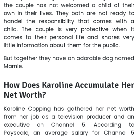
the couple has not welcomed a child of their
own in their lives. They both are not ready to
handel the responsibility that comes with a
child. The couple is very protective when it
comes to their personal life and shares very
little information about them for the public.
But together they have an adorable dog named
Marnie.
How Does Karoline Accumulate Her
Net Worth?
Karoline Copping has gathered her net worth
from her job as a television producer and an
executive on Channel 5. According to
Payscale, an average salary for Channel 5