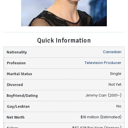
Quick Information
Nationality
Canadian
Profession
Television Producer
Marital Status
Single
Divorced
Not Yet
Boyfriend/Dating
Jimmy Carr (2001–)
Gay/Lesbian
No
Net Worth
$16 million (Estimated)
Salary
$67,428 Per Year (Approx.)