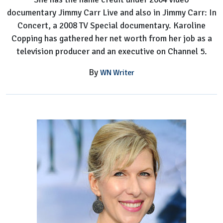
documentary Jimmy Carr Live and also in Jimmy Carr: In
Concert, a 2008 TV Special documentary. Karoline
Copping has gathered her net worth from her job as a
television producer and an executive on Channel 5.
By
WN Writer