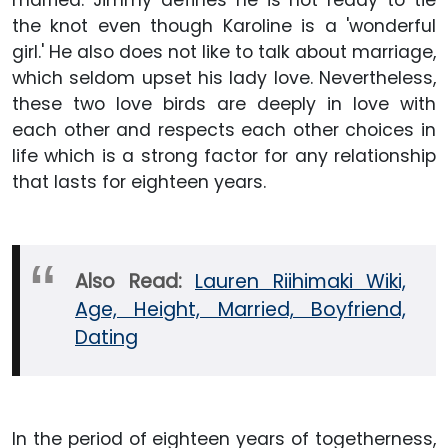
married. Jimmy defines he is not ready to tie
the knot even though Karoline is a 'wonderful
girl.' He also does not like to talk about marriage,
which seldom upset his lady love. Nevertheless,
these two love birds are deeply in love with
each other and respects each other choices in
life which is a strong factor for any relationship
that lasts for eighteen years.
Also Read:
Lauren Riihimaki Wiki,
Age, Height, Married, Boyfriend,
Dating
In the period of eighteen years of togetherness,