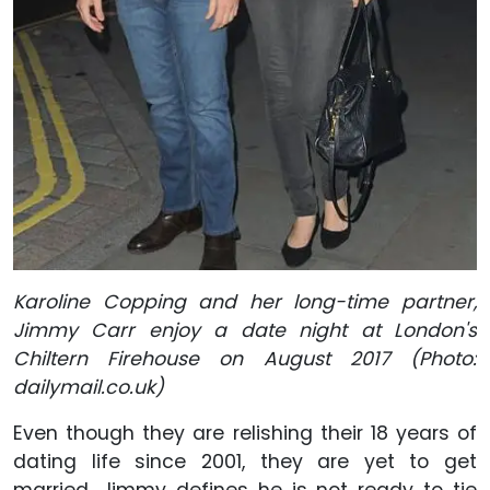
Karoline Copping and her long-time partner,
Jimmy Carr enjoy a date night at London's
Chiltern Firehouse on August 2017 (Photo:
dailymail.co.uk)
Even though they are relishing their 18 years of
dating life since 2001, they are yet to get