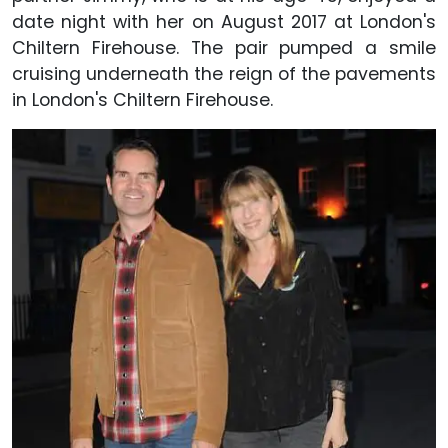
date night with her on August 2017 at London's
Chiltern Firehouse. The pair pumped a smile
cruising underneath the reign of the pavements
in London's Chiltern Firehouse.