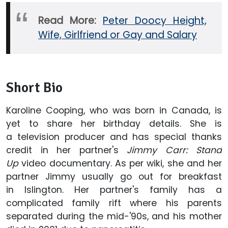
Read More:
Peter Doocy Height,
Wife, Girlfriend or Gay and Salary
Short Bio
Karoline Cooping, who was born in Canada, is
yet to share her birthday details. She is
a television producer and has special thanks
credit in her partner's
Jimmy Carr: Stand
Up
video documentary. As per wiki, she and her
partner Jimmy usually go out for breakfast
in Islington. Her partner's family has a
complicated family rift where his parents
separated during the mid-'90s, and his mother