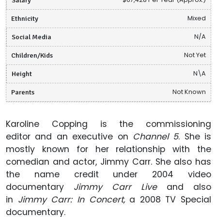
Ethnicity
Mixed
Social Media
N/A
Children/Kids
Not Yet
Height
N\A
Parents
Not Known
Karoline Copping is the commissioning
editor and an executive on
Channel 5
. She is
mostly known for her relationship with the
comedian and actor, Jimmy Carr. She also has
the name credit under 2004 video
documentary
Jimmy Carr Live
and also
in
Jimmy Carr: In Concert,
a 2008 TV Special
documentary.