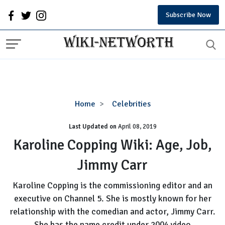
Subscribe Now
Karoline
Home
Celebrities
Copping
Last Updated on
Wiki:
April 08, 2019
Age,
Karoline Copping Wiki: Age, Job,
Job,
Jimmy Carr
Jimmy
Carr
Karoline Copping is the commissioning editor and an
executive on Channel 5. She is mostly known for her
relationship with the comedian and actor, Jimmy Carr.
She has the name credit under 2004 video