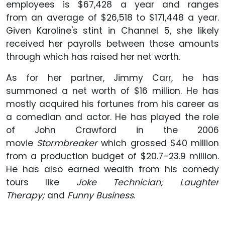
employees is $67,428 a year and ranges
from an average of $26,518 to $171,448 a year.
Given Karoline's stint in Channel 5, she likely
received her payrolls between those amounts
through which has raised her net worth.
As for her partner, Jimmy Carr, he has
summoned a net worth of $16 million. He has
mostly acquired his fortunes from his career as
a comedian and actor. He has played the role
of John Crawford in the 2006
movie
Stormbreaker
which grossed $40 million
from a production budget of $20.7–23.9 million.
He has also earned wealth from his comedy
tours like
Joke Technician; Laughter
Therapy;
and
Funny Business
.