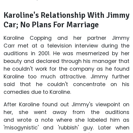
Karoline's Relationship With Jimmy
Car; No Plans For Marriage
Karoline Copping and her partner Jimmy
Carr met at a television interview during the
auditions in 2001. He was mesmerized by her
beauty and declared through his manager that
he couldn't work for the company as he found
Karoline too much attractive. Jimmy further
said that he couldn't concentrate on his
comedies due to Karoline.
After Karoline found out Jimmy's viewpoint on
her, she went away from the auditions
and wrote a note where she labeled him as
'misogynistic' and 'rubbish' guy. Later when