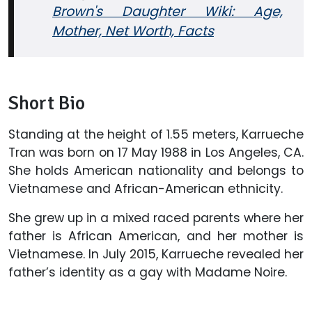
Brown's Daughter Wiki: Age,
Mother, Net Worth, Facts
Short Bio
Standing at the height of 1.55 meters, Karrueche
Tran was born on 17 May 1988 in Los Angeles, CA.
She holds American nationality and belongs to
Vietnamese and African-American ethnicity.
She grew up in a mixed raced parents where her
father is African American, and her mother is
Vietnamese. In July 2015, Karrueche revealed her
father’s identity as a gay with Madame Noire.