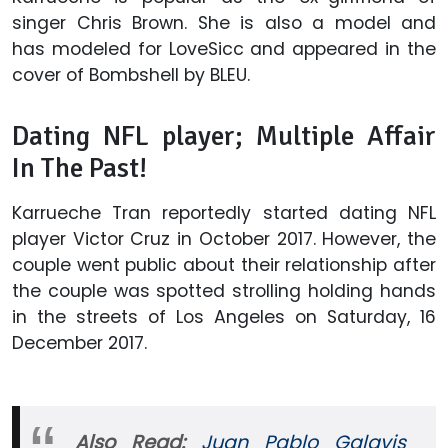
singer Chris Brown. She is also a model and
has modeled for LoveSicc and appeared in the
cover of Bombshell by BLEU.
Dating NFL player; Multiple Affair
In The Past!
Karrueche Tran reportedly started dating NFL
player Victor Cruz in October 2017. However, the
couple went public about their relationship after
the couple was spotted strolling holding hands
in the streets of Los Angeles on Saturday, 16
December 2017.
Also Read:
Juan Pablo Galavis