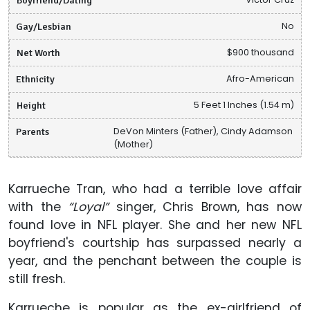
Gay/Lesbian
No
Net Worth
$900 thousand
Ethnicity
Afro-American
Height
5 Feet 1 Inches (1.54 m)
Parents
DeVon Minters (Father), Cindy Adamson
(Mother)
Karrueche Tran, who had a terrible love affair
with the
“Loyal”
singer, Chris Brown, has now
found love in NFL player. She and her new NFL
boyfriend's courtship has surpassed nearly a
year, and the penchant between the couple is
still fresh.
Karrueche is popular as the ex-girlfriend of