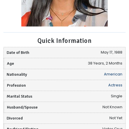
Quick Information
Date of Birth
May 17, 1988
Age
38 Years, 2 Months
Nationality
American
Profession
Actress
Marital Status
Single
Husband/Spouse
Not Known
Divorced
Not Yet
Boyfriend/Dating
Victor Cruz