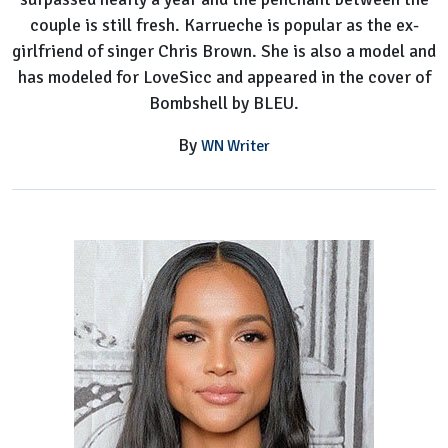
couple is still fresh. Karrueche is popular as the ex-
girlfriend of singer Chris Brown. She is also a model and
has modeled for LoveSicc and appeared in the cover of
Bombshell by BLEU.
By
WN Writer