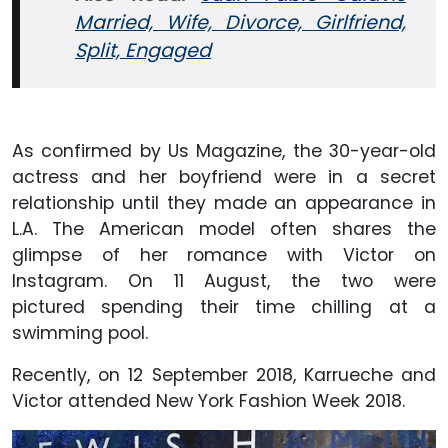
Married, Wife, Divorce, Girlfriend,
Split, Engaged
As confirmed by Us Magazine, the 30-year-old
actress and her boyfriend were in a secret
relationship until they made an appearance in
L.A. The American model often shares the
glimpse of her romance with Victor on
Instagram. On 11 August, the two were
pictured spending their time chilling at a
swimming pool.
Recently, on 12 September 2018, Karrueche and
Victor attended
New York Fashion Week 2018.