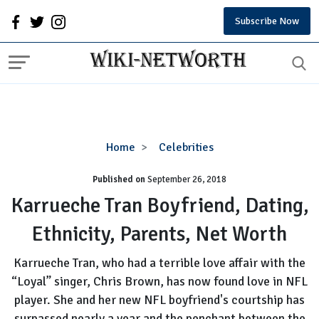
Subscribe Now
Karrueche
Home
Celebrities
Tran
Published on
September 26, 2018
Boyfriend,
Dating,
Karrueche Tran Boyfriend, Dating,
Ethnicity,
Ethnicity, Parents, Net Worth
Parents,
Net
Karrueche Tran, who had a terrible love affair with the
Worth
“Loyal” singer, Chris Brown, has now found love in NFL
player. She and her new NFL boyfriend's courtship has
surpassed nearly a year and the penchant between the