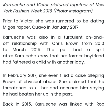
Karrueche and Victor pictured together at New
York Fashion Week 2018
(Photo: Instagram)
Prior to Victor, she was rumored to be dating
Migos rapper, Quavo in January 2017.
Karrueche was also in a turbulent on-and-
off relationship with Chris Brown from 2010
to March 2015. The pair had a split
after Karrueche knew that her former boyfriend
had fathered a child with another lady.
In February 2017, she even filed a case alleging
Brown of physical abuse. She claimed that he
threatened to kill her and accused him saying
he had beaten her up in the past.
Back in 2015, Karrueche was linked with Rob