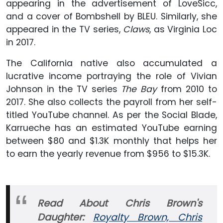
appearing in the advertisement of LoveSicc,
and a cover of Bombshell by BLEU. Similarly, she
appeared in the TV series,
Claws
, as Virginia Loc
in 2017.
The California native also accumulated a
lucrative income portraying the role of Vivian
Johnson in the TV series
The Bay
from 2010 to
2017. She also collects the payroll from her self-
titled YouTube channel. As per the Social Blade,
Karrueche has an estimated YouTube earning
between $80 and $1.3K monthly that helps her
to earn the yearly revenue from $956 to $15.3K.
Read About Chris Brown's
Daughter:
Royalty Brown, Chris