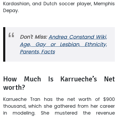
Kardashian, and Dutch soccer player, Memphis
Depay.
Don't Miss:
Andrea Constand Wiki,
Age, Gay or Lesbian, Ethnicity,
Parents, Facts
How Much Is Karrueche’s Net
worth?
Karrueche Tran has the net worth of $900
thousand, which she gathered from her career
in modeling. She mustered the revenue