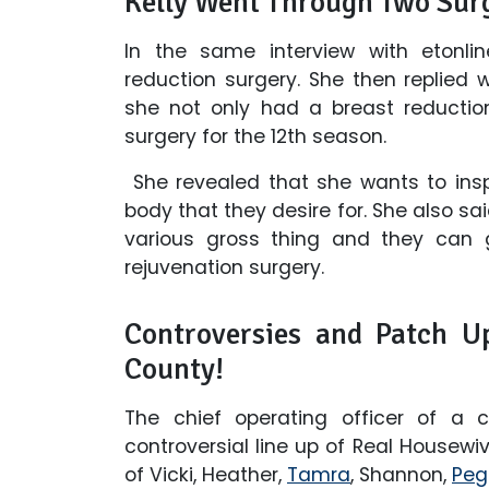
Kelly Went Through Two Surg
In the same interview with etonli
reduction surgery. She then replied
she not only had a breast reductio
surgery for the 12th season.
She revealed that she wants to insp
body that they desire for. She also sai
various gross thing and they can g
rejuvenation surgery.
Controversies and Patch U
County!
The chief operating officer of a 
controversial line up of Real Housew
of Vicki, Heather,
Tamra
, Shannon,
Peg