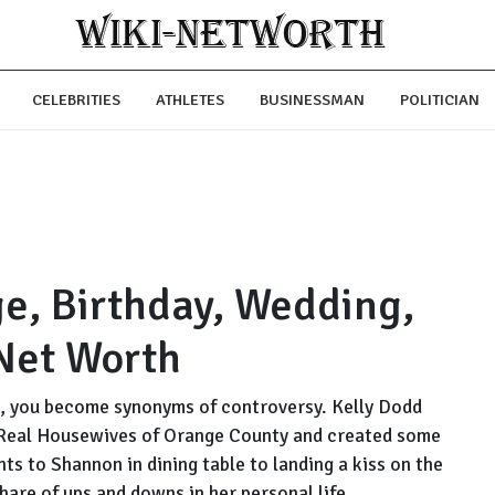
CELEBRITIES
ATHLETES
BUSINESSMAN
POLITICIAN
ge, Birthday, Wedding,
Net Worth
e, you become synonyms of controversy. Kelly Dodd
 Real Housewives of Orange County and created some
s to Shannon in dining table to landing a kiss on the
share of ups and downs in her personal life