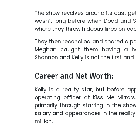
The show revolves around its cast gett
wasn’t long before when Dodd and S
where they threw hideous lines on eac
They then reconciled and shared a pas
Meghan caught them having a he
Shannon and Kelly is not the first and 
Career and Net Worth:
Kelly is a reality star, but before 
operating officer at Kiss Me Mirro
primarily through starring in the s
salary and appearances in the realit
million.