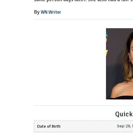
By
WN Writer
Quick
Date of Birth
Sep 26, 