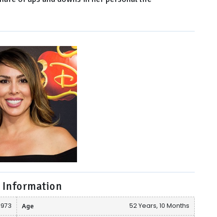
 Information
1973
Age
52 Years, 10 Months