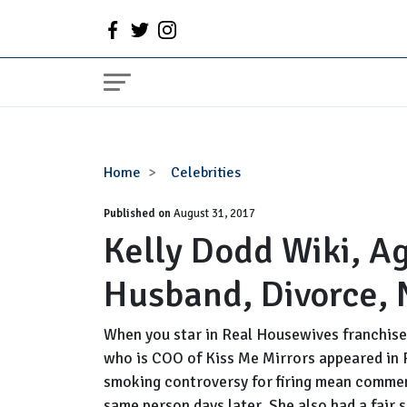
Kelly
Home
Celebrities
Dodd
Published on
Wiki,
August 31, 2017
Kelly Dodd Wiki, A
Age,
Birthday,
Husband, Divorce, 
Wedding,
Husband,
Divorce,
When you star in Real Housewives franchis
Net
who is COO of Kiss Me Mirrors appeared in
Worth
smoking controversy for firing mean comment
same person days later. She also had a fair 