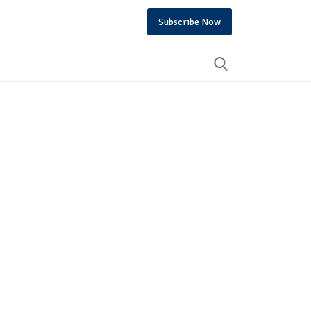
Subscribe Now