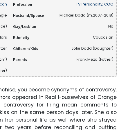
can
Profession
TV Personality, COO
ngle
Husband/Spouse
Michael Dodd (m.2007-2018)
nce)
Gay/Lesbian
No
llars
Ethnicity
Caucasian
tter
Children/Kids
Jolie Dodd (Daughter)
 cm)
Parents
Frank Meza (Father)
her)
anchise, you become synonyms of controversy.
rrors appeared in Real Housewives of Orange
controversy for firing mean comments to
 kiss on the same person days later. She also
n her personal life as well where she stayed
 two years before reconciling and putting