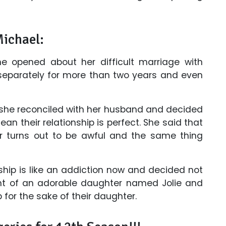
Michael:
he opened about her difficult marriage with
 separately for more than two years and even
 she reconciled with her husband and decided
an their relationship is perfect. She said that
 turns out to be awful and the same thing
ship is like an addiction now and decided not
nt of an adorable daughter named Jolie and
 for the sake of their daughter.