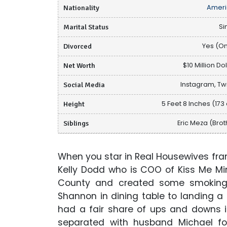
Nationality
Ameri
Marital Status
Si
Divorced
Yes (O
Net Worth
$10 Million Do
Social Media
Instagram, Twi
Height
5 Feet 8 Inches (173
Siblings
Eric Meza (Brot
When you star in Real Housewives fr
Kelly Dodd who is COO of Kiss Me Mi
County and created some smoking 
Shannon in dining table to landing a
had a fair share of ups and downs i
separated with husband Michael for