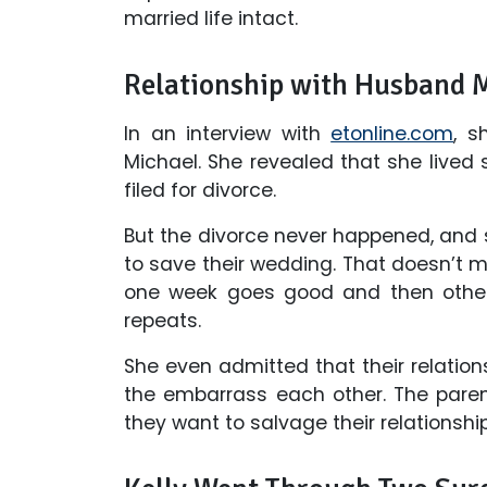
married life intact.
Relationship with Husband 
In an interview with
etonline.com
, s
Michael. She revealed that she lived
filed for divorce.
But the divorce never happened, and
to save their wedding. That doesn’t me
one week goes good and then other
repeats.
She even admitted that their relation
the embarrass each other. The pare
they want to salvage their relationship