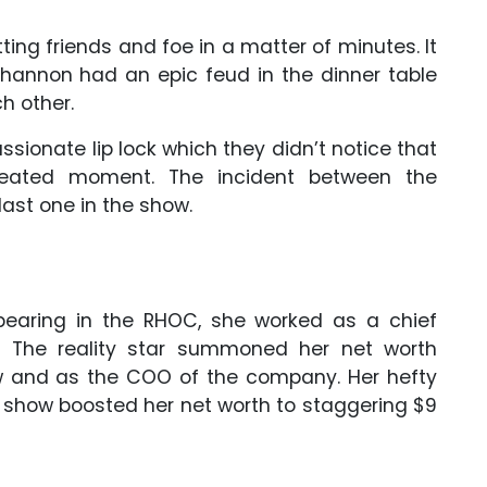
ing friends and foe in a matter of minutes. It
hannon had an epic feud in the dinner table
h other.
sionate lip lock which they didn’t notice that
ated moment. The incident between the
last one in the show.
appearing in the RHOC, she worked as a chief
rs. The reality star summoned her net worth
how and as the COO of the company. Her hefty
y show boosted her net worth to staggering $9