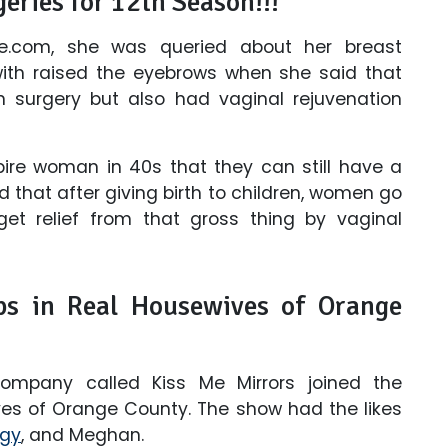
eries for 12th Season!!!
ne.com, she was queried about her breast
 with raised the eyebrows when she said that
n surgery but also had vaginal rejuvenation
ire woman in 40s that they can still have a
d that after giving birth to children, women go
et relief from that gross thing by vaginal
ps in Real Housewives of Orange
company called Kiss Me Mirrors joined the
ives of Orange County. The show had the likes
gy
, and Meghan.