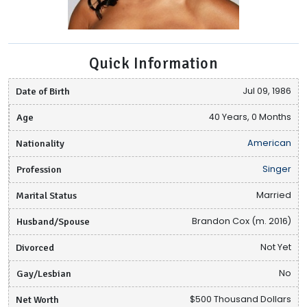
Quick Information
Date of Birth
Jul 09, 1986
Age
40 Years, 0 Months
Nationality
American
Profession
Singer
Marital Status
Married
Husband/Spouse
Brandon Cox (m. 2016)
Divorced
Not Yet
Gay/Lesbian
No
Net Worth
$500 Thousand Dollars