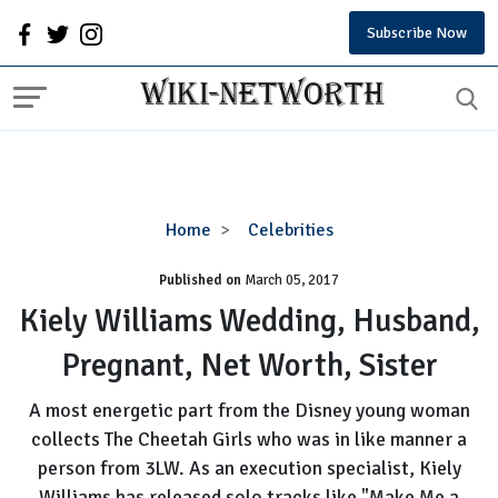
Subscribe Now
Kiely
Home
Celebrities
Williams
Published on
March 05, 2017
Wedding,
Husband,
Kiely Williams Wedding, Husband,
Pregnant,
Pregnant, Net Worth, Sister
Net
Worth,
A most energetic part from the Disney young woman
Sister
collects The Cheetah Girls who was in like manner a
person from 3LW. As an execution specialist, Kiely
Williams has released solo tracks like "Make Me a