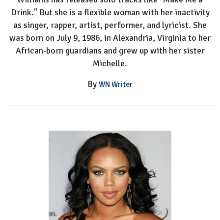
Drink." But she is a flexible woman with her inactivity
as singer, rapper, artist, performer, and lyricist. She
was born on July 9, 1986, in Alexandria, Virginia to her
African-born guardians and grew up with her sister
Michelle.
By
WN Writer