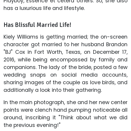
Playboy, Essence et cetera others. So, she also
has a luxurious life and lifestyle.
Has Blissful Married Life!
Kiely Williams is getting married; the on-screen
character got married to her husband Brandon
"BJ" Cox in Fort Worth, Texas, on December 17,
2016, while being encompassed by family and
companions. The lady of the bride, posted a few
wedding snaps on social media accounts,
sharing images of the couple as love birds, and
additionally a look into their gathering.
In the main photograph, she and her new center
points were clench hand pumping noticeable all
around, inscribing it "Think about what we did
the previous evening!"