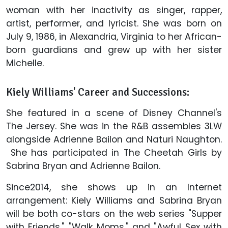
woman with her inactivity as singer, rapper,
artist, performer, and lyricist. She was born on
July 9, 1986, in Alexandria, Virginia to her African-
born guardians and grew up with her sister
Michelle.
Kiely Williams' Career and Successions:
She featured in a scene of Disney Channel's
The Jersey. She was in the R&B assembles 3LW
alongside Adrienne Bailon and Naturi Naughton.
She has participated in The Cheetah Girls by
Sabrina Bryan and Adrienne Bailon.
Since2014, she shows up in an Internet
arrangement: Kiely Williams and Sabrina Bryan
will be both co-stars on the web series "Supper
with Friends," "Walk Moms," and "Awful Sex with