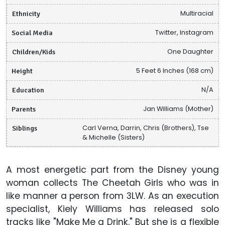
Ethnicity
Multiracial
Social Media
Twitter, Instagram
Children/Kids
One Daughter
Height
5 Feet 6 Inches (168 cm)
Education
N/A
Parents
Jan Williams (Mother)
Siblings
Carl Verna, Darrin, Chris (Brothers), Tse
& Michelle (Sisters)
A most energetic part from the Disney young
woman collects The Cheetah Girls who was in
like manner a person from 3LW. As an execution
specialist, Kiely Williams has released solo
tracks like "Make Me a Drink." But she is a flexible