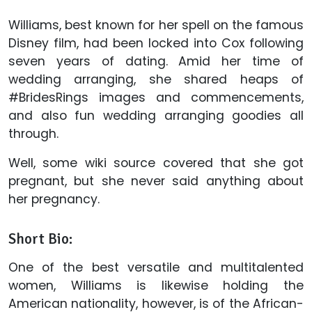
Williams, best known for her spell on the famous
Disney film, had been locked into Cox following
seven years of dating. Amid her time of
wedding arranging, she shared heaps of
#BridesRings images and commencements,
and also fun wedding arranging goodies all
through.
Well, some wiki source covered that she got
pregnant, but she never said anything about
her pregnancy.
Short Bio:
One of the best versatile and multitalented
women, Williams is likewise holding the
American nationality, however, is of the African-