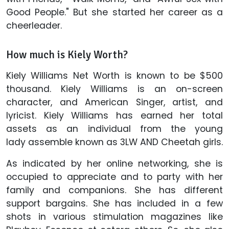
Good People." But she started her career as a
cheerleader.
How much is Kiely Worth?
Kiely Williams Net Worth is known to be $500
thousand. Kiely Williams is an on-screen
character, and American Singer, artist, and
lyricist. Kiely Williams has earned her total
assets as an individual from the young
lady assemble known as 3LW AND Cheetah girls.
As indicated by her online networking, she is
occupied to appreciate and to party with her
family and companions. She has different
support bargains. She has included in a few
shots in various stimulation magazines like