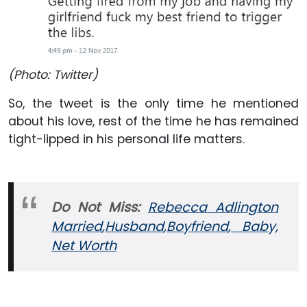
(Photo: Twitter)
So, the tweet is the only time he mentioned
about his love, rest of the time he has remained
tight-lipped in his personal life matters.
Do Not Miss:
Rebecca Adlington
Married
,Husband
,Boyfriend
, Baby,
Net Worth