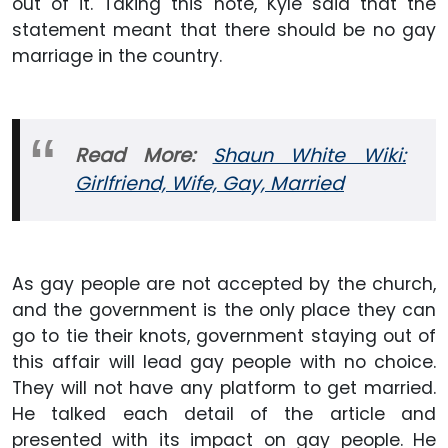
out of it. Taking this note, Kyle said that the
statement meant that there should be no gay
marriage in the country.
Read More:
Shaun White Wiki:
Girlfriend, Wife, Gay,
Married
As gay people are not accepted by the church,
and the government is the only place they can
go to tie their knots, government staying out of
this affair will lead gay people with no choice.
They will not have any platform to get married.
He talked each detail of the article and
presented with its impact on gay people. He