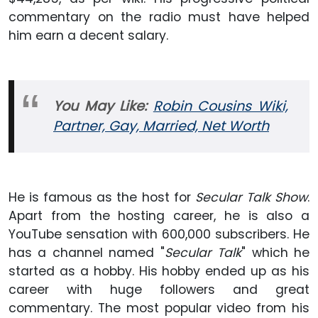
commentary on the radio must have helped
him earn a decent salary.
You May Like:
Robin Cousins Wiki,
Partner, Gay, Married, Net
Worth
He is famous as the host for
Secular Talk Show
.
Apart from the hosting career, he is also a
YouTube sensation with 600,000 subscribers. He
has a channel named "
Secular Talk
" which he
started as a hobby. His hobby ended up as his
career with huge followers and great
commentary. The most popular video from his