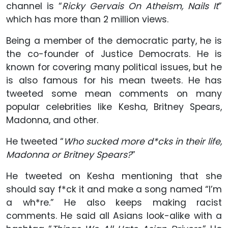
channel is “
Ricky Gervais On Atheism, Nails It
”
which has more than 2 million views.
Being a member of the democratic party, he is
the co-founder of Justice Democrats. He is
known for covering many political issues, but he
is also famous for his mean tweets. He has
tweeted some mean comments on many
popular celebrities like Kesha, Britney Spears,
Madonna, and other.
He tweeted “
Who sucked more d*cks in their life,
Madonna or Britney Spears?
”
He tweeted on Kesha mentioning that she
should say f*ck it and make a song named “I’m
a wh*re.” He also keeps making racist
comments. He said all Asians look-alike with a