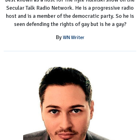
Secular Talk Radio Network. He is a progressive radio
host and is a member of the democratic party. So he is
seen defending the rights of gay but is he a gay?
By
WN Writer