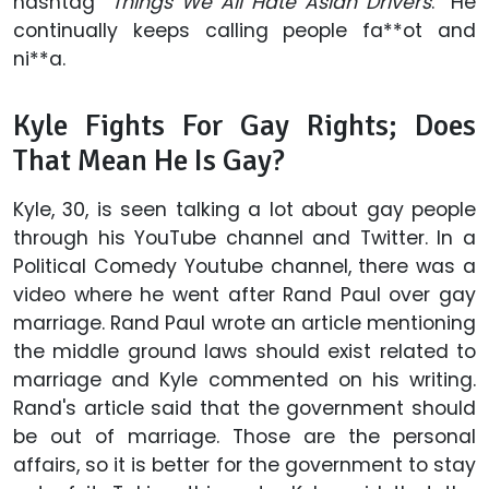
hashtag “
Things We All Hate Asian Drivers
.” He
continually keeps calling people fa**ot and
ni**a.
Kyle Fights For Gay Rights; Does
That Mean He Is Gay?
Kyle, 30, is seen talking a lot about gay people
through his YouTube channel and Twitter. In a
Political Comedy Youtube channel, there was a
video where he went after Rand Paul over gay
marriage. Rand Paul wrote an article mentioning
the middle ground laws should exist related to
marriage and Kyle commented on his writing.
Rand's article said that the government should
be out of marriage. Those are the personal
affairs, so it is better for the government to stay