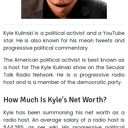
Kyle Kulinski is a political activist and a YouTube
star. He is also known for his mean tweets and
progressive political commentary.
The American political activist is best known as
a host for The Kyle Kulinski show on the Secular
Talk Radio Network. He is a progressive radio
host and is a member of the democratic party.
How Much Is Kyle's Net Worth?
Kyle has been summoning his net worth as a
radio host. An average salary of a radio host is
$44,285, as per wiki. His progressive political