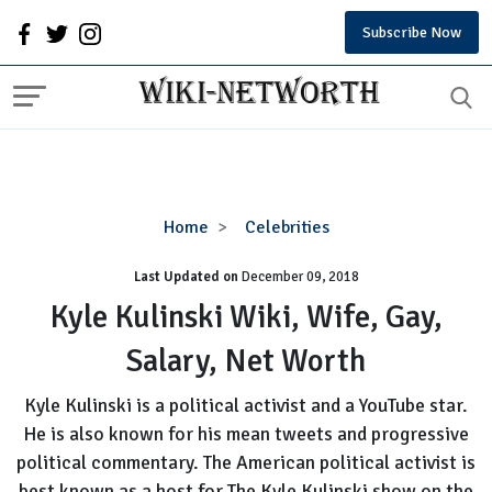
Subscribe Now
Kyle
Home
Celebrities
Kulinski
Last Updated on
December 09, 2018
Wiki,
Wife,
Kyle Kulinski Wiki, Wife, Gay,
Gay,
Salary, Net Worth
Salary,
Net
Kyle Kulinski is a political activist and a YouTube star.
Worth
He is also known for his mean tweets and progressive
political commentary. The American political activist is
best known as a host for The Kyle Kulinski show on the