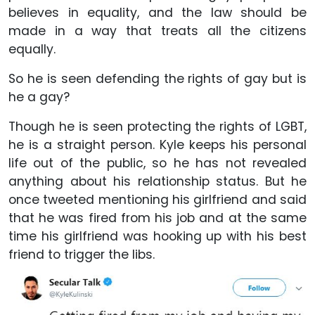
believes in equality, and the law should be
made in a way that treats all the citizens
equally.
So he is seen defending the rights of gay but is
he a gay?
Though he is seen protecting the rights of LGBT,
he is a straight person. Kyle keeps his personal
life out of the public, so he has not revealed
anything about his relationship status. But he
once tweeted mentioning his girlfriend and said
that he was fired from his job and at the same
time his girlfriend was hooking up with his best
friend to trigger the libs.