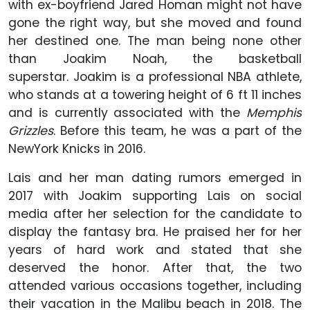
with ex-boyfriend Jared Homan might not have
gone the right way, but she moved and found
her destined one. The man being none other
than Joakim Noah, the basketball
superstar. Joakim is a professional NBA athlete,
who stands at a towering height of 6 ft 11 inches
and is currently associated with the
Memphis
Grizzles
. Before this team, he was a part of the
NewYork Knicks in 2016.
Lais and her man dating rumors emerged in
2017 with Joakim supporting Lais on social
media after her selection for the candidate to
display the fantasy bra. He praised her for her
years of hard work and stated that she
deserved the honor. After that, the two
attended various occasions together, including
their vacation in the Malibu beach in 2018. The