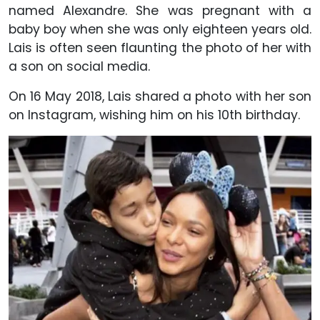
named Alexandre. She was pregnant with a
baby boy when she was only eighteen years old.
Lais is often seen flaunting the photo of her with
a son on social media.
On 16 May 2018, Lais shared a photo with her son
on Instagram, wishing him on his 10th birthday.