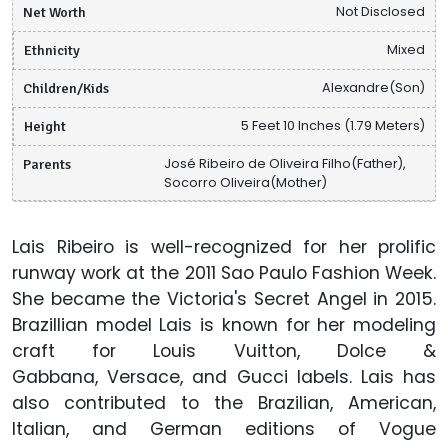
Net Worth
Not Disclosed
Ethnicity
Mixed
Children/Kids
Alexandre(Son)
Height
5 Feet 10 Inches (1.79 Meters)
Parents
José Ribeiro de Oliveira Filho(Father),
Socorro Oliveira(Mother)
Lais Ribeiro is well-recognized for her prolific
runway work at the 2011 Sao Paulo Fashion Week.
She became the Victoria's Secret Angel in 2015.
Brazillian model Lais is known for her modeling
craft for Louis Vuitton, Dolce &
Gabbana, Versace, and Gucci labels. Lais has
also contributed to the Brazilian, American,
Italian, and German editions of Vogue