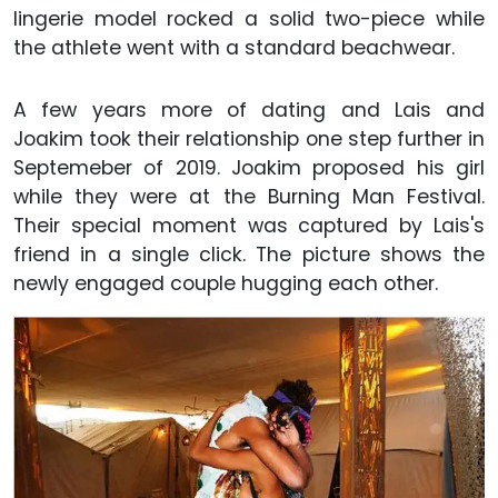
lingerie model rocked a solid two-piece while
the athlete went with a standard beachwear.
A few years more of dating and Lais and
Joakim took their relationship one step further in
Septemeber of 2019. Joakim proposed his girl
while they were at the Burning Man Festival.
Their special moment was captured by Lais's
friend in a single click. The picture shows the
newly engaged couple hugging each other.