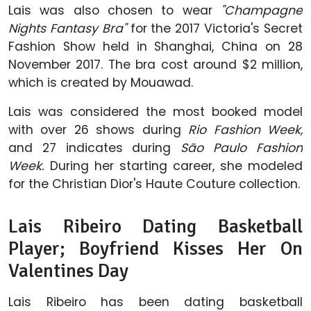
Lais was also chosen to wear
"Champagne
Nights Fantasy Bra"
for the 2017 Victoria's Secret
Fashion Show held in Shanghai, China on 28
November 2017. The bra cost around $2 million,
which is created by Mouawad.
Lais was considered the most booked model
with over 26 shows during
Rio Fashion Week,
and 27 indicates during
São Paulo Fashion
Week.
During her starting career, she modeled
for the Christian Dior's Haute Couture collection.
Lais Ribeiro Dating Basketball
Player; Boyfriend Kisses Her On
Valentines Day
Lais Ribeiro has been dating basketball