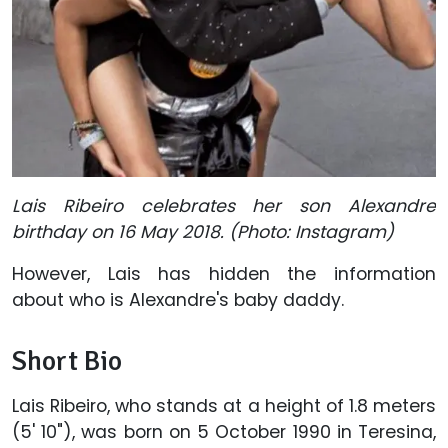
Lais Ribeiro celebrates her son Alexandre
birthday on 16 May 2018. (Photo: Instagram)
However, Lais has hidden the information
about who is Alexandre's baby daddy.
Short Bio
Lais Ribeiro, who stands at a height of 1.8 meters
(5' 10"), was born on 5 October 1990 in Teresina,