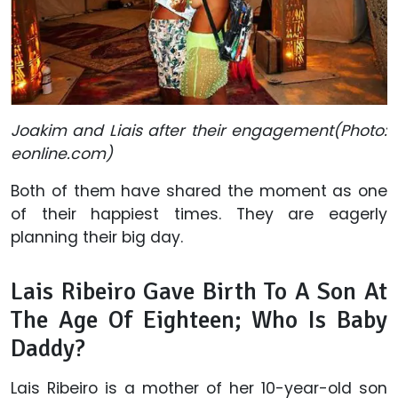
Joakim and Liais after their engagement(Photo:
eonline.com)
Both of them have shared the moment as one
of their happiest times. They are eagerly
planning their big day.
Lais Ribeiro Gave Birth To A Son At
The Age Of Eighteen; Who Is Baby
Daddy?
Lais Ribeiro is a mother of her 10-year-old son