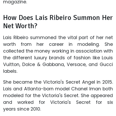
magazine.
How Does Lais Ribeiro Summon Her
Net Worth?
Lais Ribeiro summoned the vital part of her net
worth from her career in modeling. She
collected the money working in association with
the different luxury brands of fashion like Louis
Vuitton, Dolce & Gabbana, Versace, and Gucci
labels.
She became the Victoria's Secret Angel in 2015.
Lais and Atlanta-born model Chanel Iman both
modeled for the Victoria's Secret. She appeared
and worked for Victoria's Secret for six
years since 2010.