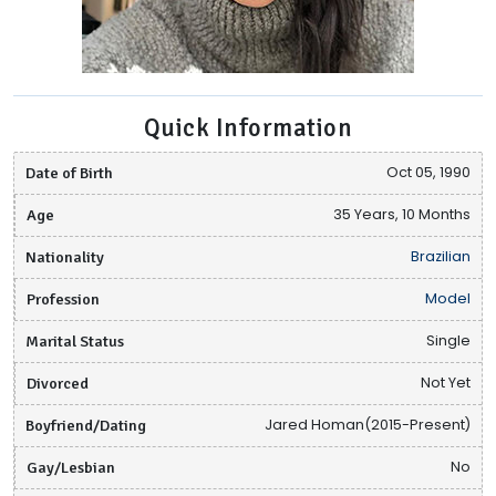
Quick Information
Date of Birth
Oct 05, 1990
Age
35 Years, 10 Months
Nationality
Brazilian
Profession
Model
Marital Status
Single
Divorced
Not Yet
Boyfriend/Dating
Jared Homan(2015-Present)
Gay/Lesbian
No