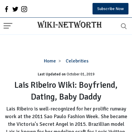
Subscribe Now
Lais
Home
Celebrities
Ribeiro
Last Updated on
October 01, 2019
Wiki:
Boyfriend,
Lais Ribeiro Wiki: Boyfriend,
Dating,
Dating, Baby Daddy
Baby
Daddy
Lais Ribeiro is well-recognized for her prolific runway
work at the 2011 Sao Paulo Fashion Week. She became
the Victoria's Secret Angel in 2015. Brazillian model
Lais is known for her modeling craft for Louis Vuitton,