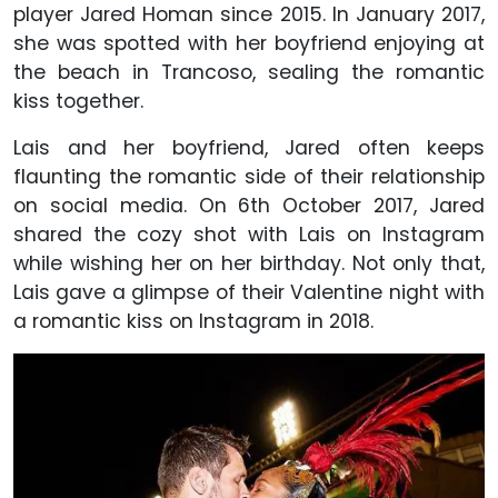
player Jared Homan since 2015. In January 2017,
she was spotted with her boyfriend enjoying at
the beach in Trancoso, sealing the romantic
kiss together.
Lais and her boyfriend, Jared often keeps
flaunting the romantic side of their relationship
on social media. On 6th October 2017, Jared
shared the cozy shot with Lais on Instagram
while wishing her on her birthday. Not only that,
Lais gave a glimpse of their Valentine night with
a romantic kiss on Instagram in 2018.