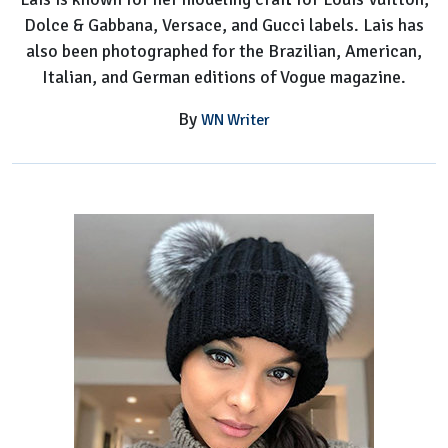
Dolce & Gabbana, Versace, and Gucci labels. Lais has
also been photographed for the Brazilian, American,
Italian, and German editions of Vogue magazine.
By
WN Writer