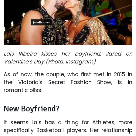
Lais Ribeiro kisses her boyfriend, Jared on
Valentine's Day (Photo: Instagram)
As of now, the couple, who first met in 2015 in
the Victoria's Secret Fashion Show, is in
romantic bliss.
New Boyfriend?
It seems Lais has a thing for Athletes, more
specifically Basketball players. Her relationship