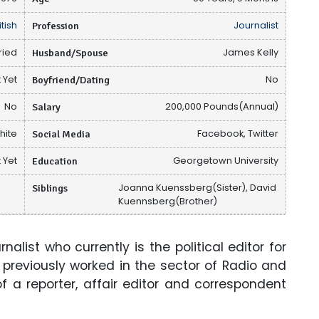
itish
Profession
Journalist
ried
Husband/Spouse
James Kelly
 Yet
Boyfriend/Dating
No
No
Salary
200,000 Pounds(Annual)
hite
Social Media
Facebook, Twitter
 Yet
Education
Georgetown University
Siblings
Joanna Kuenssberg(Sister), David
Kuennsberg(Brother)
alist who currently is the political editor for
 previously worked in the sector of Radio and
of a reporter, affair editor and correspondent