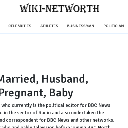
CELEBRITIES
ATHLETES
BUSINESSMAN
POLITICIAN
Married, Husband,
 Pregnant, Baby
 who currently is the political editor for BBC News
d in the sector of Radio and also undertaken the
or and correspondent for BBC News and other networks.
radio and cable television before joining BBC North