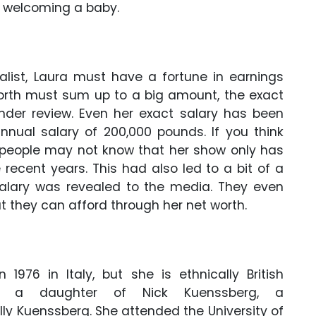
 welcoming a baby.
alist, Laura must have a fortune in earnings
worth must sum up to a big amount, the exact
 under review. Even her exact salary has been
nual salary of 200,000 pounds. If you think
en people may not know that her show only has
recent years. This had also led to a bit of a
salary was revealed to the media. They even
 they can afford through her net worth.
1976 in Italy, but she is ethnically British
s a daughter of Nick Kuenssberg, a
ly Kuenssberg. She attended the University of