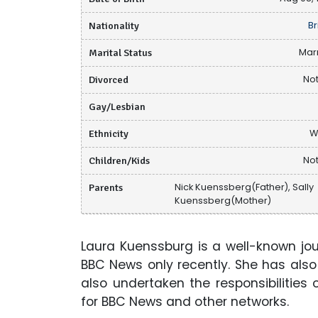
Nationality
Br
Marital Status
Mar
Divorced
Not
Gay/Lesbian
Ethnicity
W
Children/Kids
Not
Parents
Nick Kuenssberg(Father), Sally
Kuenssberg(Mother)
Laura Kuenssburg is a well-known journ
BBC News only recently. She has also
also undertaken the responsibilities 
for BBC News and other networks.