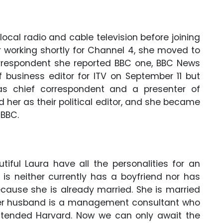
local radio and cable television before joining
r working shortly for Channel 4, she moved to
correspondent she reported BBC one, BBC News
of business editor for ITV on September 11 but
as chief correspondent and a presenter of
 her as their political editor, and she became
 BBC.
iful Laura have all the personalities for an
 is neither currently has a boyfriend nor has
ecause she is already married. She is married
 Her husband is a management consultant who
ttended Harvard. Now we can only await the