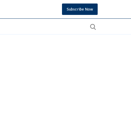
Subscribe Now