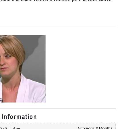
 Information
1976
Age
50 Years, 0 Months