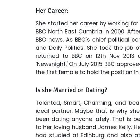
Her Career:
She started her career by working for 
BBC North East Cumbria in 2000. Afte
BBC news. As BBC’s chief political 
and Daily Politics. She took the job 
returned to BBC on 12th Nov 2013 
‘Newsnight.' On July 2015 BBC approved
the first female to hold the position in
Is she Married or Dating?
Talented, Smart, Charming, and beaut
ideal partner. Maybe that is why she
been dating anyone lately. That is b
to her loving husband James Kelly.
had studied at Edinburg and also a