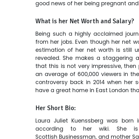
good news of her being pregnant and
What is her Net Worth and Salary?
Being such a highly acclaimed journ
from her jobs. Even though her net 
estimation of her net worth is still
revealed. She makes a staggering an
that this is not very impressive, th
an average of 600,000 viewers in the 
controversy back in 2014 when her 
have a great home in East London that
Her Short Bio:
Laura Juliet Kuenssberg was born in 
according to her wiki. She i
Scottish Businessman, and mother Sal