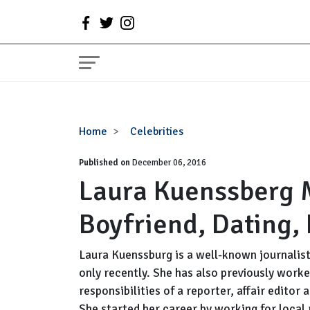
Laura
Home
Celebrities
Kuenssberg
Published on
Married,
December 06, 2016
Laura Kuenssberg 
Husband,
Boyfriend,
Boyfriend, Dating,
Dating,
Pregnant,
Baby
Laura Kuenssburg is a well-known journalist
only recently. She has also previously worke
responsibilities of a reporter, affair edit
She started her career by working for local 