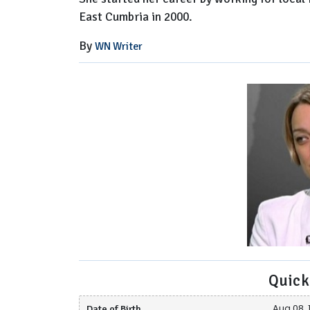
East Cumbria in 2000.
By
WN Writer
Quick
Date of Birth
Aug 08, 