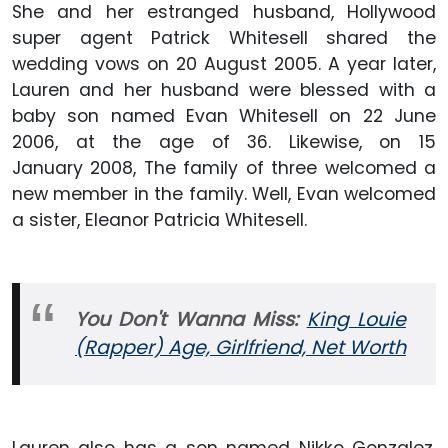
She and her estranged husband, Hollywood
super agent Patrick Whitesell shared the
wedding vows on 20 August 2005. A year later,
Lauren and her husband were blessed with a
baby son named Evan Whitesell on 22 June
2006, at the age of 36. Likewise, on 15
January 2008, The family of three welcomed a
new member in the family. Well, Evan welcomed
a sister, Eleanor Patricia Whitesell.
You Don't Wanna Miss:
King Louie
(Rapper) Age, Girlfriend, Net Worth