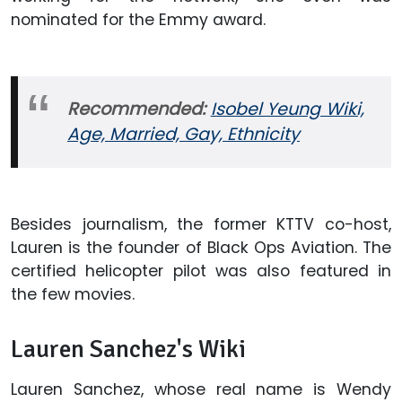
nominated for the Emmy award.
Recommended:
Isobel Yeung Wiki,
Age, Married, Gay, Ethnicity
Besides journalism, the former KTTV co-host,
Lauren is the founder of Black Ops Aviation. The
certified helicopter pilot was also featured in
the few movies.
Lauren Sanchez's Wiki
Lauren Sanchez, whose real name is Wendy