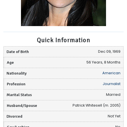
Quick Information
Date of Birth
Dec 09, 1969
Age
56 Years, 8 Months
Nationality
American
Profession
Journalist
Marital Status
Married
Husband/Spouse
Patrick Whitesell (m. 2005)
Divorced
Not Yet
Gay/Lesbian
No