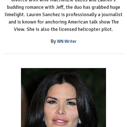
budding romance with Jeff, the duo has grabbed huge
limelight. Lauren Sanchez is professionally a journalist
and is known for anchoring American talk show The
View. She is also the licensed helicopter pilot.
By
WN Writer