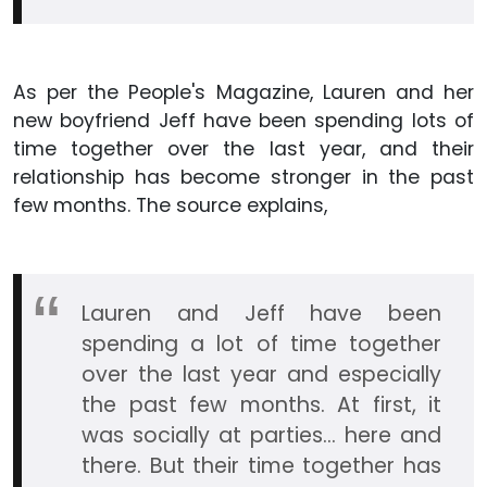
As per the People's Magazine, Lauren and her
new boyfriend Jeff have been spending lots of
time together over the last year, and their
relationship has become stronger in the past
few months. The source explains,
Lauren and Jeff have been
spending a lot of time together
over the last year and especially
the past few months. At first, it
was socially at parties… here and
there. But their time together has