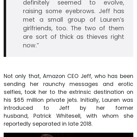
definitely seemed to evolve,
raising some eyebrows. Jeff has
met a small group of Lauren’s
girlfriends, too. The two of them
are sort of thick as thieves right
now.”
Not only that, Amazon CEO Jeff, who has been
sending her raunchy messages and erotic
selfies, took her to the extrinsic destination on
his $65 million private jets. Initially, Lauren was
introduced to Jeff by her former
husband, Patrick Whitesell, with whom she
reportedly separated in late 2018.