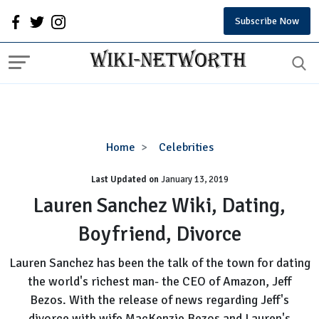
Subscribe Now
Lauren
Home
Celebrities
Sanchez
Last Updated on
January 13, 2019
Wiki,
Dating,
Lauren Sanchez Wiki, Dating,
Boyfriend,
Boyfriend, Divorce
Divorce
Lauren Sanchez has been the talk of the town for dating
the world's richest man- the CEO of Amazon, Jeff
Bezos. With the release of news regarding Jeff's
divorce with wife MacKenzie Bezos and Lauren's