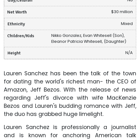
Net Worth
$30 million
Ethnicity
Mixed
Children/Kids
Nikko Gonzalez, Evan Whitesell (Son),
Eleanor Patricia Whitesell, (Daughter)
Height
N/A
Lauren Sanchez has been the talk of the town
for dating the world's richest man- the CEO of
Amazon, Jeff Bezos. With the release of news
regarding Jeff's divorce with wife MacKenzie
Bezos and Lauren's budding romance with Jeff,
the duo has grabbed huge limelight.
Lauren Sanchez is professionally a journalist
and is known for anchoring American talk