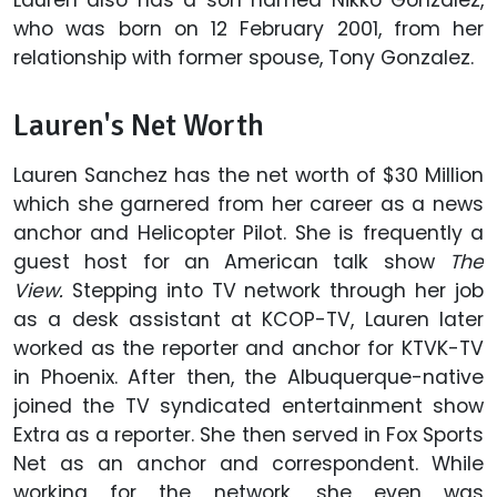
Lauren also has a son named Nikko Gonzalez,
who was born on 12 February 2001, from her
relationship with former spouse, Tony Gonzalez.
Lauren's Net Worth
Lauren Sanchez has the net worth of $30 Million
which she garnered from her career as a news
anchor and Helicopter Pilot. She is frequently a
guest host for an American talk show
The
View.
Stepping into TV network through her job
as a desk assistant at KCOP-TV, Lauren later
worked as the reporter and anchor for KTVK-TV
in Phoenix. After then, the Albuquerque-native
joined the TV syndicated entertainment show
Extra as a reporter. She then served in Fox Sports
Net as an anchor and correspondent. While
working for the network, she even was