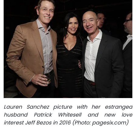
Lauren Sanchez picture with her estranged
husband Patrick Whitesell and new love
interest Jeff Bezos in 2016 (Photo: pagesix.com)