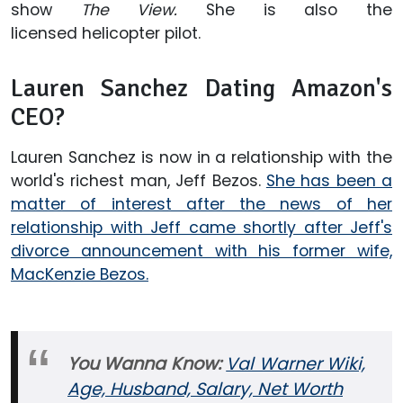
show
The View.
She is also the
licensed helicopter pilot.
Lauren Sanchez Dating Amazon's
CEO?
Lauren Sanchez is now in a relationship with the
world's richest man, Jeff Bezos.
She has been a
matter of interest after the news of her
relationship with Jeff came shortly after Jeff's
divorce announcement with his former wife,
MacKenzie Bezos.
You Wanna Know:
Val Warner Wiki,
Age, Husband, Salary, Net Worth