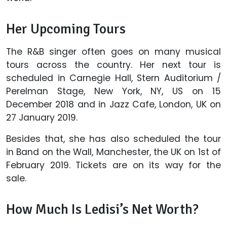
Her Upcoming Tours
The R&B singer often goes on many musical
tours across the country. Her next tour is
scheduled in Carnegie Hall, Stern Auditorium /
Perelman Stage, New York, NY, US on 15
December 2018 and in Jazz Cafe, London, UK on
27 January 2019.
Besides that, she has also scheduled the tour
in Band on the Wall, Manchester, the UK on 1st of
February 2019. Tickets are on its way for the
sale.
How Much Is Ledisi’s Net Worth?