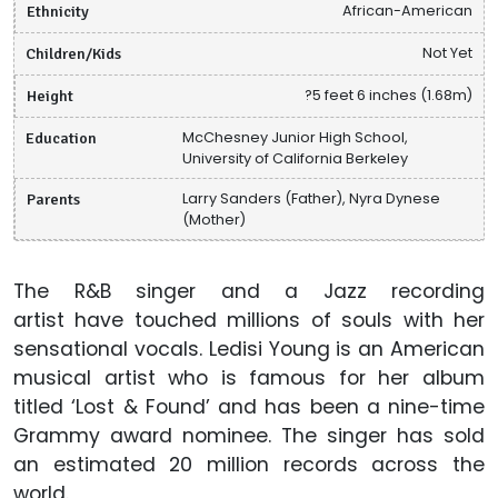
Ethnicity
African-American
Children/Kids
Not Yet
Height
?5 feet 6 inches (1.68m)
Education
McChesney Junior High School,
University of California Berkeley
Parents
Larry Sanders (Father), Nyra Dynese
(Mother)
The R&B singer and a Jazz recording
artist have touched millions of souls with her
sensational vocals. Ledisi Young is an American
musical artist who is famous for her album
titled ‘Lost & Found’ and has been a nine-time
Grammy award nominee. The singer has sold
an estimated 20 million records across the
world.