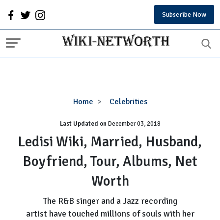
Subscribe Now
Ledisi
Home
Celebrities
Wiki,
Last Updated on
December 03, 2018
Married,
Husband,
Ledisi Wiki, Married, Husband,
Boyfriend,
Boyfriend, Tour, Albums, Net
Tour,
Albums,
Worth
Net
Worth
The R&B singer and a Jazz recording
artist have touched millions of souls with her