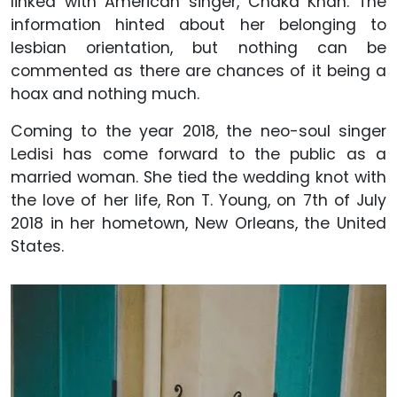
linked with American singer, Chaka Khan. The
information hinted about her belonging to
lesbian orientation, but nothing can be
commented as there are chances of it being a
hoax and nothing much.
Coming to the year 2018, the neo-soul singer
Ledisi has come forward to the public as a
married woman. She tied the wedding knot with
the love of her life, Ron T. Young, on 7th of July
2018 in her hometown, New Orleans, the United
States.