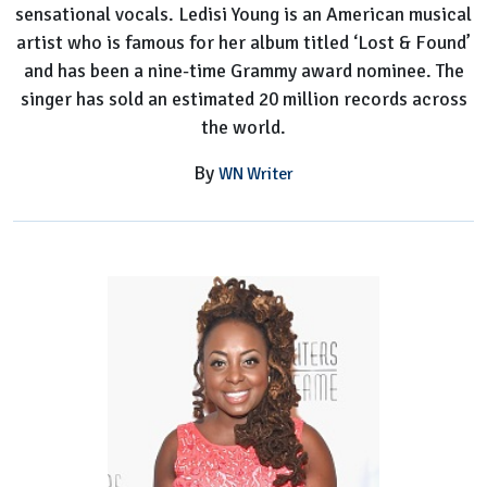
sensational vocals. Ledisi Young is an American musical
artist who is famous for her album titled ‘Lost & Found’
and has been a nine-time Grammy award nominee. The
singer has sold an estimated 20 million records across
the world.
By
WN Writer