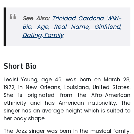
See Also:
Trinidad Cardona Wiki-
Bio, Age, Real Name, Girlfriend,
Dating, Family
Short Bio
Ledisi Young, age 46, was born on March 28,
1972, in New Orleans, Louisiana, United States.
She is originated from the Afro-American
ethnicity and has American nationality. The
singer has an average height which is suited to
her body shape.
The Jazz singer was born in the musical family.