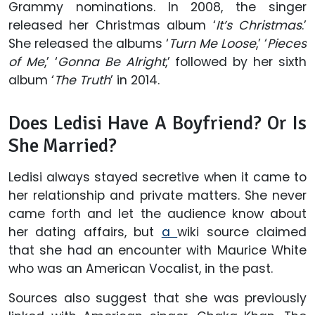
Grammy nominations. In 2008, the singer
released her Christmas album ‘
It’s Christmas
.’
She released the albums ‘
Turn Me Loose
,’ ‘
Pieces
of Me
,’ ‘
Gonna Be Alright
,’ followed by her sixth
album ‘
The Truth
’ in 2014.
Does Ledisi Have A Boyfriend? Or Is
She Married?
Ledisi always stayed secretive when it came to
her relationship and private matters. She never
came forth and let the audience know about
her dating affairs, but
a
wiki source claimed
that she had an encounter with Maurice White
who was an American Vocalist, in the past.
Sources also suggest that she was previously