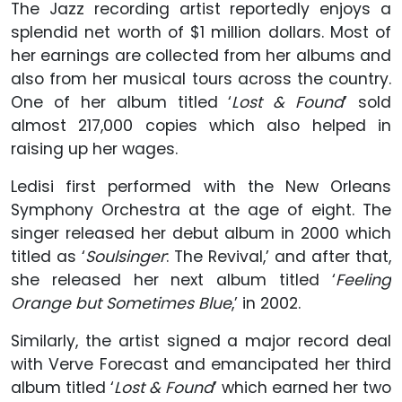
The Jazz recording artist reportedly enjoys a
splendid net worth of $1 million dollars. Most of
her earnings are collected from her albums and
also from her musical tours across the country.
One of her album titled ‘
Lost & Found
’ sold
almost 217,000 copies which also helped in
raising up her wages.
Ledisi first performed with the New Orleans
Symphony Orchestra at the age of eight. The
singer released her debut album in 2000 which
titled as ‘
Soulsinger
: The Revival,’ and after that,
she released her next album titled ‘
Feeling
Orange but Sometimes Blue
,’ in 2002.
Similarly, the artist signed a major record deal
with Verve Forecast and emancipated her third
album titled ‘
Lost & Found
’ which earned her two