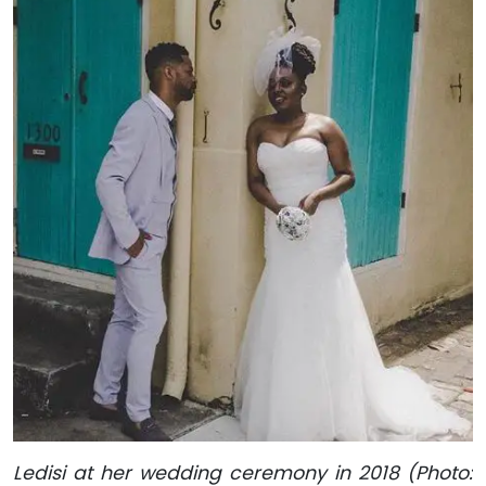
Ledisi at her wedding ceremony in 2018 (Photo: