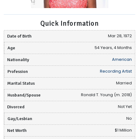
Quick Information
Date of Birth
Mar 28, 1972
Age
54 Years, 4 Months
Nationality
American
Profession
Recording Artist
Marital Status
Married
Husband/Spouse
Ronald T. Young (m. 2018)
Divorced
Not Yet
Gay/Lesbian
No
Net Worth
$1 Million