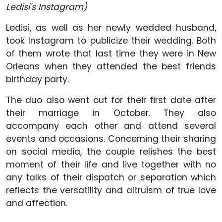
Ledisi's Instagram)
Ledisi, as well as her newly wedded husband,
took Instagram to publicize their wedding. Both
of them wrote that last time they were in New
Orleans when they attended the best friends
birthday party.
The duo also went out for their first date after
their marriage in October. They also
accompany each other and attend several
events and occasions. Concerning their sharing
on social media, the couple relishes the best
moment of their life and live together with no
any talks of their dispatch or separation which
reflects the versatility and altruism of true love
and affection.