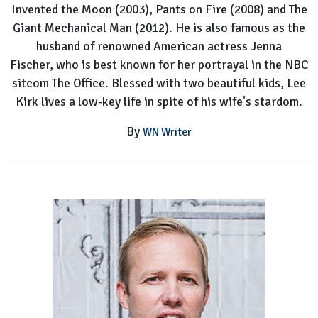
Invented the Moon (2003), Pants on Fire (2008) and The
Office
Giant Mechanical Man (2012). He is also famous as the
husband of renowned American actress Jenna
Fischer, who is best known for her portrayal in the NBC
sitcom The Office. Blessed with two beautiful kids, Lee
Kirk lives a low-key life in spite of his wife's stardom.
By
WN Writer