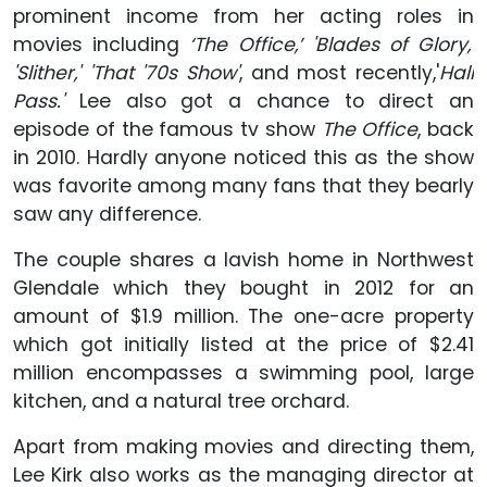
prominent income from her acting roles in
movies including
‘The Office,’ 'Blades of Glory,'
'Slither,' 'That '70s Show'
, and most recently,'
Hall
Pass.'
Lee also got a chance to direct an
episode of the famous tv show
The Office
, back
in 2010. Hardly anyone noticed this as the show
was favorite among many fans that they bearly
saw any difference.
The couple shares a lavish home in Northwest
Glendale which they bought in 2012 for an
amount of $1.9 million. The one-acre property
which got initially listed at the price of $2.41
million encompasses a swimming pool, large
kitchen, and a natural tree orchard.
Apart from making movies and directing them,
Lee Kirk also works as the managing director at