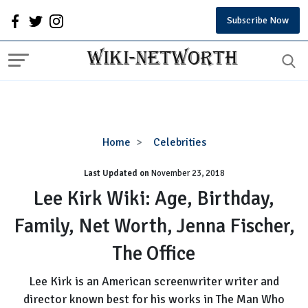
Subscribe Now
Lee
Home
Celebrities
Kirk
Last Updated on
November 23, 2018
Wiki:
Age,
Lee Kirk Wiki: Age, Birthday,
Birthday,
Family, Net Worth, Jenna Fischer,
Family,
Net
The Office
Worth,
Jenna
Lee Kirk is an American screenwriter writer and
Fischer,
director known best for his works in The Man Who
The