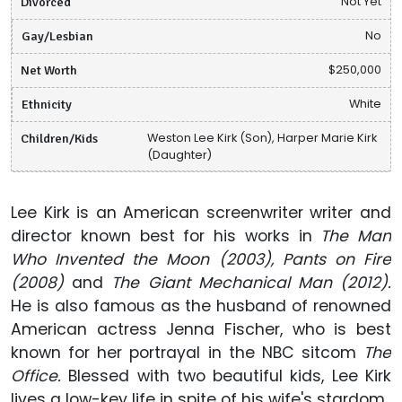
Divorced
Not Yet
Gay/Lesbian
No
Net Worth
$250,000
Ethnicity
White
Children/Kids
Weston Lee Kirk (Son), Harper Marie Kirk
(Daughter)
Lee Kirk is an American screenwriter writer and
director known best for his works in
The Man
Who Invented the Moon (2003), Pants on Fire
(2008)
and
The Giant Mechanical Man (2012).
He is also famous as the husband of renowned
American actress Jenna Fischer, who is best
known for her portrayal in the NBC sitcom
The
Office.
Blessed with two beautiful kids, Lee Kirk
lives a low-key life in spite of his wife's stardom.