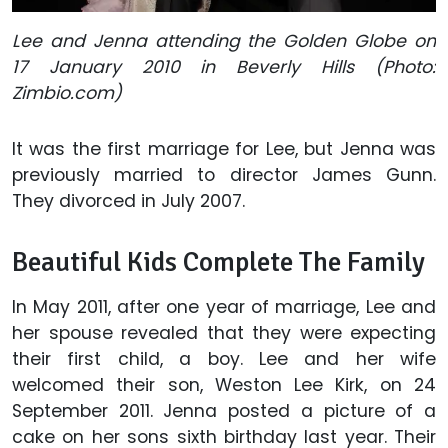
Lee and Jenna attending the Golden Globe on
17 January 2010 in Beverly Hills (Photo:
Zimbio.com)
It was the first marriage for Lee, but Jenna was
previously married to director James Gunn.
They divorced in July 2007.
Beautiful Kids Complete The Family
In May 2011, after one year of marriage, Lee and
her spouse revealed that they were expecting
their first child, a boy. Lee and her wife
welcomed their son, Weston Lee Kirk, on 24
September 2011. Jenna posted a picture of a
cake on her sons sixth birthday last year. Their