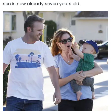
son is now already seven years old.