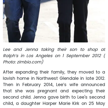
Lee and Jenna taking their son to shop at
Ralph’s in Los Angeles on 1 September 2012 (
Photo: zimbio.com)
After expanding their family, they moved to a
lavish home in Northwest Glendale in late 2012.
Then in February 2014, Lee’s wife announced
that she was pregnant and expecting their
second child. Jenna gave birth to Lee's second
child, a daughter Harper Marie Kirk on 25 May