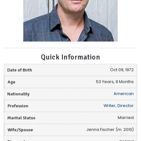
Quick Information
Date of Birth
Oct 09, 1972
Age
53 Years, 9 Months
Nationality
American
Profession
Writer, Director
Marital Status
Married
Wife/Spouse
Jenna Fischer (m. 2010)