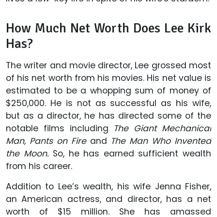
How Much Net Worth Does Lee Kirk
Has?
The writer and movie director, Lee grossed most
of his net worth from his movies. His net value is
estimated to be a whopping sum of money of
$250,000. He is not as successful as his wife,
but as a director, he has directed some of the
notable films including
The Giant Mechanical
Man, Pants on Fire
and
The Man Who Invented
the Moon.
So, he has earned sufficient wealth
from his career.
Addition to Lee’s wealth, his wife Jenna Fisher,
an American actress, and director, has a net
worth of $15 million. She has amassed