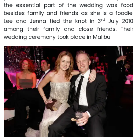
the essential part of the wedding was food
besides family and friends as she is a foodie.
rd
Lee and Jenna tied the knot in 3
July 2010
among their family and close friends. Their
wedding ceremony took place in Malibu.