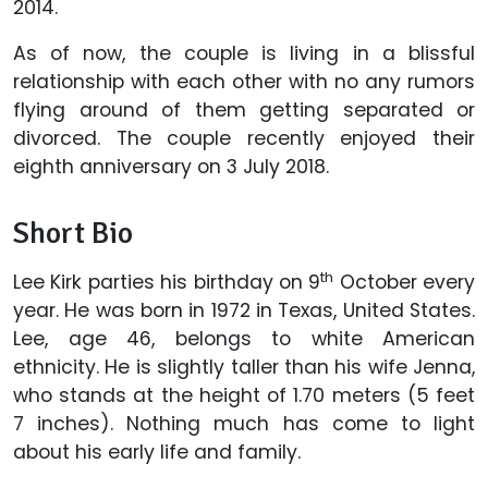
2014.
As of now, the couple is living in a blissful
relationship with each other with no any rumors
flying around of them getting separated or
divorced. The couple recently enjoyed their
eighth anniversary on 3 July 2018.
Short Bio
th
Lee Kirk parties his birthday on 9
October every
year. He was born in 1972 in Texas, United States.
Lee, age 46, belongs to white American
ethnicity. He is slightly taller than his wife Jenna,
who stands at the height of 1.70 meters (5 feet
7 inches). Nothing much has come to light
about his early life and family.