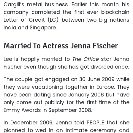
Cargill’s metal business. Earlier this month, his
company completed the first ever blockchain
Letter of Credit (LC) between two big nations
India and Singapore.
Married To Actress Jenna Fischer
Lee is happily married to
The Office
star Jenna
Fischer even though she has got divorced once.
The couple got engaged on 30 June 2009 while
they were vacationing together in Europe. They
have been dating since January 2008 but have
only come out publicly for the first time at the
Emmy Awards in September 2008.
In December 2009, Jenna told PEOPLE that she
planned to wed in an intimate ceremony and