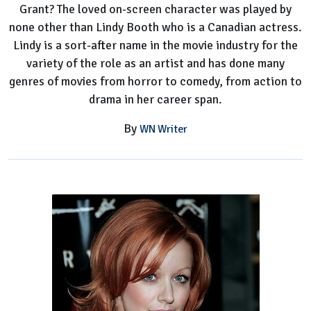
Grant? The loved on-screen character was played by
none other than Lindy Booth who is a Canadian actress.
Lindy is a sort-after name in the movie industry for the
variety of the role as an artist and has done many
genres of movies from horror to comedy, from action to
drama in her career span.
By
WN Writer