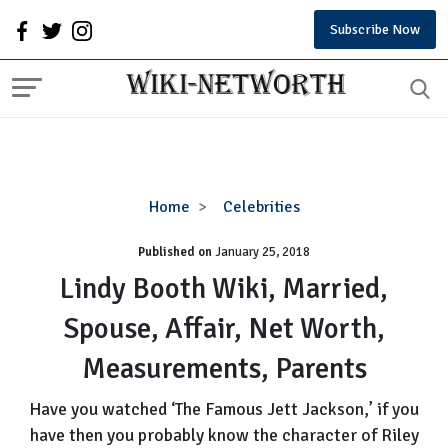
Subscribe Now
Lindy
Home
Celebrities
Booth
Published on
January 25, 2018
Wiki,
Married,
Lindy Booth Wiki, Married,
Spouse,
Spouse, Affair, Net Worth,
Affair,
Net
Measurements, Parents
Worth,
Measurements,
Have you watched ‘The Famous Jett Jackson,’ if you
Parents
have then you probably know the character of Riley