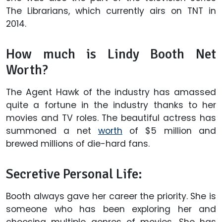
The Librarians, which currently airs on TNT in
2014.
How much is Lindy Booth Net
Worth?
The Agent Hawk of the industry has amassed
quite a fortune in the industry thanks to her
movies and TV roles. The beautiful actress has
summoned a net
worth
of $5 million and
brewed millions of die-hard fans.
Secretive Personal Life:
Booth always gave her career the priority. She is
someone who has been exploring her and
choosing multiple genres of movies. She has