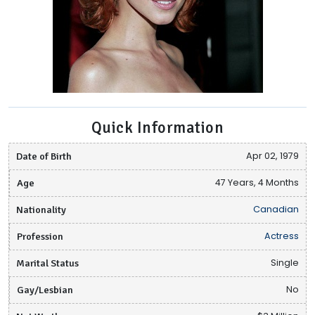
Quick Information
Date of Birth
Apr 02, 1979
Age
47 Years, 4 Months
Nationality
Canadian
Profession
Actress
Marital Status
Single
Gay/Lesbian
No