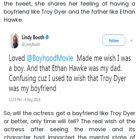
the tweet, she shares her feeling of having a
boyfriend like Troy Dyer and the father like Ethan
Hawke.
So, will the actress get a boyfriend like Troy Dyer
or better, only time will tell? The real wish of the
actress after seeing the movie and its
character had impacted the mental state of