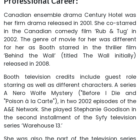
Professional Career:
Canadian ensemble drama Century Hotel was
her firm drama released in 2001. She co-starred
in the Canadian comedy film ‘Rub & Tug’ in
2002. The genre of movie for her was different
for her as Booth starred in the thriller film
‘Behind the Wall’ (titled The Wall initially)
released in 2008.
Booth television credits include guest role
starring as well as different characters. A series
A Nero Wolfe Mystery ("Before I Die and
"Poison à la Carte"), in two 2002 episodes of the
A&E Network. She played Stephanie Goodison in
the second installment of the Syfy television
series ‘Warehouse 13.’
She was also the part of the television series