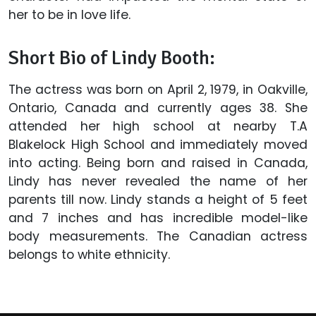
her to be in love life.
Short Bio of Lindy Booth:
The actress was born on April 2, 1979, in Oakville,
Ontario, Canada and currently ages 38. She
attended her high school at nearby T.A
Blakelock High School and immediately moved
into acting. Being born and raised in Canada,
Lindy has never revealed the name of her
parents till now. Lindy stands a height of 5 feet
and 7 inches and has incredible model-like
body measurements. The Canadian actress
belongs to white ethnicity.