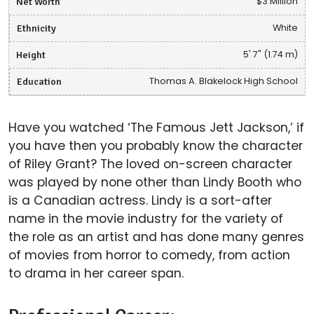
Net Worth
$3 Million
Ethnicity
White
Height
5' 7" (1.74 m)
Education
Thomas A. Blakelock High School
Have you watched ‘The Famous Jett Jackson,’ if
you have then you probably know the character
of Riley Grant? The loved on-screen character
was played by none other than Lindy Booth who
is a Canadian actress. Lindy is a sort-after
name in the movie industry for the variety of
the role as an artist and has done many genres
of movies from horror to comedy, from action
to drama in her career span.