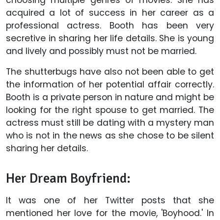
acquired a lot of success in her career as a
professional actress. Booth has been very
secretive in sharing her life details. She is young
and lively and possibly must not be married.
The shutterbugs have also not been able to get
the information of her potential affair correctly.
Booth is a private person in nature and might be
looking for the right spouse to get married. The
actress must still be dating with a mystery man
who is not in the news as she chose to be silent
sharing her details.
Her Dream Boyfriend:
It was one of her Twitter posts that she
mentioned her love for the movie, 'Boyhood.' In