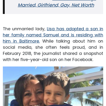
Married, Girlfriend, Gay, Net Worth
The unmarried lady,
Lisa has adopted a son in
her family named Samuel and is residing with
him in Baltimore.
While talking about him on
social media, she often feels proud, and in
February 2018, the journalist shared a snapshot
with her five-year-old son on her Facebook.