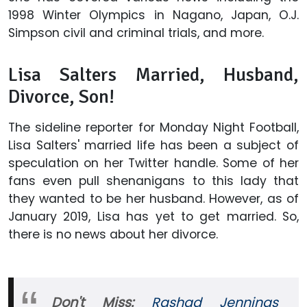
1998 Winter Olympics in Nagano, Japan, O.J.
Simpson civil and criminal trials, and more.
Lisa Salters Married, Husband,
Divorce, Son!
The sideline reporter for Monday Night Football,
Lisa Salters' married life has been a subject of
speculation on her Twitter handle. Some of her
fans even pull shenanigans to this lady that
they wanted to be her husband. However, as of
January 2019, Lisa has yet to get married. So,
there is no news about her divorce.
Don't Miss:
Rashad Jennings