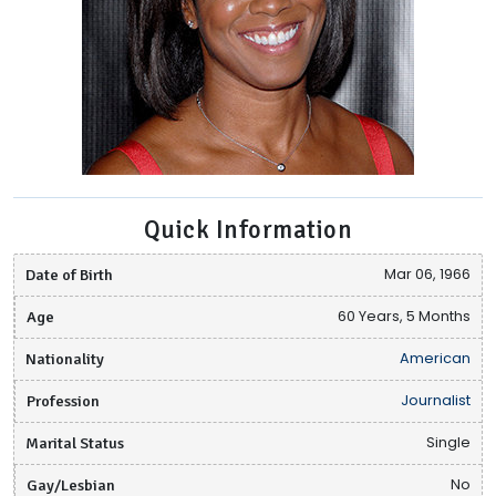
Quick Information
Date of Birth
Mar 06, 1966
Age
60 Years, 5 Months
Nationality
American
Profession
Journalist
Marital Status
Single
Gay/Lesbian
No