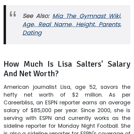
See Also:
Mia The Gymnast Wiki,
Age, Real Name, Height, Parents,
Dating
How Much Is Lisa Salters' Salary
And Net Worth?
American journalist Lisa, age 52, savors the
hefty net worth of $2 million. As per
Careerbliss, an ESPN reporter earns an average
salary of $85,000 per year. Since 2000, she is
serving with ESPN and currently works as the
sideline reporter for Monday Night Football. She
is also a sideline reporter for ESPN's coverage of