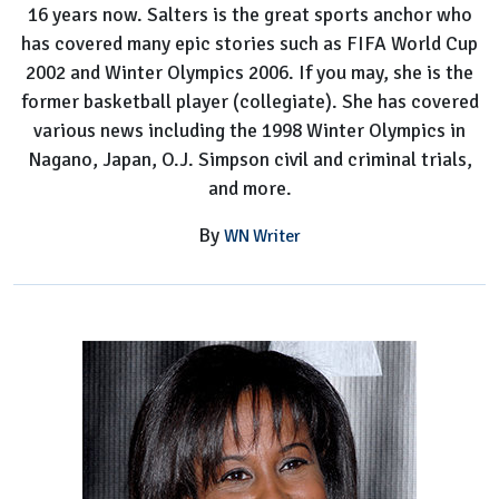
16 years now. Salters is the great sports anchor who
has covered many epic stories such as FIFA World Cup
2002 and Winter Olympics 2006. If you may, she is the
former basketball player (collegiate). She has covered
various news including the 1998 Winter Olympics in
Nagano, Japan, O.J. Simpson civil and criminal trials,
and more.
By
WN Writer