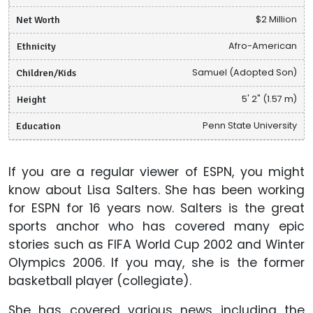
Net Worth
$2 Million
Ethnicity
Afro-American
Children/Kids
Samuel (Adopted Son)
Height
5' 2" (1.57 m)
Education
Penn State University
If you are a regular viewer of ESPN, you might
know about Lisa Salters. She has been working
for ESPN for 16 years now. Salters is the great
sports anchor who has covered many epic
stories such as FIFA World Cup 2002 and Winter
Olympics 2006. If you may, she is the former
basketball player (collegiate).
She has covered various news including the