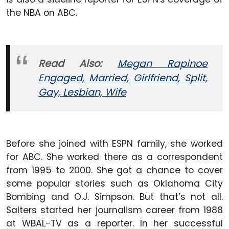
the NBA on ABC.
Read Also:
Megan Rapinoe
Engaged, Married, Girlfriend, Split,
Gay, Lesbian, Wife
Before she joined with ESPN family, she worked
for ABC. She worked there as a correspondent
from 1995 to 2000. She got a chance to cover
some popular stories such as Oklahoma City
Bombing and O.J. Simpson. But that’s not all.
Salters started her journalism career from 1988
at WBAL-TV as a reporter. In her successful