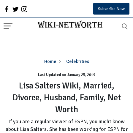
Subscribe Now
Lisa
Home
Celebrities
Salters
Last Updated on
January 25, 2019
Wiki,
Married,
Lisa Salters Wiki, Married,
Divorce,
Divorce, Husband, Family, Net
Husband,
Family,
Worth
Net
Worth
If you are a regular viewer of ESPN, you might know
about Lisa Salters. She has been working for ESPN for