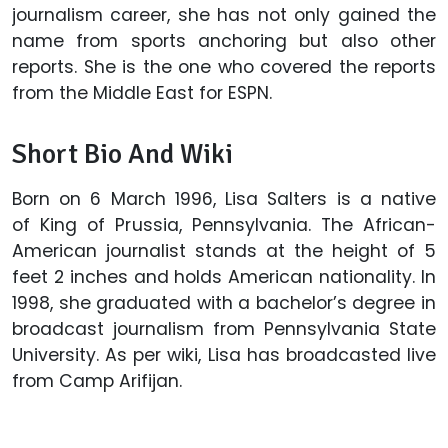
journalism career, she has not only gained the
name from sports anchoring but also other
reports. She is the one who covered the reports
from the Middle East for ESPN.
Short Bio And Wiki
Born on 6 March 1996, Lisa Salters is a native
of King of Prussia, Pennsylvania. The African-
American journalist stands at the height of 5
feet 2 inches and holds American nationality. In
1998, she graduated with a bachelor’s degree in
broadcast journalism from Pennsylvania State
University. As per wiki, Lisa has broadcasted live
from Camp Arifijan.