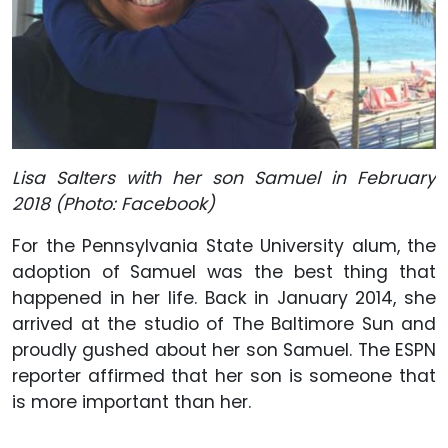
Lisa Salters with her son Samuel in February
2018 (Photo: Facebook)
For the Pennsylvania State University alum, the
adoption of Samuel was the best thing that
happened in her life. Back in January 2014, she
arrived at the studio of The Baltimore Sun and
proudly gushed about her son Samuel. The ESPN
reporter affirmed that her son is someone that
is more important than her.