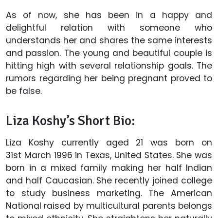
As of now, she has been in a happy and
delightful relation with someone who
understands her and shares the same interests
and passion. The young and beautiful couple is
hitting high with several relationship goals. The
rumors regarding her being pregnant proved to
be false.
Liza Koshy’s Short Bio:
Liza Koshy currently aged 21 was born on
31st March 1996 in Texas, United States. She was
born in a mixed family making her half Indian
and half Caucasian. She recently joined college
to study business marketing. The American
National raised by multicultural parents belongs