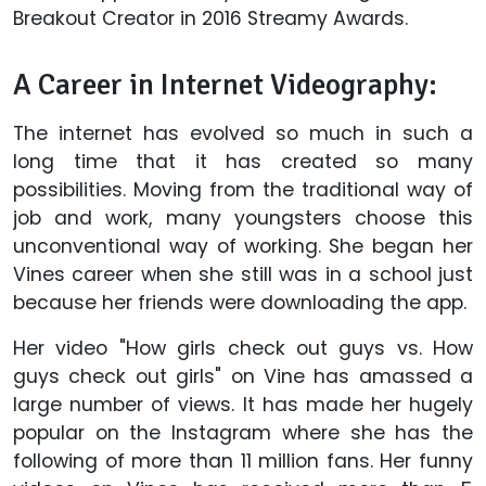
Breakout Creator in 2016 Streamy Awards.
A Career in Internet Videography:
The internet has evolved so much in such a
long time that it has created so many
possibilities. Moving from the traditional way of
job and work, many youngsters choose this
unconventional way of working. She began her
Vines career when she still was in a school just
because her friends were downloading the app.
Her video "How girls check out guys vs. How
guys check out girls" on Vine has amassed a
large number of views. It has made her hugely
popular on the Instagram where she has the
following of more than 11 million fans. Her funny