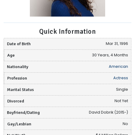
Quick Information
Date of Birth
Mar 31, 1996
Age
30 Years, 4 Months
Nationality
American
Profession
Actress
Marital Status
Single
Divorced
Not Yet
Boyfriend/Dating
David Dobrik (2015-)
Gay/Lesbian
No