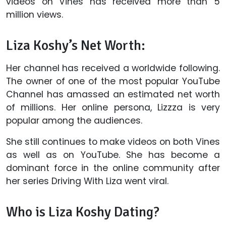
videos on Vines has received more than 5
million views.
Liza Koshy’s Net Worth:
Her channel has received a worldwide following.
The owner of one of the most popular YouTube
Channel has amassed an estimated net worth
of millions. Her online persona, Lizzza is very
popular among the audiences.
She still continues to make videos on both Vines
as well as on YouTube. She has become a
dominant force in the online community after
her series Driving With Liza went viral.
Who is Liza Koshy Dating?