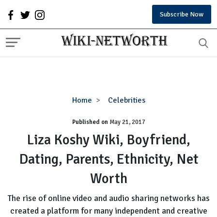
Subscribe Now
Liza
Home
Celebrities
Koshy
Published on
May 21, 2017
Wiki,
Boyfriend,
Liza Koshy Wiki, Boyfriend,
Dating,
Dating, Parents, Ethnicity, Net
Parents,
Ethnicity,
Worth
Net
Worth
The rise of online video and audio sharing networks has
created a platform for many independent and creative