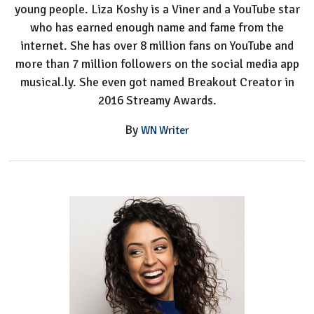
young people. Liza Koshy is a Viner and a YouTube star
who has earned enough name and fame from the
internet. She has over 8 million fans on YouTube and
more than 7 million followers on the social media app
musical.ly. She even got named Breakout Creator in
2016 Streamy Awards.
By
WN Writer