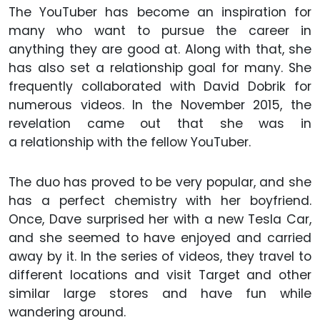
The YouTuber has become an inspiration for
many who want to pursue the career in
anything they are good at. Along with that, she
has also set a relationship goal for many. She
frequently collaborated with David Dobrik for
numerous videos. In the November 2015, the
revelation came out that she was in
a relationship with the fellow YouTuber.
The duo has proved to be very popular, and she
has a perfect chemistry with her boyfriend.
Once, Dave surprised her with a new Tesla Car,
and she seemed to have enjoyed and carried
away by it. In the series of videos, they travel to
different locations and visit Target and other
similar large stores and have fun while
wandering around.