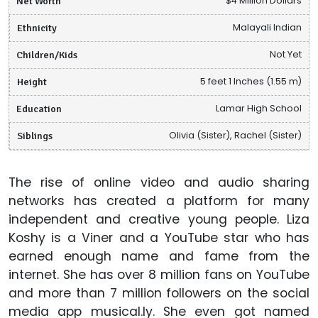
Net Worth
$4 Million Dollars
Ethnicity
Malayali Indian
Children/Kids
Not Yet
Height
5 feet 1 Inches (1.55 m)
Education
Lamar High School
Siblings
Olivia (Sister), Rachel (Sister)
The rise of online video and audio sharing
networks has created a platform for many
independent and creative young people. Liza
Koshy is a Viner and a YouTube star who has
earned enough name and fame from the
internet. She has over 8 million fans on YouTube
and more than 7 million followers on the social
media app musical.ly. She even got named