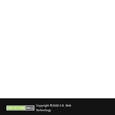
Copyright ©2026 S.B. Web
Technology