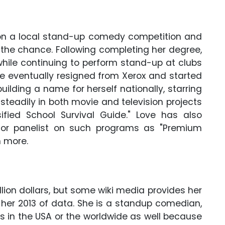
 won a local stand-up comedy competition and
he chance. Following completing her degree,
 while continuing to perform stand-up at clubs
he eventually resigned from Xerox and started
ilding a name for herself nationally, starring
 steadily in both movie and television projects
sified School Survival Guide." Love has also
or panelist on such programs as "Premium
 more.
lion dollars, but some wiki media provides her
s her 2013 of data. She is a standup comedian,
 in the USA or the worldwide as well because