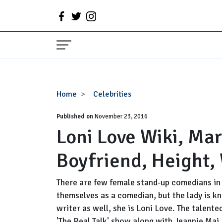
Loni
Home
Celebrities
Love
Published on
Wiki,
November 23, 2016
Loni Love Wiki, Ma
Married,
Husband,
Boyfriend, Height,
Boyfriend,
Height,
Weight
There are few female stand-up comedians in 
Loss,
themselves as a comedian, but the lady is 
Net
writer as well, she is Loni Love. The talent
Worth
'The Real Talk' show along with Jeannie Mai