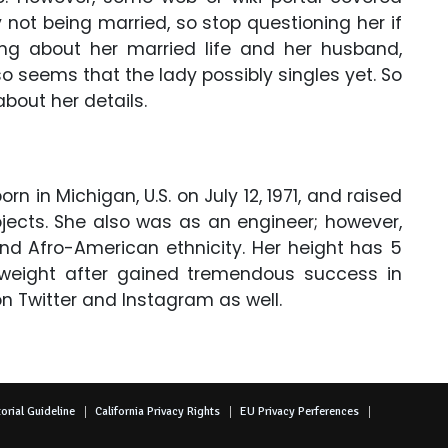
y not being married, so stop questioning her if
ing about her married life and her husband,
lso seems that the lady possibly singles yet. So
 about her details.
in Michigan, U.S. on July 12, 1971, and raised
jects. She also was as an engineer; however,
nd Afro-American ethnicity. Her height has 5
weight after gained tremendous success in
on Twitter and Instagram as well.
orial Guideline
California Privacy Rights
EU Privacy Perferences