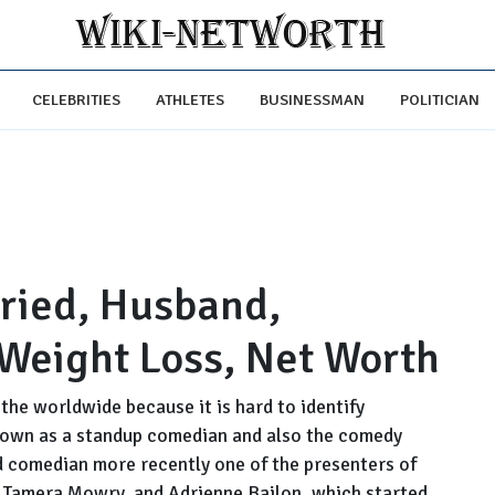
CELEBRITIES
ATHLETES
BUSINESSMAN
POLITICIAN
rried, Husband,
 Weight Loss, Net Worth
the worldwide because it is hard to identify
known as a standup comedian and also the comedy
ed comedian more recently one of the presenters of
, Tamera Mowry, and Adrienne Bailon, which started