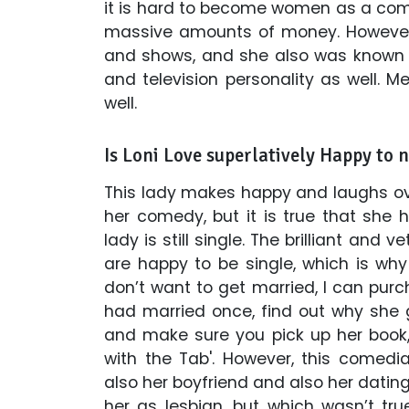
it is hard to become women as a come
massive amounts of money. However
and shows, and she also was known 
and television personality as well. M
well.
Is Loni Love superlatively Happy to 
This lady makes happy and laughs ov
her comedy, but it is true that she h
lady is still single. The brilliant an
are happy to be single, which is why
don’t want to get married, I can pur
had married once, find out why she g
and make sure you pick up her book,
with the Tab'. However, this comed
also her boyfriend and also her dating
her as lesbian, but which wasn’t tr