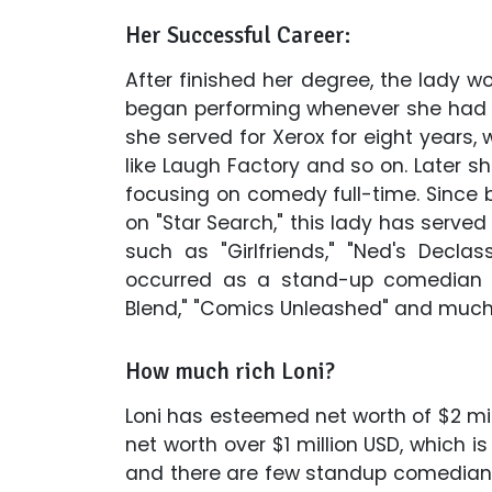
Her Successful Career:
After finished her degree, the lady
began performing whenever she had t
she served for Xerox for eight years,
like Laugh Factory and so on. Later s
focusing on comedy full-time. Since bu
on "Star Search," this lady has served
such as "Girlfriends," "Ned's Declas
occurred as a stand-up comedian 
Blend," "Comics Unleashed" and much
How much rich Loni?
Loni has esteemed net worth of $2 mil
net worth over $1 million USD, which i
and there are few standup comedians