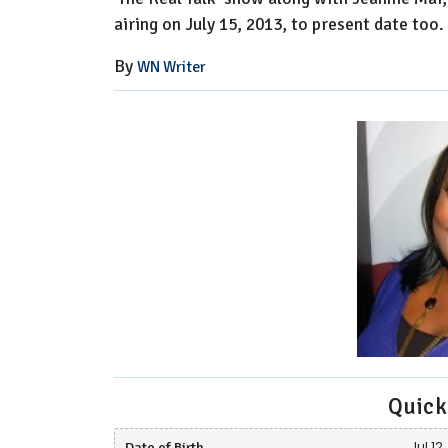
airing on July 15, 2013, to present date too.
By
WN Writer
Quick
Date of Birth
Jul 12,