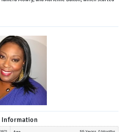
 Information
 1971
Age
55 Years, 0 Months