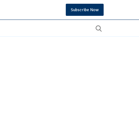
Subscribe Now