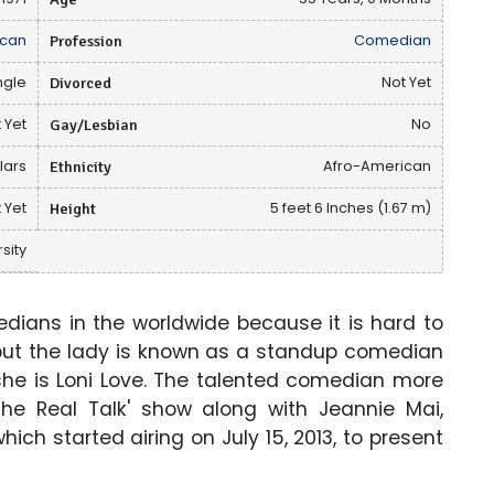
can
Profession
Comedian
ngle
Divorced
Not Yet
 Yet
Gay/Lesbian
No
llars
Ethnicity
Afro-American
 Yet
Height
5 feet 6 Inches (1.67 m)
sity
ians in the worldwide because it is hard to
but the lady is known as a standup comedian
she is Loni Love. The talented comedian more
The Real Talk' show along with Jeannie Mai,
ch started airing on July 15, 2013, to present