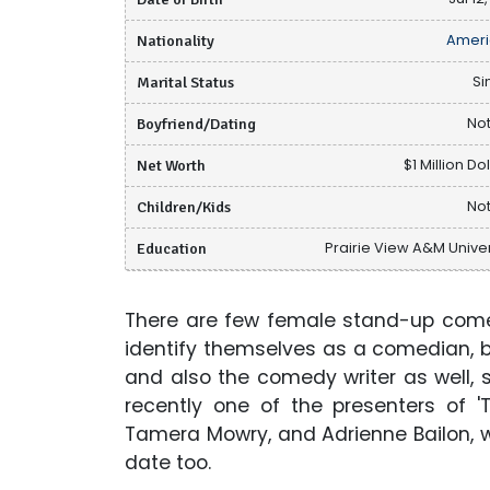
Nationality
Ameri
Marital Status
Si
Boyfriend/Dating
Not
Net Worth
$1 Million Do
Children/Kids
Not
Education
Prairie View A&M Univer
There are few female stand-up comed
identify themselves as a comedian, 
and also the comedy writer as well, 
recently one of the presenters of '
Tamera Mowry, and Adrienne Bailon, whi
date too.