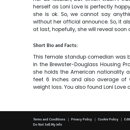
herself as Loni Love is perfectly happ
she is ok. So, we cannot say anyth
without her official announce. So, it a
at last, hopefully, she will reveal soon
Short Bio and Facts:
This female standup comedian was born 
in the Brewster-Douglass Housing Pro
she holds the American nationality a
feet 6 inches and also average of 
weight loss. You also found Loni Love 
Terms and Conditions
Privacy Policy
Cookie Policy
Edit
Do Not Sell My Info