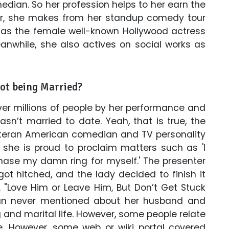
dian. So her profession helps to her earn the
, she makes from her standup comedy tour
as the female well-known Hollywood actress
eanwhile, she also actives on social works as
not being Married?
er millions of people by her performance and
asn’t married to date. Yeah, that is true, the
d veteran American comedian and TV personality
 she is proud to proclaim matters such as 'I
chase my damn ring for myself.' The presenter
ot hitched, and the lady decided to finish it
 "Love Him or Leave Him, But Don’t Get Stuck
ian never mentioned about her husband and
 and marital life. However, some people relate
ue. However, some web or wiki portal covered