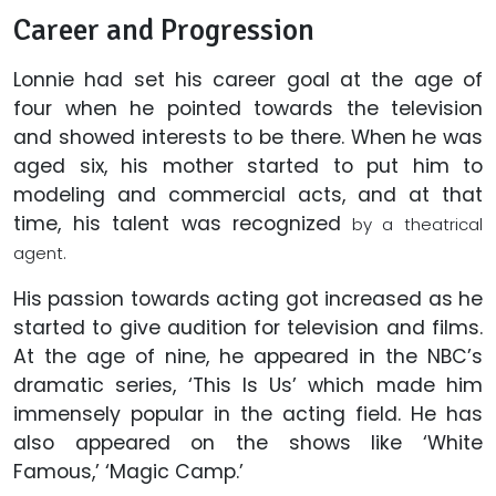
Career and Progression
Lonnie had set his career goal at the age of
four when he pointed towards the television
and showed interests to be there. When he was
aged six, his mother started to put him to
modeling and commercial acts, and at that
time, his talent was recognized
by a theatrical
agent.
His passion towards acting got increased as he
started to give audition for television and films.
At the age of nine, he appeared in the NBC’s
dramatic series, ‘This Is Us’ which made him
immensely popular in the acting field. He has
also appeared on the shows like ‘White
Famous,’ ‘Magic Camp.’