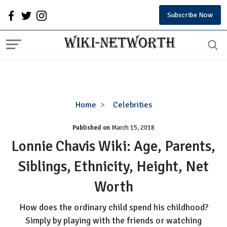
Subscribe Now
Lonnie
Home
Celebrities
Chavis
Published on
March 15, 2018
Wiki:
Age,
Lonnie Chavis Wiki: Age, Parents,
Parents,
Siblings, Ethnicity, Height, Net
Siblings,
Ethnicity,
Worth
Height,
Net
How does the ordinary child spend his childhood?
Worth
Simply by playing with the friends or watching