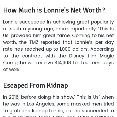
How Much is Lonnie's Net Worth?
Lonnie succeeded in achieving great popularity
at such a young age, more importantly, ‘This Is
Us’ provided him great fame. Coming to his net
worth, the TMZ reported that Lonnie’s per day
rate has reached up to 1,000 dollars. According
to the contract with the Disney film Magic
Camp, he will receive $14,368 for fourteen days
of work.
Escaped From Kidnap
In 2016,
before doing his show,’ This Is Us’ when
he was in Los Angeles, some masked men tried
to grab and kidnap Lonnie, but he succeeded to