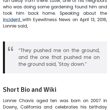
run away from there. Later, one of his neighbors
who was doing some gardening found him and
took him back home. Speaking about the
incident
with Eyewitness News on April 13, 2016,
Lonnie said,
“They pushed me on the ground,
and the one that pushed me on
the ground said, 'Stay down.”
Short Bio and Wiki
Lonnie Chavis aged ten was born on 2007 in
Downy, California and celebrates his birthday