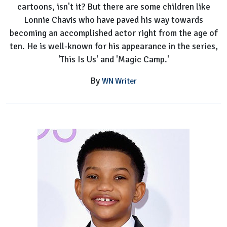
cartoons, isn't it? But there are some children like
Lonnie Chavis who have paved his way towards
becoming an accomplished actor right from the age of
ten. He is well-known for his appearance in the series,
'This Is Us' and 'Magic Camp.'
By
WN Writer