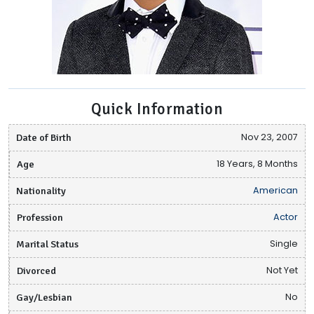
Quick Information
Date of Birth
Nov 23, 2007
Age
18 Years, 8 Months
Nationality
American
Profession
Actor
Marital Status
Single
Divorced
Not Yet
Gay/Lesbian
No