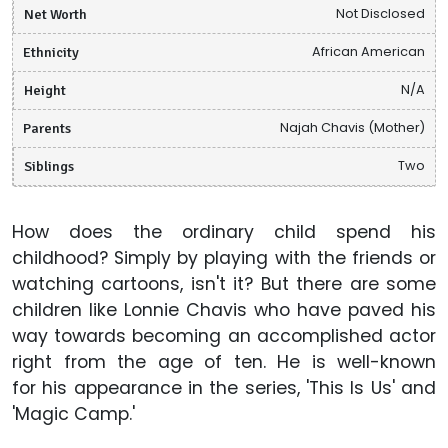
Net Worth
Not Disclosed
Ethnicity
African American
Height
N/A
Parents
Najah Chavis (Mother)
Siblings
Two
How does the ordinary child spend his
childhood? Simply by playing with the friends or
watching cartoons, isn't it? But there are some
children like Lonnie Chavis who have paved his
way towards becoming an accomplished actor
right from the age of ten. He is well-known
for his appearance in the series, 'This Is Us' and
'Magic Camp.'