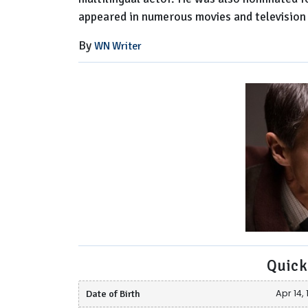
appeared in numerous movies and television
By
WN Writer
Quick
Date of Birth
Apr 14,