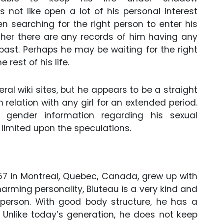
 not like open a lot of his personal interest
en searching for the right person to enter his
ither there are any records of him having any
e past. Perhaps he may be waiting for the right
rest of his life.
ral wiki sites, but he appears to be a straight
relation with any girl for an extended period.
gender information regarding his sexual
 limited upon the speculations.
57 in Montreal, Quebec, Canada, grew up with
arming personality, Bluteau is a very kind and
 person. With good body structure, he has a
. Unlike today’s generation, he does not keep