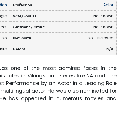
ian
Profession
Actor
ngle
Wife/Spouse
Not Known
 Yet
Girlfriend/Dating
Not Known
No
Net Worth
Not Disclosed
hite
Height
N/A
was one of the most admired faces in the
is roles in Vikings and series like 24 and The
st Performance by an Actor in a Leading Role
d multilingual actor. He was also nominated for
 He has appeared in numerous movies and