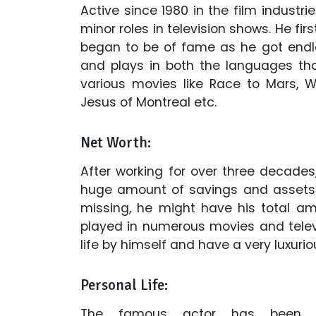
Active since 1980 in the film industri
minor roles in television shows. He first
began to be of fame as he got endles
and plays in both the languages th
various movies like Race to Mars, Wa
Jesus of Montreal etc.
Net Worth:
After working for over three decades
huge amount of savings and assets. 
missing, he might have his total amo
played in numerous movies and telev
life by himself and have a very luxuriou
Personal Life:
The famous actor has been a