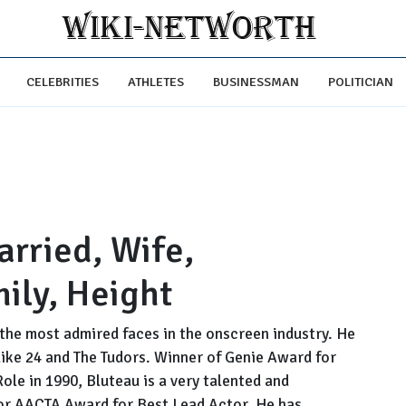
CELEBRITIES
ATHLETES
BUSINESSMAN
POLITICIAN
arried, Wife,
mily, Height
the most admired faces in the onscreen industry. He
 like 24 and The Tudors. Winner of Genie Award for
ole in 1990, Bluteau is a very talented and
for AACTA Award for Best Lead Actor. He has