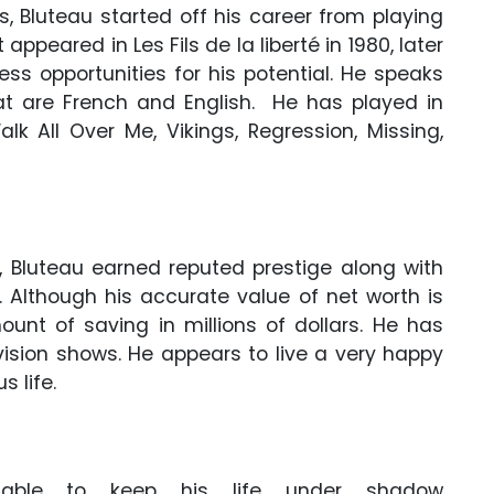
es, Bluteau started off his career from playing
 appeared in Les Fils de la liberté in 1980, later
s opportunities for his potential. He speaks
at are French and English. He has played in
lk All Over Me, Vikings, Regression, Missing,
, Bluteau earned reputed prestige along with
Although his accurate value of net worth is
unt of saving in millions of dollars. He has
ision shows. He appears to live a very happy
s life.
ble to keep his life under shadow