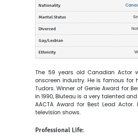
Nationality
Canad
Marital Status
Si
Divorced
Not
Gay/Lesbian
Ethnicity
W
The 59 years old Canadian Actor 
onscreen industry. He is famous for h
Tudors. Winner of Genie Award for Be
in 1990, Bluteau is a very talented an
AACTA Award for Best Lead Actor.
television shows.
Professional Life: