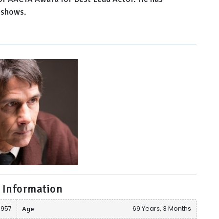
 shows.
 Information
 1957
Age
69 Years, 3 Months