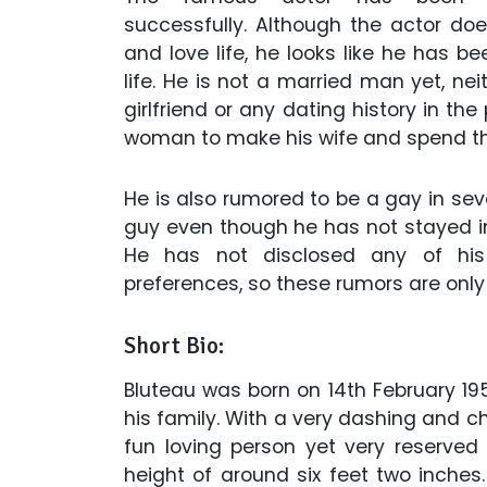
successfully. Although the actor does
and love life, he looks like he has be
life. He is not a married man yet, ne
girlfriend or any dating history in th
woman to make his wife and spend the 
He is also rumored to be a gay in seve
guy even though he has not stayed in 
He has not disclosed any of his 
preferences, so these rumors are only
Short Bio:
Bluteau was born on 14th February 19
his family. With a very dashing and ch
fun loving person yet very reserved
height of around six feet two inches