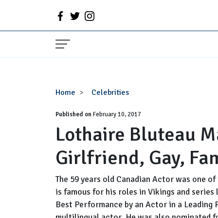
Lothaire
Home
Celebrities
Bluteau
Published on
Married,
February 10, 2017
Lothaire Bluteau M
Wife,
Girlfriend,
Girlfriend, Gay, Fa
Gay,
Family,
Height
The 59 years old Canadian Actor was one of 
is famous for his roles in Vikings and series
Best Performance by an Actor in a Leading R
multilingual actor. He was also nominated 