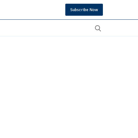
Subscribe Now